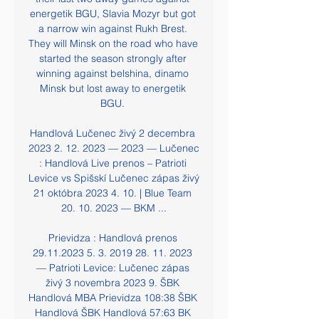
energetik BGU, Slavia Mozyr but got 
a narrow win against Rukh Brest. 
They will Minsk on the road who have 
started the season strongly after 
winning against belshina, dinamo 
Minsk but lost away to energetik 
BGU. 

Handlová Lučenec živý 2 decembra 
2023 2. 12. 2023 — 2023 — Lučenec 
: Handlová Live prenos – Patrioti 
Levice vs Spišskí Lučenec zápas živý 
21 októbra 2023 4. 10. | Blue Team 
20. 10. 2023 — BKM ...

Prievidza : Handlová prenos 
29.11.2023 5. 3. 2019 28. 11. 2023 
— Patrioti Levice: Lučenec zápas 
živý 3 novembra 2023 9. ŠBK 
Handlová MBA Prievidza 108:38 ŠBK 
Handlová ŠBK Handlová 57:63 BK 