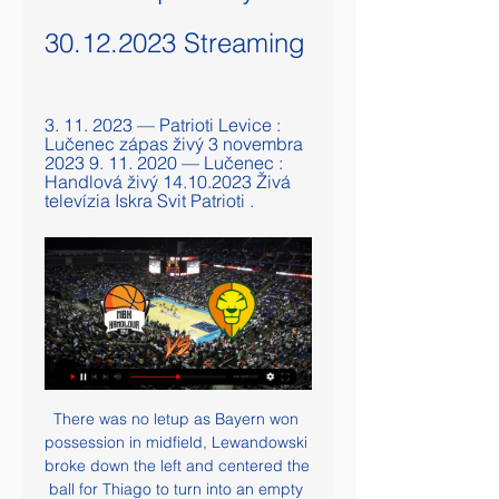
30.12.2023 Streaming
3. 11. 2023 — Patrioti Levice : 
Lučenec zápas živý 3 novembra 
2023 9. 11. 2020 — Lučenec : 
Handlová živý 14.10.2023 Živá 
televízia Iskra Svit Patrioti .
There was no letup as Bayern won 
possession in midfield, Lewandowski 
broke down the left and centered the 
ball for Thiago to turn into an empty 