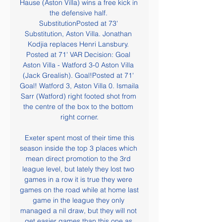
Hause (Aston Villa) wins a free kick in 
the defensive half. 
SubstitutionPosted at 73' 
Substitution, Aston Villa. Jonathan 
Kodjia replaces Henri Lansbury. 
Posted at 71' VAR Decision: Goal 
Aston Villa - Watford 3-0 Aston Villa 
(Jack Grealish). Goal!Posted at 71' 
Goal! Watford 3, Aston Villa 0. Ismaila 
Sarr (Watford) right footed shot from 
the centre of the box to the bottom 
right corner.

 Exeter spent most of their time this 
season inside the top 3 places which 
mean direct promotion to the 3rd 
league level, but lately they lost two 
games in a row it is true they were 
games on the road while at home last 
game in the league they only 
managed a nil draw, but they will not 
get easier games than this one as 