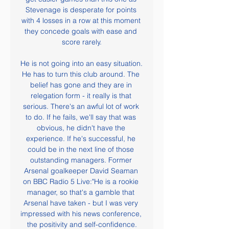
Stevenage is desperate for points 
with 4 losses in a row at this moment 
they concede goals with ease and 
score rarely.

He is not going into an easy situation. 
He has to turn this club around. The 
belief has gone and they are in 
relegation form - it really is that 
serious. There's an awful lot of work 
to do. If he fails, we'll say that was 
obvious, he didn't have the 
experience. If he's successful, he 
could be in the next line of those 
outstanding managers. Former 
Arsenal goalkeeper David Seaman 
on BBC Radio 5 Live:"He is a rookie 
manager, so that's a gamble that 
Arsenal have taken - but I was very 
impressed with his news conference, 
the positivity and self-confidence.
