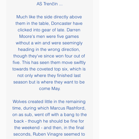
AS Trenčín ...

Much like the side directly above 
them in the table, Doncaster have 
clicked into gear of late. Darren 
Moore's men were five games 
without a win and were seemingly 
heading in the wrong direction, 
though they've since won four out of 
five. This has seen them move swiftly 
towards the coveted top six, which is 
not only where they finished last 
season but is where they want to be 
come May.

Wolves created little in the remaining 
time, during which Marcus Rashford, 
on as sub, went off with a bang to the 
back - though he should be fine for 
the weekend - and then, in the final 
seconds, Ruben Vinagre seemed to 