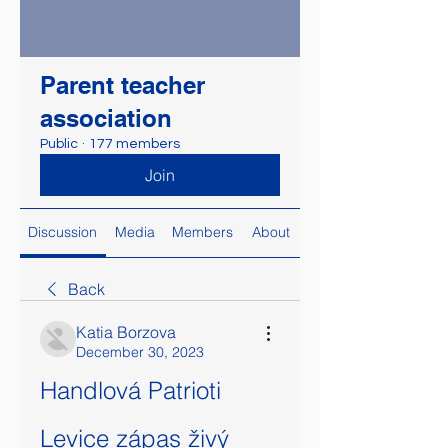
Parent teacher
association
Public
·
177 members
Join
Discussion
Media
Members
About
Back
Katia Borzova
December 30, 2023
Handlová Patrioti 
Levice zápas živý 