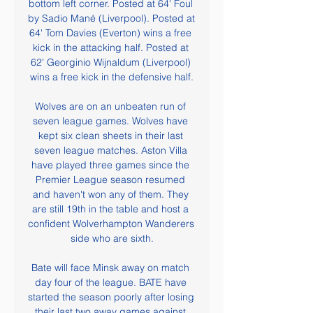
bottom left corner. Posted at 64' Foul 
by Sadio Mané (Liverpool). Posted at 
64' Tom Davies (Everton) wins a free 
kick in the attacking half. Posted at 
62' Georginio Wijnaldum (Liverpool) 
wins a free kick in the defensive half.

Wolves are on an unbeaten run of 
seven league games. Wolves have 
kept six clean sheets in their last 
seven league matches. Aston Villa 
have played three games since the 
Premier League season resumed 
and haven't won any of them. They 
are still 19th in the table and host a 
confident Wolverhampton Wanderers 
side who are sixth.

Bate will face Minsk away on match 
day four of the league. BATE have 
started the season poorly after losing 
their last two away games against 