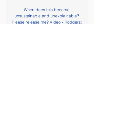
When does this become 
unsustainable and unexplainable? 
Please release me? Video - Rodgers: 
There will be 10 names for Arsenal 
job, but I'm happy at Leicester00:46 
At the top end of the table, following 
a draw for Manchester City on 
Saturday, we now find ourselves in 
the incredible situation that the 
nearest challengers to Liverpool are 
*double checks notes* Leicester City.

Posted at 85' Attempt saved. Pedro 
(Chelsea) right footed shot from the 
centre of the box is saved in the top 
left corner. Assisted by César 
Azpilicueta. Posted at 85' Attempt 
missed. Marcos Alonso (Chelsea) left 
footed shot from outside the box is 
close, but misses to the right. Posted 