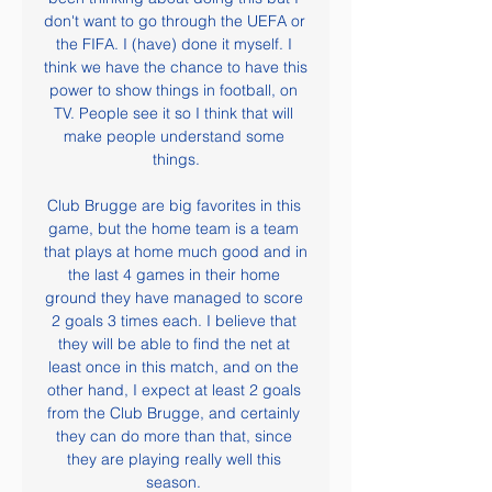
don't want to go through the UEFA or 
the FIFA. I (have) done it myself. I 
think we have the chance to have this 
power to show things in football, on 
TV. People see it so I think that will 
make people understand some 
things.

Club Brugge are big favorites in this 
game, but the home team is a team 
that plays at home much good and in 
the last 4 games in their home 
ground they have managed to score 
2 goals 3 times each. I believe that 
they will be able to find the net at 
least once in this match, and on the 
other hand, I expect at least 2 goals 
from the Club Brugge, and certainly 
they can do more than that, since 
they are playing really well this 
season. 
