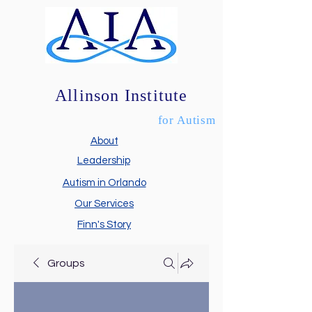
Allinson Institute
for Autism
About
Leadership
Autism in Orlando
Our Services
Finn's Story
Groups