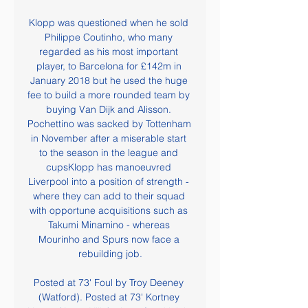
Klopp was questioned when he sold 
Philippe Coutinho, who many 
regarded as his most important 
player, to Barcelona for £142m in 
January 2018 but he used the huge 
fee to build a more rounded team by 
buying Van Dijk and Alisson. 
Pochettino was sacked by Tottenham 
in November after a miserable start 
to the season in the league and 
cupsKlopp has manoeuvred 
Liverpool into a position of strength - 
where they can add to their squad 
with opportune acquisitions such as 
Takumi Minamino - whereas 
Mourinho and Spurs now face a 
rebuilding job.

Posted at 73' Foul by Troy Deeney 
(Watford). Posted at 73' Kortney 