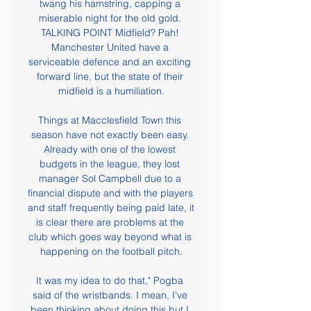
twang his hamstring, capping a 
miserable night for the old gold. 
TALKING POINT Midfield? Pah! 
Manchester United have a 
serviceable defence and an exciting 
forward line, but the state of their 
midfield is a humiliation.

Things at Macclesfield Town this 
season have not exactly been easy. 
Already with one of the lowest 
budgets in the league, they lost 
manager Sol Campbell due to a 
financial dispute and with the players 
and staff frequently being paid late, it 
is clear there are problems at the 
club which goes way beyond what is 
happening on the football pitch.

It was my idea to do that," Pogba 
said of the wristbands. I mean, I've 
been thinking about doing this but I 