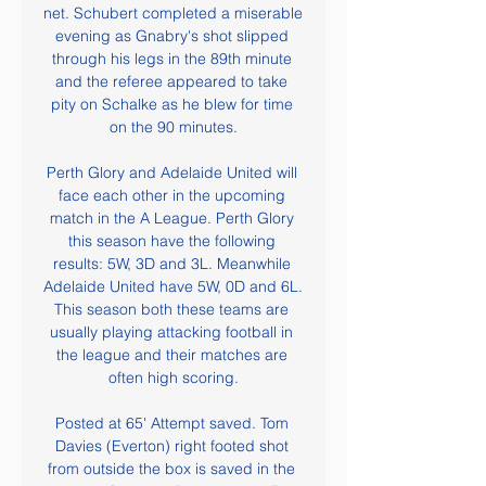
net. Schubert completed a miserable 
evening as Gnabry's shot slipped 
through his legs in the 89th minute 
and the referee appeared to take 
pity on Schalke as he blew for time 
on the 90 minutes.

Perth Glory and Adelaide United will 
face each other in the upcoming 
match in the A League. Perth Glory 
this season have the following 
results: 5W, 3D and 3L. Meanwhile 
Adelaide United have 5W, 0D and 6L. 
This season both these teams are 
usually playing attacking football in 
the league and their matches are 
often high scoring.

Posted at 65' Attempt saved. Tom 
Davies (Everton) right footed shot 
from outside the box is saved in the 