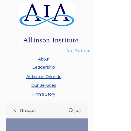
Allinson Institute
for Autism
About
Leadership
Autism in Orlando
Our Services
Finn's Story
Groups