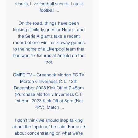
results, Live football scores, Latest 
football ...

On the road, things have been 
looking similarly grim for Napoli, and 
the Serie A giants take a recent 
record of one win in six away games 
to the home of a Liverpool team that 
has won 17 fixtures at Anfield on the 
trot.

GMFC TV – Greenock Morton FC TV 
Morton v Inverness C.T.: 12th 
December 2023 Kick Off at 7.45pm 
(Purchase Morton v Inverness C.T: 
1st April 2023 Kick Off at 3pm (Not 
PPV). Match ...

I don’t think we should stop talking 
about the top four,” he said. For us it’s 
about concentrating on what we’re 