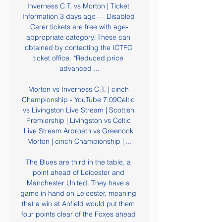
Inverness C.T. vs Morton | Ticket 
Information 3 days ago — Disabled 
Carer tickets are free with age-
appropriate category. These can 
obtained by contacting the ICTFC 
ticket office. *Reduced price 
advanced ...

Morton vs Inverness C.T. | cinch 
Championship - YouTube 7:09Celtic 
vs Livingston Live Stream | Scottish 
Premiership | Livingston vs Celtic 
Live Stream Arbroath vs Greenock 
Morton | cinch Championship | ...

The Blues are third in the table, a 
point ahead of Leicester and 
Manchester United. They have a 
game in hand on Leicester, meaning 
that a win at Anfield would put them 
four points clear of the Foxes ahead 