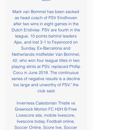
Mark van Bommel has been sacked 
as head coach of PSV Eindhoven 
after two wins in eight games in the 
Dutch Eridivise. PSV are fourth in the 
league, 10 points behind leaders 
Ajax, and lost 3-1 to Feyenoord on 
Sunday. Ex-Barcelona and 
Netherlands midfielder Van Bommel, 
42, who won four league titles in two 
playing stints at PSV, replaced Phillip 
Cocu in June 2018. The continuous 
series of negative results is a decline 
too large and unworthy of PSV," the 
club said.

Inverness Caledonian Thistle vs 
Greenock Morton FC H2H © Free 
Livescore site, mobile livescore, 
livescore today. Football online, 
Soccer Online, Score live, Soccer 