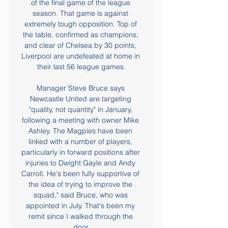
of the final game of the league 
season. That game is against 
extremely tough opposition. Top of 
the table, confirmed as champions, 
and clear of Chelsea by 30 points, 
Liverpool are undefeated at home in 
their last 56 league games.

Manager Steve Bruce says 
Newcastle United are targeting 
"quality, not quantity" in January, 
following a meeting with owner Mike 
Ashley. The Magpies have been 
linked with a number of players, 
particularly in forward positions after 
injuries to Dwight Gayle and Andy 
Carroll. He's been fully supportive of 
the idea of trying to improve the 
squad," said Bruce, who was 
appointed in July. That's been my 
remit since I walked through the 
door.
