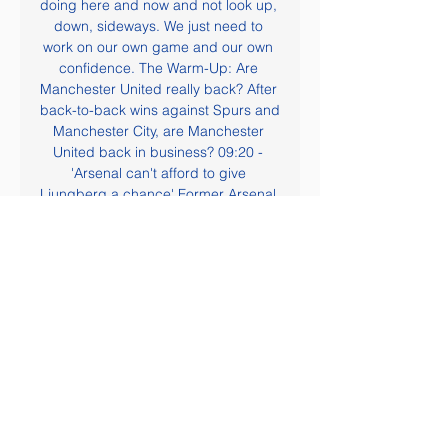
doing here and now and not look up, 
down, sideways. We just need to 
work on our own game and our own 
confidence. The Warm-Up: Are 
Manchester United really back? After 
back-to-back wins against Spurs and 
Manchester City, are Manchester 
United back in business? 09:20 - 
'Arsenal can't afford to give 
Ljungberg a chance' Former Arsenal 
forward John Hartson has warned his 
old club not to be sentimental in 
giving Freddie Ljungberg a chance 
to prove himself as manager.

Bayern Munich legend Oliver Kahn 
has joined the club's executive 
board. Former goalkeeper Kahn was 
appointed in August and takes up his 
role from 1 January. He is due to 
succeed Karl-Heinz Rummenigge as 
the German club's chairman at the 