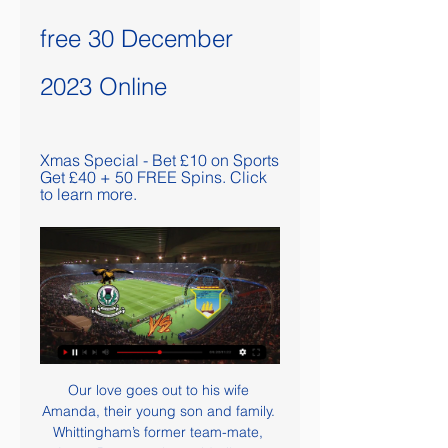
free 30 December 
2023 Online
Xmas Special - Bet £10 on Sports 
Get £40 + 50 FREE Spins. Click 
to learn more.
Our love goes out to his wife 
Amanda, their young son and family. 
Whittingham’s former team-mate, 