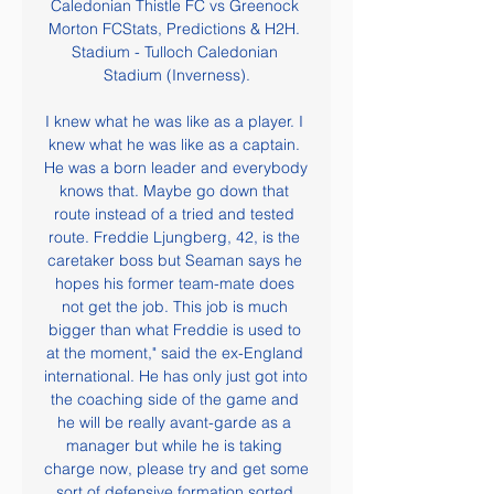
Caledonian Thistle FC vs Greenock 
Morton FCStats, Predictions & H2H. 
Stadium - Tulloch Caledonian 
Stadium (Inverness).

I knew what he was like as a player. I 
knew what he was like as a captain. 
He was a born leader and everybody 
knows that. Maybe go down that 
route instead of a tried and tested 
route. Freddie Ljungberg, 42, is the 
caretaker boss but Seaman says he 
hopes his former team-mate does 
not get the job. This job is much 
bigger than what Freddie is used to 
at the moment," said the ex-England 
international. He has only just got into 
the coaching side of the game and 
he will be really avant-garde as a 
manager but while he is taking 
charge now, please try and get some 
sort of defensive formation sorted 