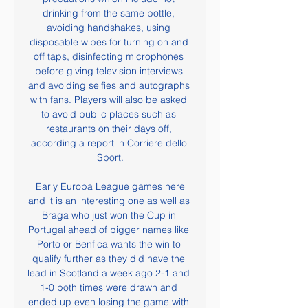
drinking from the same bottle, 
avoiding handshakes, using 
disposable wipes for turning on and 
off taps, disinfecting microphones 
before giving television interviews 
and avoiding selfies and autographs 
with fans. Players will also be asked 
to avoid public places such as 
restaurants on their days off, 
according a report in Corriere dello 
Sport.

 Early Europa League games here 
and it is an interesting one as well as 
Braga who just won the Cup in 
Portugal ahead of bigger names like 
Porto or Benfica wants the win to 
qualify further as they did have the 
lead in Scotland a week ago 2-1 and 
1-0 both times were drawn and 
ended up even losing the game with 