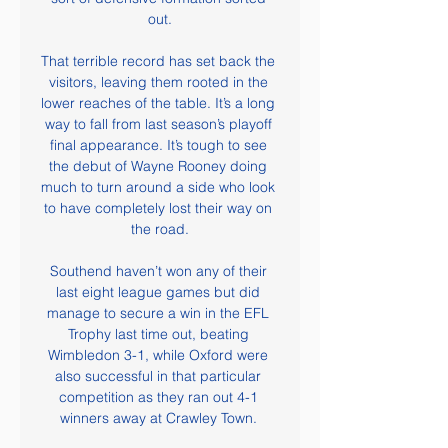
out.

That terrible record has set back the 
visitors, leaving them rooted in the 
lower reaches of the table. It’s a long 
way to fall from last season’s playoff 
final appearance. It’s tough to see 
the debut of Wayne Rooney doing 
much to turn around a side who look 
to have completely lost their way on 
the road.

Southend haven’t won any of their 
last eight league games but did 
manage to secure a win in the EFL 
Trophy last time out, beating 
Wimbledon 3-1, while Oxford were 
also successful in that particular 
competition as they ran out 4-1 
winners away at Crawley Town. 
