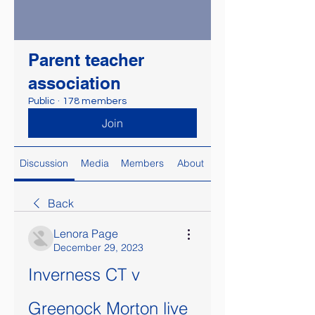
Parent teacher
association
Public
·
178 members
Join
Discussion
Media
Members
About
Back
Lenora Page
December 29, 2023
Inverness CT v 
Greenock Morton live 