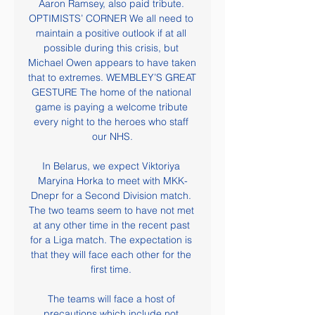
Aaron Ramsey, also paid tribute. 
OPTIMISTS’ CORNER We all need to 
maintain a positive outlook if at all 
possible during this crisis, but 
Michael Owen appears to have taken 
that to extremes. WEMBLEY’S GREAT 
GESTURE The home of the national 
game is paying a welcome tribute 
every night to the heroes who staff 
our NHS.

In Belarus, we expect Viktoriya 
Maryina Horka to meet with MKK-
Dnepr for a Second Division match. 
The two teams seem to have not met 
at any other time in the recent past 
for a Liga match. The expectation is 
that they will face each other for the 
first time. 

The teams will face a host of 
precautions which include not 