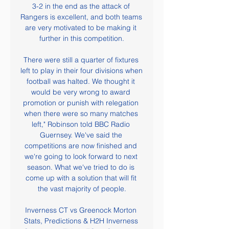
3-2 in the end as the attack of 
Rangers is excellent, and both teams 
are very motivated to be making it 
further in this competition.

There were still a quarter of fixtures 
left to play in their four divisions when 
football was halted. We thought it 
would be very wrong to award 
promotion or punish with relegation 
when there were so many matches 
left," Robinson told BBC Radio 
Guernsey. We've said the 
competitions are now finished and 
we're going to look forward to next 
season. What we've tried to do is 
come up with a solution that will fit 
the vast majority of people.

Inverness CT vs Greenock Morton 
Stats, Predictions & H2H Inverness 