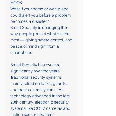
HOOK
What if your home or workplace 
could alert you before a problem 
becomes a disaster?
Smart Security is changing the 
way people protect what matters 
most — giving safety, control, and 
peace of mind right from a 
smartphone.
Smart Security has evolved 
significantly over the years. 
Traditional security systems 
mainly relied on locks, guards, 
and basic alarm systems. As 
technology advanced in the late 
20th century, electronic security 
systems like CCTV cameras and 
motion sensors became 