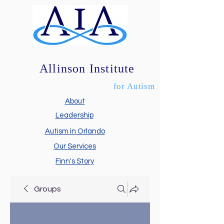
Allinson Institute
for Autism
About
Leadership
Autism in Orlando
Our Services
Finn's Story
Groups