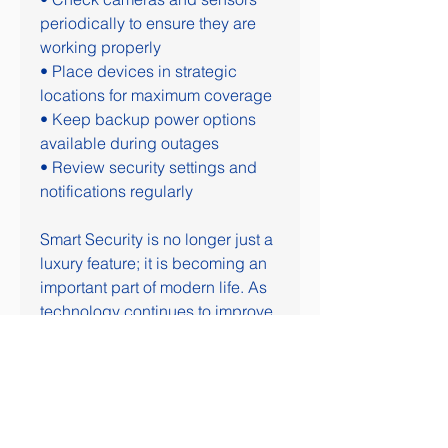
periodically to ensure they are 
working properly
• Place devices in strategic 
locations for maximum coverage
• Keep backup power options 
available during outages
• Review security settings and 
notifications regularly
Smart Security is no longer just a 
luxury feature; it is becoming an 
important part of modern life. As 
technology continues to improve, 
these systems are expected to 
become even smarter, safer, and 
more efficient.
ENGAGEMENT QUESTION