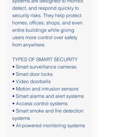
systems are designed to monitor, 
detect, and respond quickly to 
security risks. They help protect 
homes, offices, shops, and even 
entire buildings while giving 
users more control over safety 
from anywhere.
TYPES OF SMART SECURITY
• Smart surveillance cameras
• Smart door locks
• Video doorbells
• Motion and intrusion sensors
• Smart alarms and alert systems
• Access control systems
• Smart smoke and fire detection 
systems
• AI-powered monitoring systems