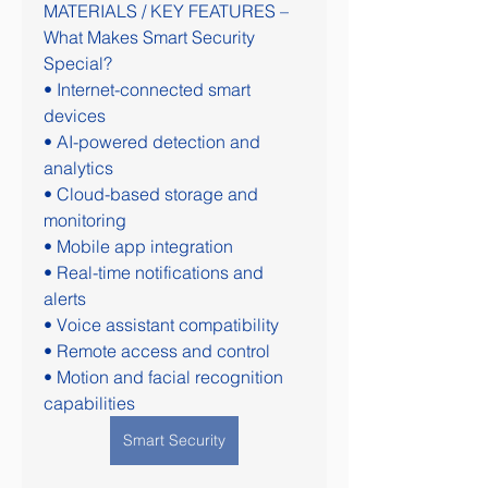
MATERIALS / KEY FEATURES – 
What Makes Smart Security 
Special?
• Internet-connected smart 
devices
• AI-powered detection and 
analytics
• Cloud-based storage and 
monitoring
• Mobile app integration
• Real-time notifications and 
alerts
• Voice assistant compatibility
• Remote access and control
• Motion and facial recognition 
capabilities
Smart Security