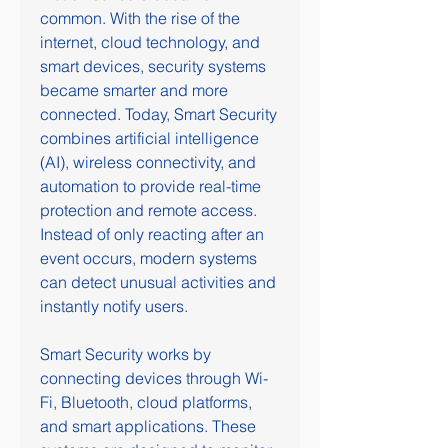
common. With the rise of the 
internet, cloud technology, and 
smart devices, security systems 
became smarter and more 
connected. Today, Smart Security 
combines artificial intelligence 
(AI), wireless connectivity, and 
automation to provide real-time 
protection and remote access. 
Instead of only reacting after an 
event occurs, modern systems 
can detect unusual activities and 
instantly notify users.
Smart Security works by 
connecting devices through Wi-
Fi, Bluetooth, cloud platforms, 
and smart applications. These 