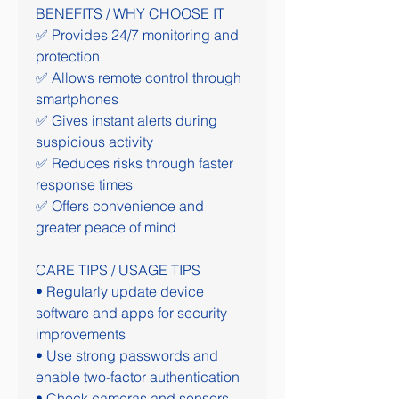
BENEFITS / WHY CHOOSE IT
✅ Provides 24/7 monitoring and 
protection
✅ Allows remote control through 
smartphones
✅ Gives instant alerts during 
suspicious activity
✅ Reduces risks through faster 
response times
✅ Offers convenience and 
greater peace of mind
CARE TIPS / USAGE TIPS
• Regularly update device 
software and apps for security 
improvements
• Use strong passwords and 
enable two-factor authentication
• Check cameras and sensors 