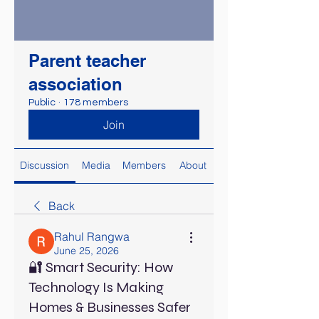
Parent teacher
association
Public
·
178 members
Join
Discussion
Media
Members
About
Back
Rahul Rangwa
June 25, 2026
🔐 Smart Security: How
Technology Is Making
Homes & Businesses Safer