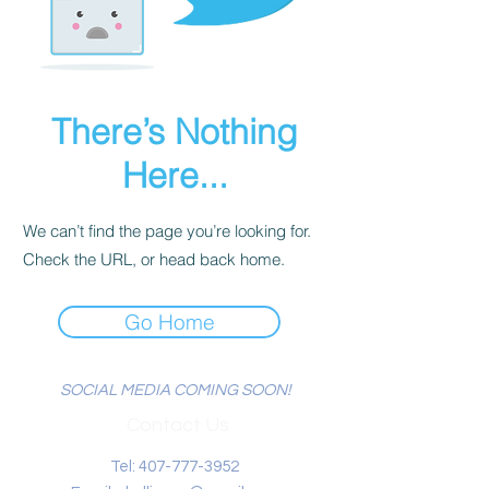
There’s Nothing
Here...
We can’t find the page you’re looking for.
Check the URL, or head back home.
Go Home
SOCIAL MEDIA COMING SOON!
Contact Us
Tel:
407-777-3952