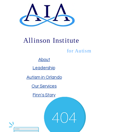
Allinson Institute
for Autism
About
Leadership
Autism in Orlando
Our Services
Finn's Story