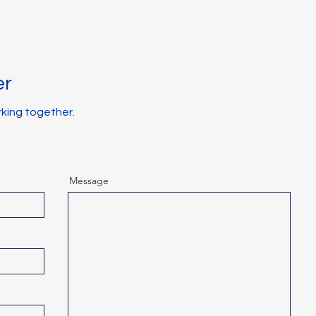
er
rking together.
Message