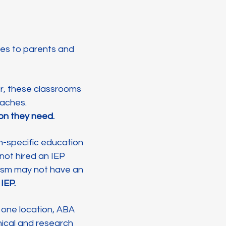
ges to parents and
er, these classrooms
roaches.
tion they need.
m-specific education
 not hired an IEP
tism may not have an
 IEP.
t one location, ABA
nical and research