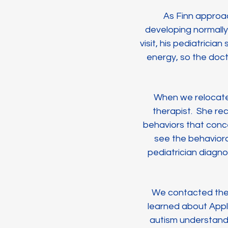
As Finn approa
developing normally
visit, his pediatrici
energy, so the doc
When we relocated
therapist. She re
behaviors that conc
see the behaviora
pediatrician diagno
We contacted the s
learned about Appli
autism understand