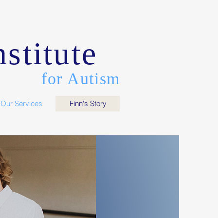
stitute
for Autism
Our Services
Finn's Story