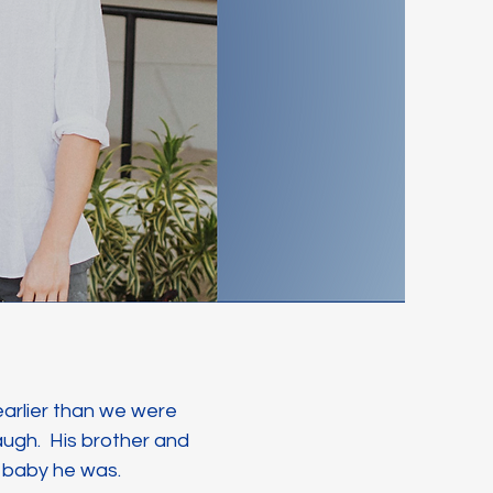
 earlier than we were
augh. His brother and
d baby he was.