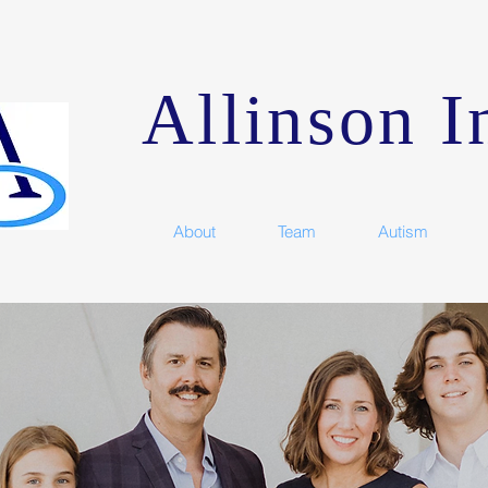
Allinson In
About
Team
Autism