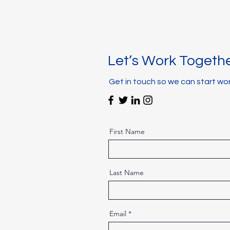
Let’s Work Togeth
Get in touch so we can start wo
First Name
Last Name
Email