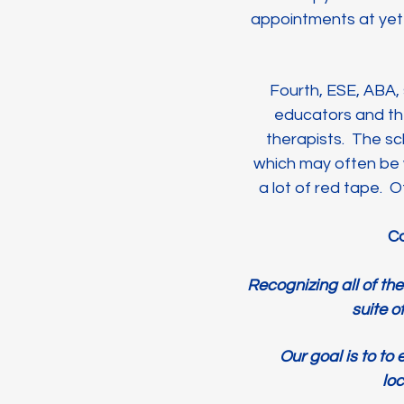
appointments at yet a
Fourth, ESE, ABA, 
educators and th
therapists. The sc
which may often be 
a lot of red tape. 
Co
Recognizing all of th
suite o
Our goal is to to
loc