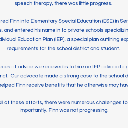
speech therapy, there was little progress.
ered Finn into Elementary Special Education (ESE) in S
ls, and entered his name in to private schools specializin
dividual Education Plan (IEP), a special plan outlining 
requirements for the school district and student.
ces of advice we received is to hire an IEP advocate pr
rict. Our advocate made a strong case to the school di
elped Finn receive benefits that he otherwise may hav
ll of these efforts, there were numerous challenges to
importantly, Finn was not progressing.