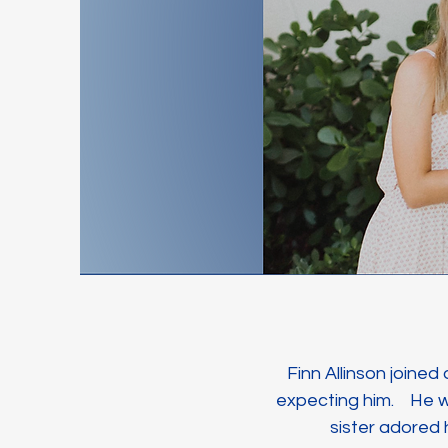
Finn Allinson joined
expecting him. He wa
sister adored