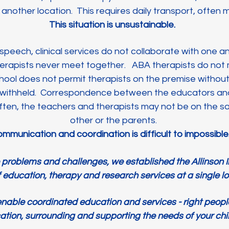
nother location. This requires daily transport, often m
This situation is unsustainable.
speech, clinical services do not collaborate with one 
erapists never meet together. ABA therapists do not
hool does not permit therapists on the premise withou
withheld. Correspondence between the educators and 
Often, the teachers and therapists may not be on the 
other or the parents.
mmunication and coordination is difficult to impossibl
e problems and challenges, we established the Allinson In
f education, therapy and research services at a single l
 enable coordinated education and services - right people,
ation, surrounding and supporting the needs of your chi