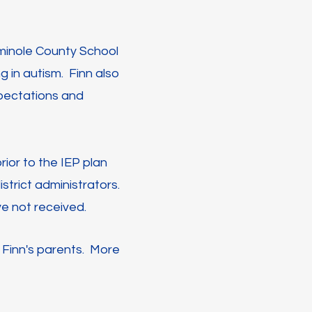
eminole County School
g in autism. Finn also
expectations and
ior to the IEP plan
strict administrators.
e not received.
 Finn's parents. More