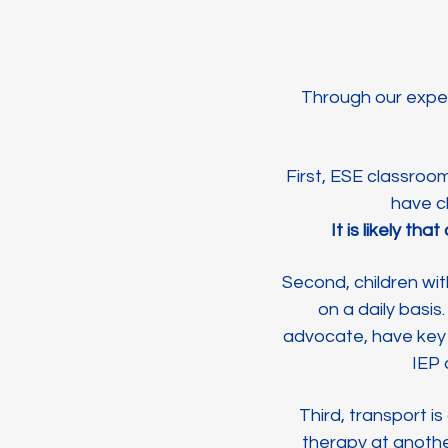
Through our exper
First, ESE classroo
have ch
It is likely t
Second, children wi
on a daily basis
advocate, have key 
IEP
Third, transport i
therapy at anothe