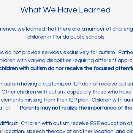
What We Have Learned
ience, we learned that there are a number of challen
children in Florida public schools:
ms do not provide services exclusively for autism. Rath
ildren with varying disabilities requiring different app
hat children with autism do nor receive the focused atten
th autism having a customized IEP do not receive autis
. Other children with autism, especially those who have
elements missing from their IEP plan. Children with au
 at all.
Parents may not realize the importance of the
s difficult. Children with autism receive ESE education a
r location, speech therapy at another location, and cli