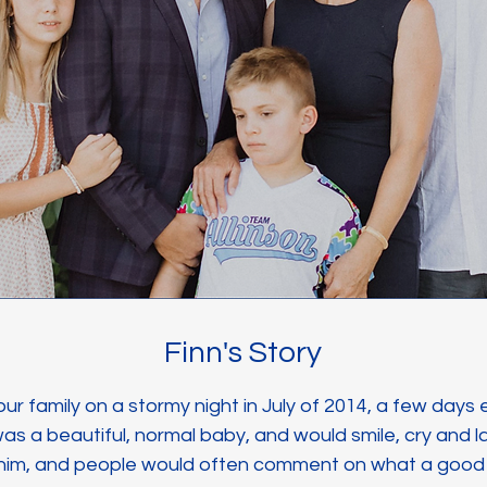
Finn's Story
 our family on a stormy night in July of 2014, a few days
s a beautiful, normal baby, and would smile, cry and l
 him, and people would often comment on what a goo