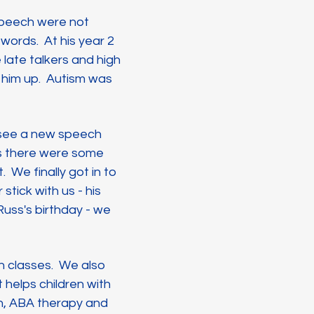
speech were not
words. At his year 2
 late talkers and high
 him up. Autism was
o see a new speech
as there were some
We finally got in to
stick with us - his
Russ's birthday - we
n classes. We also
 helps children with
n, ABA therapy and