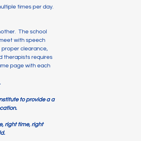
ultiple times per day.
another. The school
 meet with speech
t proper clearance,
therapists requires
same page with each
e.
stitute to provide a a
ocation.
 right time, right
ld.