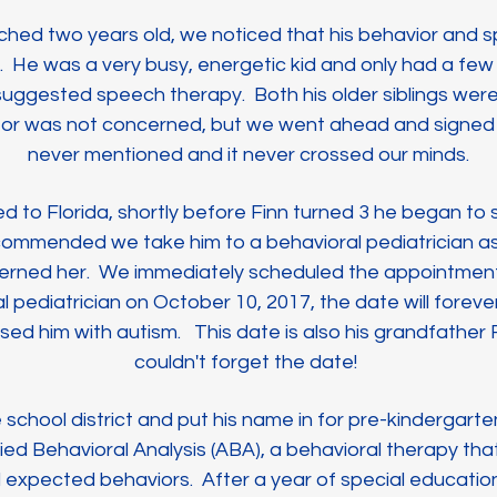
ched two years old, we noticed that his behavior and 
. He was a very busy, energetic kid and only had a few 
an suggested speech therapy. Both his older siblings were
tor was not concerned, but we went ahead and signed
never mentioned and it never crossed our minds.
 to Florida, shortly before Finn turned 3 he began t
commended we take him to a behavioral pediatrician 
erned her. We immediately scheduled the appointment. 
l pediatrician on
October 10, 2017, the date will forever 
sed him with autism. This date is also his grandfather 
couldn't forget the date!
chool district and put his name in for pre-kindergarte
ed Behavioral Analysis (ABA), a behavioral therapy that
 expected behaviors. After a year of special educatio