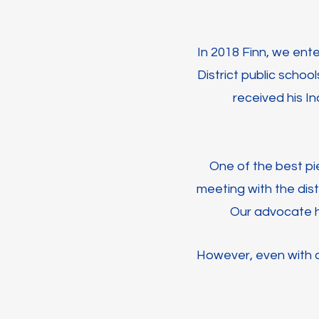
In 2018 Finn, we ent
District public schoo
received his In
One of the best pie
meeting with the dist
Our advocate h
However, even with a