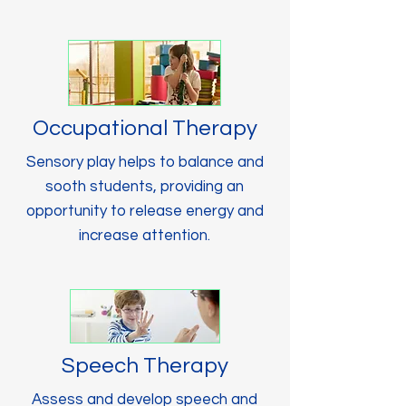
Occupational Therapy
Sensory play helps to balance and
sooth students, providing an
opportunity to release energy and
increase attention.
Speech Therapy
Assess and develop speech and