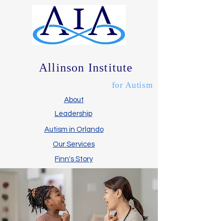
Allinson Institute
for Autism
About
Leadership
Autism in Orlando
Our Services
Finn's Story