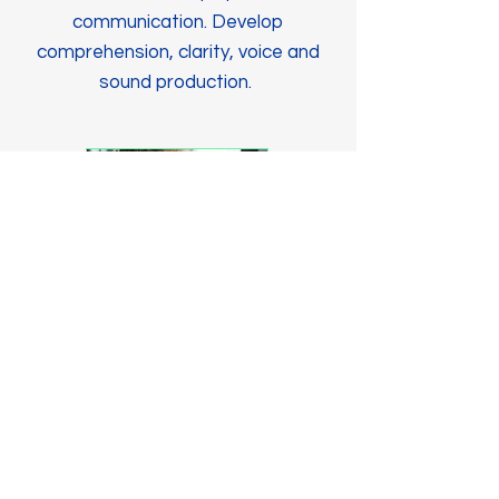
communication. Develop
comprehension, clarity, voice and
sound production.
Research
Students have an opportunity to
participate in ground-breaking
studies. Provides families with new
treatments and therapies.
SOCIAL MEDIA COMING SOON!
Contact Us