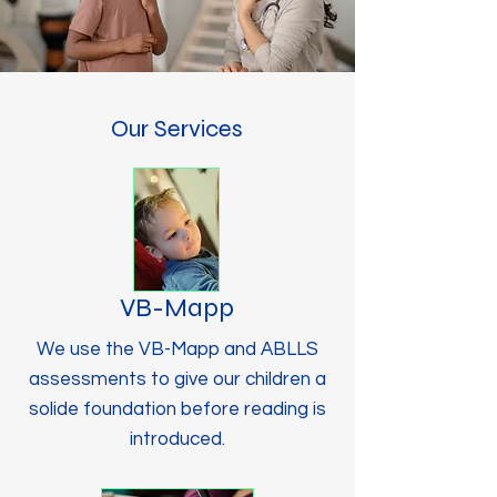
Our Services
VB-Mapp
We use the VB-Mapp and ABLLS
assessments to give our children a
solide foundation before reading is
introduced.