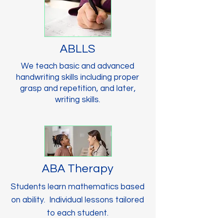
ABLLS
We teach basic and advanced
handwriting skills including proper
grasp and repetition, and later,
writing skills.
ABA Therapy
Students learn mathematics based
on ability. Individual lessons tailored
to each student.