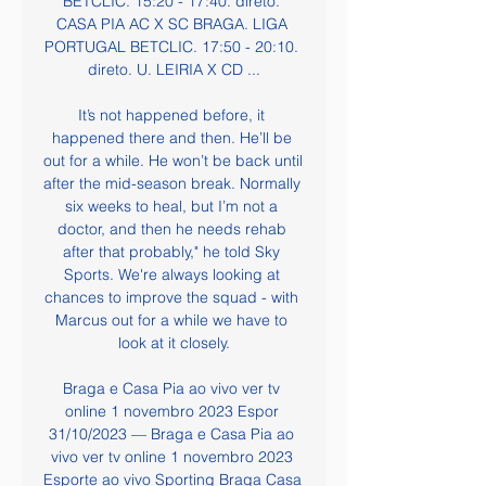
BETCLIC. 15:20 - 17:40. direto. 
CASA PIA AC X SC BRAGA. LIGA 
PORTUGAL BETCLIC. 17:50 - 20:10. 
direto. U. LEIRIA X CD ...

It’s not happened before, it 
happened there and then. He’ll be 
out for a while. He won’t be back until 
after the mid-season break. Normally 
six weeks to heal, but I’m not a 
doctor, and then he needs rehab 
after that probably," he told Sky 
Sports. We're always looking at 
chances to improve the squad - with 
Marcus out for a while we have to 
look at it closely.

Braga e Casa Pia ao vivo ver tv 
online 1 novembro 2023 Espor 
31/10/2023 — Braga e Casa Pia ao 
vivo ver tv online 1 novembro 2023 
Esporte ao vivo Sporting Braga Casa 