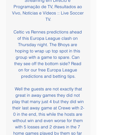
Streaming em Directo e 
Programação de TV, Resultados ao 
Vivo, Notícias e Vídeos :: Live Soccer 
TV.

Celtic vs Rennes predictions ahead 
of this Europa League clash on 
Thursday night. The Bhoys are 
hoping to wrap up top spot in this 
group with a game to spare. Can 
they see off the bottom side? Read 
on for our free Europa League 
predictions and betting tips.

 Well the guests are not exactly that 
great in away games they did not 
play that many just 4 but they did win 
their last away game at Crewe with 2-
0 in the end, this while the hosts are 
without win and even worse for them 
with 5 losses and 2 draws in the 7 
home games played by them so far 