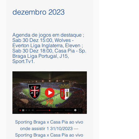
dezembro 2023
Agenda de jogos em destaque ; 
Sab 30 Dez 15:00, Wolves - 
Everton Liga Inglaterra, Eleven ; 
Sab 30 Dez 18:00, Casa Pia - Sp. 
Braga Liga Portugal, J15, 
Sport.Tv1.
Sporting Braga x Casa Pia ao vivo 
onde assistir 1 31/10/2023 — 
Sporting Braga x Casa Pia ao vivo 