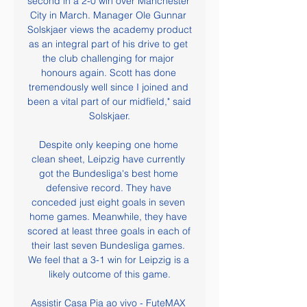
second in a 2-0 win over Manchester 
City in March. Manager Ole Gunnar 
Solskjaer views the academy product 
as an integral part of his drive to get 
the club challenging for major 
honours again. Scott has done 
tremendously well since I joined and 
been a vital part of our midfield," said 
Solskjaer.

Despite only keeping one home 
clean sheet, Leipzig have currently 
got the Bundesliga's best home 
defensive record. They have 
conceded just eight goals in seven 
home games. Meanwhile, they have 
scored at least three goals in each of 
their last seven Bundesliga games. 
We feel that a 3-1 win for Leipzig is a 
likely outcome of this game.

Assistir Casa Pia ao vivo - FuteMAX 