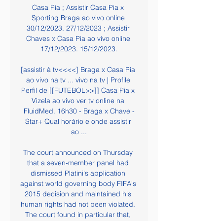
Casa Pia ; Assistir Casa Pia x 
Sporting Braga ao vivo online 
30/12/2023. 27/12/2023 ; Assistir 
Chaves x Casa Pia ao vivo online 
17/12/2023. 15/12/2023.

[assistir à tv<<<<] Braga x Casa Pia 
ao vivo na tv ... vivo na tv | Profile 
Perfil de [[FUTEBOL>>]] Casa Pia x 
Vizela ao vivo ver tv online na 
FluidMed. 16h30 - Braga x Chave -
Star+ Qual horário e onde assistir 
ao ...

The court announced on Thursday 
that a seven-member panel had 
dismissed Platini's application 
against world governing body FIFA's 
2015 decision and maintained his 
human rights had not been violated. 
The court found in particular that, 