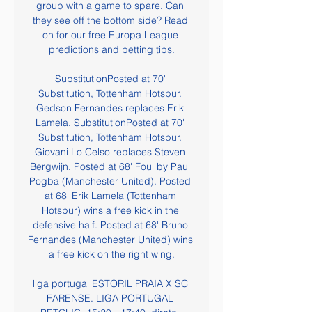
group with a game to spare. Can 
they see off the bottom side? Read 
on for our free Europa League 
predictions and betting tips.

SubstitutionPosted at 70' 
Substitution, Tottenham Hotspur. 
Gedson Fernandes replaces Erik 
Lamela. SubstitutionPosted at 70' 
Substitution, Tottenham Hotspur. 
Giovani Lo Celso replaces Steven 
Bergwijn. Posted at 68' Foul by Paul 
Pogba (Manchester United). Posted 
at 68' Erik Lamela (Tottenham 
Hotspur) wins a free kick in the 
defensive half. Posted at 68' Bruno 
Fernandes (Manchester United) wins 
a free kick on the right wing.

liga portugal ESTORIL PRAIA X SC 
FARENSE. LIGA PORTUGAL 