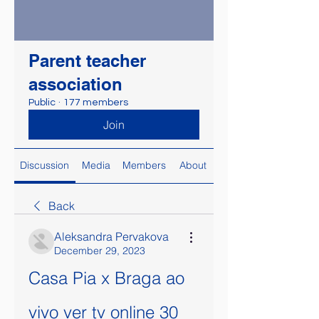
Parent teacher
association
Public
·
177 members
Join
Discussion
Media
Members
About
Back
Aleksandra Pervakova
December 29, 2023
Casa Pia x Braga ao 
vivo ver tv online 30 