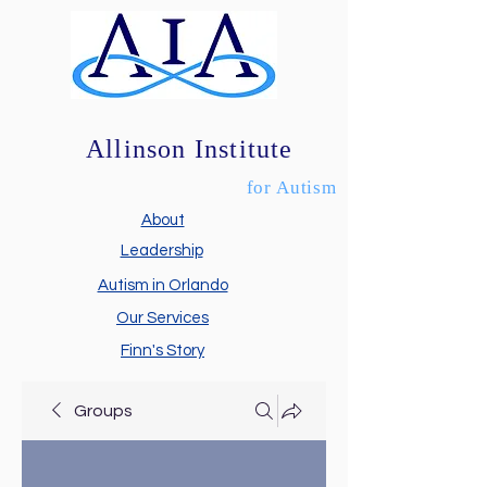
Allinson Institute
for Autism
About
Leadership
Autism in Orlando
Our Services
Finn's Story
Groups