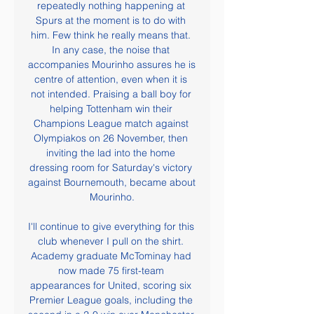
repeatedly nothing happening at 
Spurs at the moment is to do with 
him. Few think he really means that. 
In any case, the noise that 
accompanies Mourinho assures he is 
centre of attention, even when it is 
not intended. Praising a ball boy for 
helping Tottenham win their 
Champions League match against 
Olympiakos on 26 November, then 
inviting the lad into the home 
dressing room for Saturday's victory 
against Bournemouth, became about 
Mourinho.

I'll continue to give everything for this 
club whenever I pull on the shirt. 
Academy graduate McTominay had 
now made 75 first-team 
appearances for United, scoring six 
Premier League goals, including the 