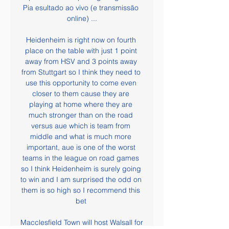
Pia esultado ao vivo (e transmissão 
online) ...

Heidenheim is right now on fourth 
place on the table with just 1 point 
away from HSV and 3 points away 
from Stuttgart so I think they need to 
use this opportunity to come even 
closer to them cause they are 
playing at home where they are 
much stronger than on the road 
versus aue which is team from 
middle and what is much more 
important, aue is one of the worst 
teams in the league on road games 
so I think Heidenheim is surely going 
to win and I am surprised the odd on 
them is so high so I recommend this 
bet 

Macclesfield Town will host Walsall for 