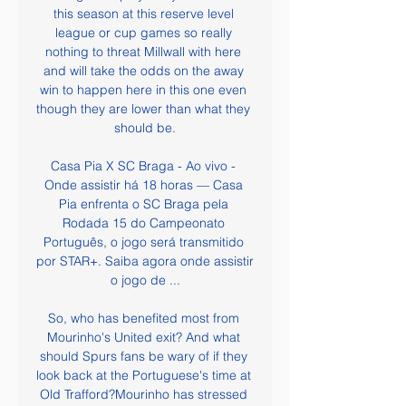
this season at this reserve level 
league or cup games so really 
nothing to threat Millwall with here 
and will take the odds on the away 
win to happen here in this one even 
though they are lower than what they 
should be.

Casa Pia X SC Braga - Ao vivo - 
Onde assistir há 18 horas — Casa 
Pia enfrenta o SC Braga pela 
Rodada 15 do Campeonato 
Português, o jogo será transmitido 
por STAR+. Saiba agora onde assistir 
o jogo de ...

So, who has benefited most from 
Mourinho's United exit? And what 
should Spurs fans be wary of if they 
look back at the Portuguese's time at 
Old Trafford?Mourinho has stressed 