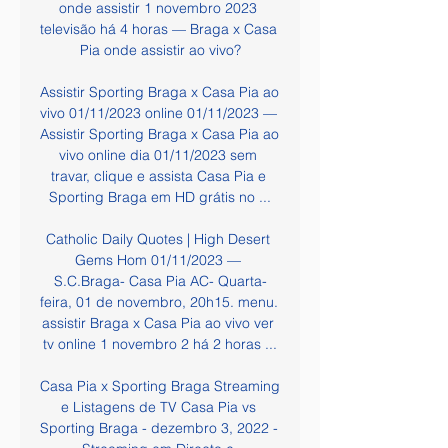
onde assistir 1 novembro 2023 
televisão há 4 horas — Braga x Casa 
Pia onde assistir ao vivo?

Assistir Sporting Braga x Casa Pia ao 
vivo 01/11/2023 online 01/11/2023 — 
Assistir Sporting Braga x Casa Pia ao 
vivo online dia 01/11/2023 sem 
travar, clique e assista Casa Pia e 
Sporting Braga em HD grátis no ...

Catholic Daily Quotes | High Desert 
Gems Hom 01/11/2023 — 
S.C.Braga- Casa Pia AC- Quarta-
feira, 01 de novembro, 20h15. menu. 
assistir Braga x Casa Pia ao vivo ver 
tv online 1 novembro 2 há 2 horas ...

Casa Pia x Sporting Braga Streaming 
e Listagens de TV Casa Pia vs 
Sporting Braga - dezembro 3, 2022 - 