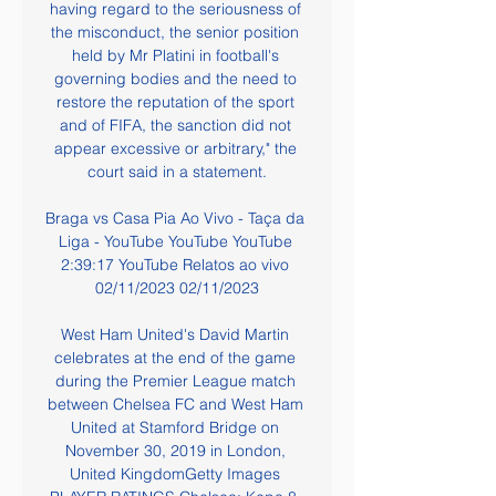
having regard to the seriousness of 
the misconduct, the senior position 
held by Mr Platini in football's 
governing bodies and the need to 
restore the reputation of the sport 
and of FIFA, the sanction did not 
appear excessive or arbitrary," the 
court said in a statement.

Braga vs Casa Pia Ao Vivo - Taça da 
Liga - YouTube YouTube YouTube 
2:39:17 YouTube Relatos ao vivo 
02/11/2023 02/11/2023

West Ham United's David Martin 
celebrates at the end of the game 
during the Premier League match 
between Chelsea FC and West Ham 
United at Stamford Bridge on 
November 30, 2019 in London, 
United KingdomGetty Images 