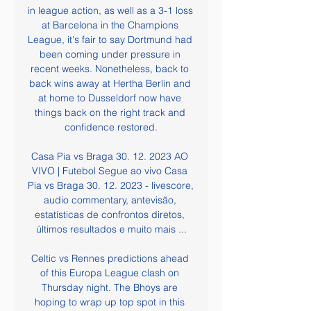
in league action, as well as a 3-1 loss 
at Barcelona in the Champions 
League, it's fair to say Dortmund had 
been coming under pressure in 
recent weeks. Nonetheless, back to 
back wins away at Hertha Berlin and 
at home to Dusseldorf now have 
things back on the right track and 
confidence restored.

Casa Pia vs Braga 30. 12. 2023 AO 
VIVO | Futebol Segue ao vivo Casa 
Pia vs Braga 30. 12. 2023 - livescore, 
audio commentary, antevisão, 
estatísticas de confrontos diretos, 
últimos resultados e muito mais ...

Celtic vs Rennes predictions ahead 
of this Europa League clash on 
Thursday night. The Bhoys are 
hoping to wrap up top spot in this 