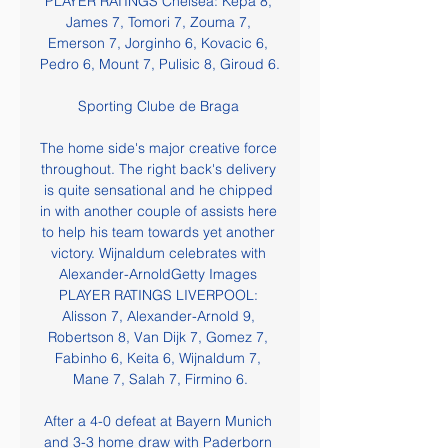
PLAYER RATINGS Chelsea: Kepa 8, 
James 7, Tomori 7, Zouma 7, 
Emerson 7, Jorginho 6, Kovacic 6, 
Pedro 6, Mount 7, Pulisic 8, Giroud 6.

Sporting Clube de Braga 

The home side's major creative force 
throughout. The right back's delivery 
is quite sensational and he chipped 
in with another couple of assists here 
to help his team towards yet another 
victory. Wijnaldum celebrates with 
Alexander-ArnoldGetty Images 
PLAYER RATINGS LIVERPOOL: 
Alisson 7, Alexander-Arnold 9, 
Robertson 8, Van Dijk 7, Gomez 7, 
Fabinho 6, Keita 6, Wijnaldum 7, 
Mane 7, Salah 7, Firmino 6.

After a 4-0 defeat at Bayern Munich 
and 3-3 home draw with Paderborn 