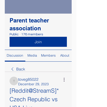
Parent teacher
association
Public
·
178 members
Join
Discussion
Media
Members
About
Back
toveg85022
toveg85022
December 29, 2023
[Reddit@StreamS]* 
Czech Republic vs 