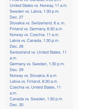
United States vs. Norway, 11 a.m.
Sweden vs. Latvia, 1:30 p.m.
Dec. 27
Slovakia vs. Switzerland, 6 a..m.
Finland vs. Germany, 8:30 a.m.
Norway vs. Czechia, 11 a.m.
Latvia vs. Canada, 1:30 p.m.
Dec. 28
Switzerland vs. United States, 11 
a.m.
Germany vs. Sweden, 1:30 p.m.
Dec. 29
Norway vs. Slovakia, 6 a.m.
Latvia vs. Finland, 8:30 a.m.
Czechia vs. United States, 11 
a.m.
Canada vs. Sweden, 1:30 p.m.
Dec. 30