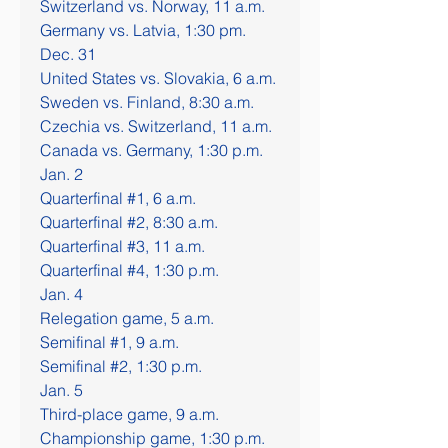
Switzerland vs. Norway, 11 a.m.
Germany vs. Latvia, 1:30 pm.
Dec. 31
United States vs. Slovakia, 6 a.m.
Sweden vs. Finland, 8:30 a.m.
Czechia vs. Switzerland, 11 a.m.
Canada vs. Germany, 1:30 p.m.
Jan. 2
Quarterfinal #1, 6 a.m.
Quarterfinal #2, 8:30 a.m.
Quarterfinal #3, 11 a.m.
Quarterfinal #4, 1:30 p.m.
Jan. 4
Relegation game, 5 a.m.
Semifinal #1, 9 a.m.
Semifinal #2, 1:30 p.m.
Jan. 5
Third-place game, 9 a.m.
Championship game, 1:30 p.m.