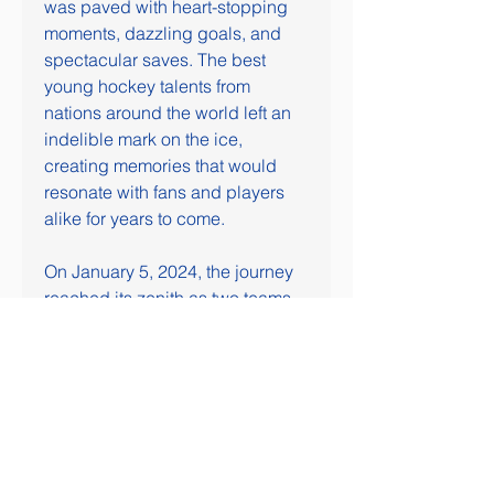
was paved with heart-stopping 
moments, dazzling goals, and 
spectacular saves. The best 
young hockey talents from 
nations around the world left an 
indelible mark on the ice, 
creating memories that would 
resonate with fans and players 
alike for years to come.
On January 5, 2024, the journey 
reached its zenith as two teams 
faced off in the gold medal game. 
The culmination of weeks of 
fierce competition, the final 
showcased the pinnacle of junior 
hockey excellence. As the final 
buzzer sounded, one team 
reveled in the glory of gold, while 