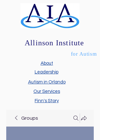
Allinson Institute
for Autism
About
Leadership
Autism in Orlando
Our Services
Finn's Story
Groups