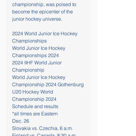
championship, was poised to 
become the epicenter of the 
junior hockey universe.
2024 World Junior Ice Hockey 
Championships
World Junior Ice Hockey 
Championships 2024
2024 IIHF World Junior 
Championship
World Junior Ice Hockey 
Championship 2024 Gothenburg
U20 Hockey World 
Championship 2024
Schedule and results
*all times are Eastern
Dec. 26
Slovakia vs. Czechia, 6 a.m.
Finland vs. Canada, 8:30 a.m.