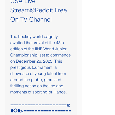
USA Live 
Stream@Reddit Free 
On TV Channel
The hockey world eagerly 
awaited the arrival of the 48th 
edition of the IIHF World Junior 
Championship, set to commence 
on December 26, 2023. This 
prestigious tournament, a 
showcase of young talent from 
around the globe, promised 
thrilling action on the ice and 
moments of sporting brilliance.
====================ஜ
۩۞۩ஜ=================