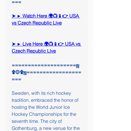
===
➤ ► Watch Here 🌍📺📱👉 USA 
vs Czech Republic Live
➤ ► Live Here 🌍📺📱👉 USA vs 
Czech Republic Live
====================ஜ
۩۞۩ஜ=================
===
Sweden, with its rich hockey 
tradition, embraced the honor of 
hosting the World Junior Ice 
Hockey Championships for the 
seventh time. The city of 
Gothenburg, a new venue for the 