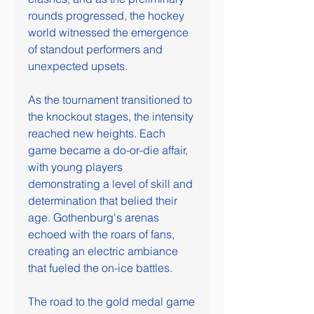
rounds progressed, the hockey 
world witnessed the emergence 
of standout performers and 
unexpected upsets.
As the tournament transitioned to 
the knockout stages, the intensity 
reached new heights. Each 
game became a do-or-die affair, 
with young players 
demonstrating a level of skill and 
determination that belied their 
age. Gothenburg's arenas 
echoed with the roars of fans, 
creating an electric ambiance 
that fueled the on-ice battles.
The road to the gold medal game 