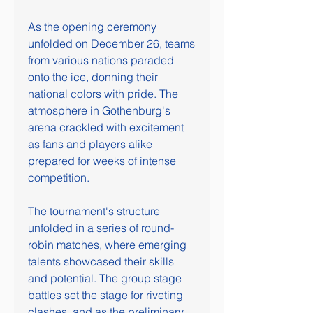
As the opening ceremony 
unfolded on December 26, teams 
from various nations paraded 
onto the ice, donning their 
national colors with pride. The 
atmosphere in Gothenburg's 
arena crackled with excitement 
as fans and players alike 
prepared for weeks of intense 
competition.
The tournament's structure 
unfolded in a series of round-
robin matches, where emerging 
talents showcased their skills 
and potential. The group stage 
battles set the stage for riveting 
clashes, and as the preliminary 