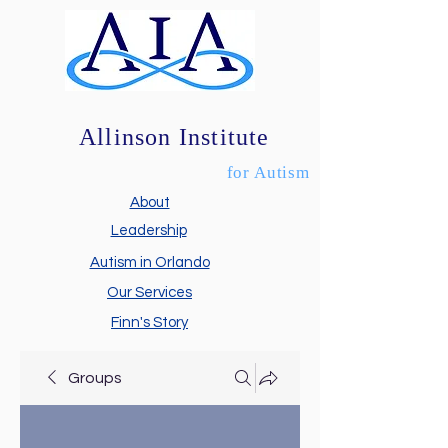
Allinson Institute
for Autism
About
Leadership
Autism in Orlando
Our Services
Finn's Story
Groups