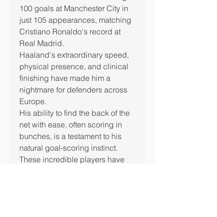
100 goals at Manchester City in 
just 105 appearances, matching 
Cristiano Ronaldo's record at 
Real Madrid.
Haaland's extraordinary speed, 
physical presence, and clinical 
finishing have made him a 
nightmare for defenders across 
Europe.
His ability to find the back of the 
net with ease, often scoring in 
bunches, is a testament to his 
natural goal-scoring instinct.
These incredible players have 
left an indelible mark on football 
history, achieving what many can 
only dream of.
From legends like Ronaldo and 