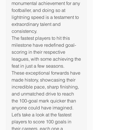
monumental achievement for any 
footballer, and doing so at 
lightning speed is a testament to 
extraordinary talent and 
consistency.
The fastest players to hit this 
milestone have redefined goal-
scoring in their respective 
leagues, with some achieving the 
feat in just a few seasons.
These exceptional forwards have 
made history, showcasing their 
incredible pace, sharp finishing, 
and unmatched drive to reach 
the 100-goal mark quicker than 
anyone could have imagined.
Let’s take a look at the fastest 
players to score 100 goals in 
their careers, each one a 