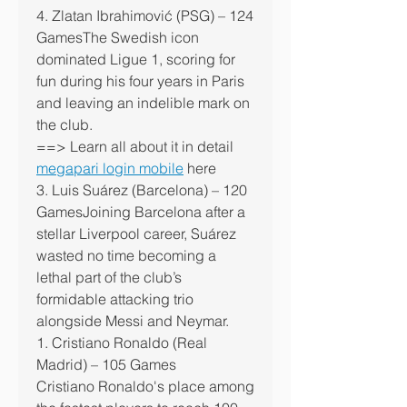
4. Zlatan Ibrahimović (PSG) – 124 
GamesThe Swedish icon 
dominated Ligue 1, scoring for 
fun during his four years in Paris 
and leaving an indelible mark on 
the club.
==> Learn all about it in detail 
megapari login mobile
 here
3. Luis Suárez (Barcelona) – 120 
GamesJoining Barcelona after a 
stellar Liverpool career, Suárez 
wasted no time becoming a 
lethal part of the club’s 
formidable attacking trio 
alongside Messi and Neymar.
1. Cristiano Ronaldo (Real 
Madrid) – 105 Games
Cristiano Ronaldo's place among 