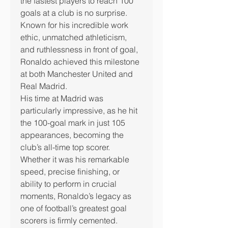
the fastest players to reach 100 
goals at a club is no surprise.
Known for his incredible work 
ethic, unmatched athleticism, 
and ruthlessness in front of goal, 
Ronaldo achieved this milestone 
at both Manchester United and 
Real Madrid.
His time at Madrid was 
particularly impressive, as he hit 
the 100-goal mark in just 105 
appearances, becoming the 
club’s all-time top scorer.
Whether it was his remarkable 
speed, precise finishing, or 
ability to perform in crucial 
moments, Ronaldo’s legacy as 
one of football’s greatest goal 
scorers is firmly cemented.