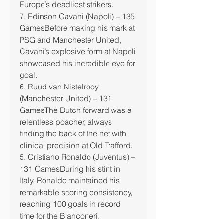
Europe’s deadliest strikers.
7. Edinson Cavani (Napoli) – 135 
GamesBefore making his mark at 
PSG and Manchester United, 
Cavani’s explosive form at Napoli 
showcased his incredible eye for 
goal.
6. Ruud van Nistelrooy 
(Manchester United) – 131 
GamesThe Dutch forward was a 
relentless poacher, always 
finding the back of the net with 
clinical precision at Old Trafford.
5. Cristiano Ronaldo (Juventus) – 
131 GamesDuring his stint in 
Italy, Ronaldo maintained his 
remarkable scoring consistency, 
reaching 100 goals in record 
time for the Bianconeri.