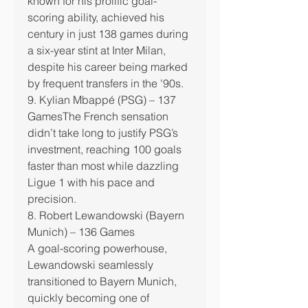
known for his prolific goal-
scoring ability, achieved his 
century in just 138 games during 
a six-year stint at Inter Milan, 
despite his career being marked 
by frequent transfers in the '90s.
9. Kylian Mbappé (PSG) – 137 
GamesThe French sensation 
didn’t take long to justify PSG’s 
investment, reaching 100 goals 
faster than most while dazzling 
Ligue 1 with his pace and 
precision.
8. Robert Lewandowski (Bayern 
Munich) – 136 Games
A goal-scoring powerhouse, 
Lewandowski seamlessly 
transitioned to Bayern Munich, 
quickly becoming one of 