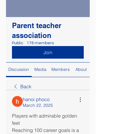
Parent teacher
association
Public
·
178 members
Join
Discussion
Media
Members
About
Back
hanoi phoco
March 22, 2025
Players with admirable golden 
feet
Reaching 100 career goals is a 