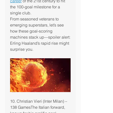
career
 of the 21st century to hit 
the 100-goal milestone for a 
single club.
From seasoned veterans to 
emerging superstars, let’s see 
how these goal-scoring 
machines stack up—spoiler alert: 
Erling Haaland’s rapid rise might 
surprise you.
10. Christian Vieri (Inter Milan) – 
138 GamesThe Italian forward, 