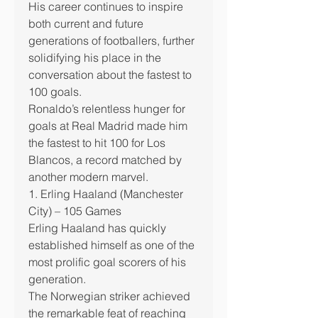
His career continues to inspire 
both current and future 
generations of footballers, further 
solidifying his place in the 
conversation about the fastest to 
100 goals.
Ronaldo’s relentless hunger for 
goals at Real Madrid made him 
the fastest to hit 100 for Los 
Blancos, a record matched by 
another modern marvel.
1. Erling Haaland (Manchester 
City) – 105 Games
Erling Haaland has quickly 
established himself as one of the 
most prolific goal scorers of his 
generation.
The Norwegian striker achieved 
the remarkable feat of reaching 