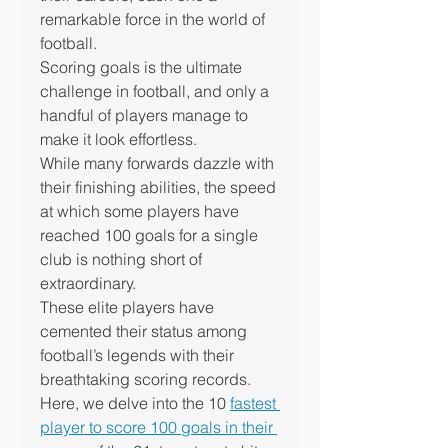
remarkable force in the world of 
football.
Scoring goals is the ultimate 
challenge in football, and only a 
handful of players manage to 
make it look effortless.
While many forwards dazzle with 
their finishing abilities, the speed 
at which some players have 
reached 100 goals for a single 
club is nothing short of 
extraordinary.
These elite players have 
cemented their status among 
football’s legends with their 
breathtaking scoring records.
Here, we delve into the 10 
fastest 
player to score 100 goals in their 