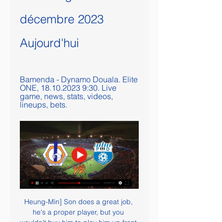
décembre 2023 
Aujourd'hui
Bamenda - Dynamo Douala. Elite 
ONE, 18.10.2023 9:30. Live 
game, news, stats, videos, 
lineups, bets.
Heung-Min] Son does a great job, 
he's a proper player, but you 