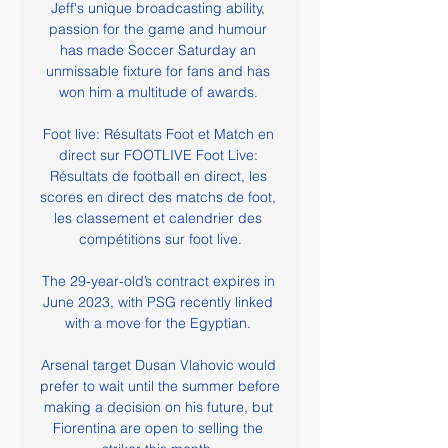
Jeff's unique broadcasting ability, 
passion for the game and humour 
has made Soccer Saturday an 
unmissable fixture for fans and has 
won him a multitude of awards. 

Foot live: Résultats Foot et Match en 
direct sur FOOTLIVE Foot Live: 
Résultats de football en direct, les 
scores en direct des matchs de foot, 
les classement et calendrier des 
compétitions sur foot live.

The 29-year-old’s contract expires in 
June 2023, with PSG recently linked 
with a move for the Egyptian. 

Arsenal target Dusan Vlahovic would 
prefer to wait until the summer before 
making a decision on his future, but 
Fiorentina are open to selling the 