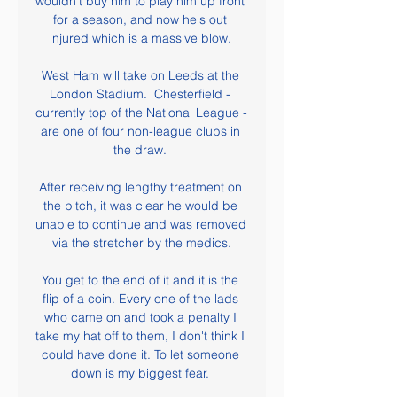
wouldn't buy him to play him up front 
for a season, and now he's out 
injured which is a massive blow. 

West Ham will take on Leeds at the 
London Stadium.  Chesterfield - 
currently top of the National League - 
are one of four non-league clubs in 
the draw. 

After receiving lengthy treatment on 
the pitch, it was clear he would be 
unable to continue and was removed 
via the stretcher by the medics.

You get to the end of it and it is the 
flip of a coin. Every one of the lads 
who came on and took a penalty I 
take my hat off to them, I don't think I 
could have done it. To let someone 
down is my biggest fear. 
