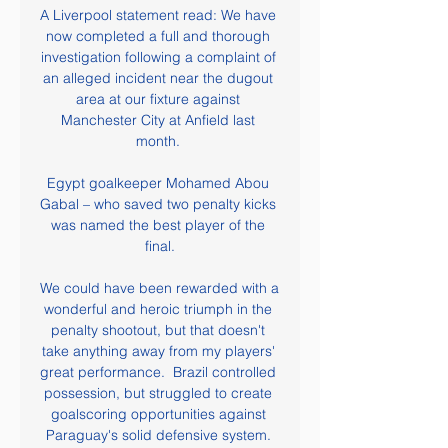
A Liverpool statement read: We have 
now completed a full and thorough 
investigation following a complaint of 
an alleged incident near the dugout 
area at our fixture against 
Manchester City at Anfield last 
month. 

Egypt goalkeeper Mohamed Abou 
Gabal – who saved two penalty kicks 
was named the best player of the 
final.

We could have been rewarded with a 
wonderful and heroic triumph in the 
penalty shootout, but that doesn't 
take anything away from my players' 
great performance.  Brazil controlled 
possession, but struggled to create 
goalscoring opportunities against 
Paraguay's solid defensive system. 
