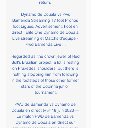
return. 

️ Dynamo de Douala vs Pwd 
Bamenda Streaming TV foot Pronos 
foot Ligues. Advertisement. Foot en 
direct · Elite One Dynamo de Douala 
Live streaming et Matchs d'équipe · 
Pwd Bamenda Live ...

Regarded as 'the crown jewel' of Red 
Bull's Brazilian project, a lot is resting 
on Praxedes' shoulders, but there is 
nothing stopping him from following 
in the footsteps of those other former 
stars of the Copinha junior 
tournament.

PWD de Bamenda vs Dynamo de 
Douala en direct tv ✅ 18 juin 2023 — 
Le match PWD de Bamenda vs 
Dynamo de Douala en direct sur 