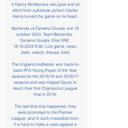
A Danny McNamara own goal and an 
effort from substitute Jonson Clarke-
Harris turned the game on its head. 

Bamenda vs Dynamo Douala: live 18 
october 2023. Team Bamenda - 
Dynamo Douala. Elite ONE, 
18.10.2023 9:30. Live game, news, 
stats, videos, lineups, bets.

The England midfielder won back-to-
back PFA Young Player of the Year 
awards for the 2015/16 and 2016/17 
seasons and also helped Spurs to 
reach their first Champions League 
final in 2019. 

The last time that happened, they 
were promoted to the Premier 
League, and in such irresistible form, 
it is hard to make a case against a 