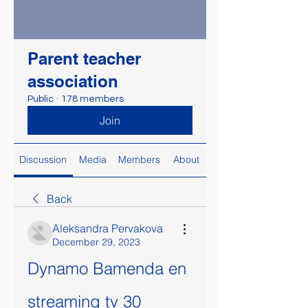
Parent teacher
association
Public
·
178 members
Join
Discussion
Media
Members
About
Back
Aleksandra Pervakova
December 29, 2023
Dynamo Bamenda en 
streaming tv 30 