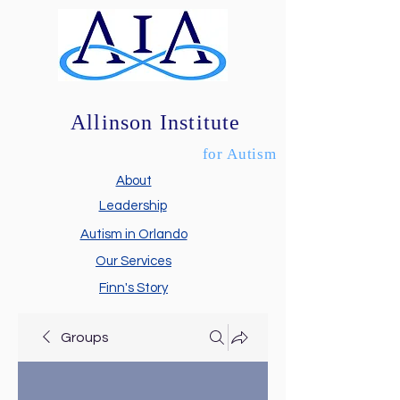
Allinson Institute
for Autism
About
Leadership
Autism in Orlando
Our Services
Finn's Story
Groups