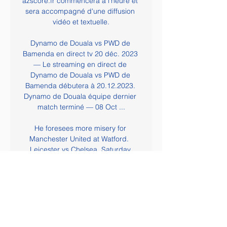
azscore.fr commencera à l'heure et 
sera accompagné d'une diffusion 
vidéo et textuelle.

Dynamo de Douala vs PWD de 
Bamenda en direct tv 20 déc. 2023 
— Le streaming en direct de 
Dynamo de Douala vs PWD de 
Bamenda débutera à 20.12.2023. 
Dynamo de Douala équipe dernier 
match terminé — 08 Oct ...

He foresees more misery for 
Manchester United at Watford.  
Leicester vs Chelsea, Saturday 
12.30Hello waiter, I'll have goals and 
shots for starters please. 

[HD EN DIRECT!] Bamenda Dynamo 
en direct tv 18 octobre 2023 [HD EN 
DIRECT!] Bamenda Dynamo en 
direct tv 18 octobre 2023 il y a 12 