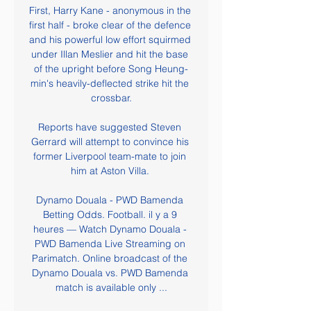
First, Harry Kane - anonymous in the 
first half - broke clear of the defence 
and his powerful low effort squirmed 
under Illan Meslier and hit the base 
of the upright before Song Heung-
min's heavily-deflected strike hit the 
crossbar.

Reports have suggested Steven 
Gerrard will attempt to convince his 
former Liverpool team-mate to join 
him at Aston Villa. 

Dynamo Douala - PWD Bamenda 
Betting Odds. Football. il y a 9 
heures — Watch Dynamo Douala - 
PWD Bamenda Live Streaming on 
Parimatch. Online broadcast of the 
Dynamo Douala vs. PWD Bamenda 
match is available only ...
