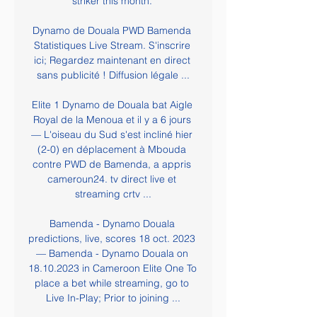
striker this month. 

Dynamo de Douala PWD Bamenda 
Statistiques Live Stream. S'inscrire 
ici; Regardez maintenant en direct 
sans publicité ! Diffusion légale ...

Elite 1 Dynamo de Douala bat Aigle 
Royal de la Menoua et il y a 6 jours 
— L'oiseau du Sud s'est incliné hier 
(2-0) en déplacement à Mbouda 
contre PWD de Bamenda, a appris 
cameroun24. tv direct live et 
streaming crtv ...

Bamenda - Dynamo Douala 
predictions, live, scores 18 oct. 2023 
— Bamenda - Dynamo Douala on 
18.10.2023 in Cameroon Elite One To 
place a bet while streaming, go to 
Live In-Play; Prior to joining ...
