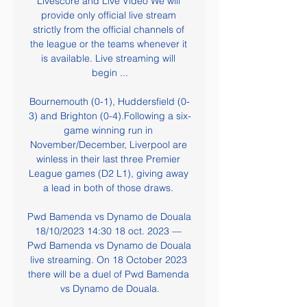
Livescore and Live Video We will 
provide only official live stream 
strictly from the official channels of 
the league or the teams whenever it 
is available. Live streaming will 
begin ...

Bournemouth (0-1), Huddersfield (0-
3) and Brighton (0-4).Following a six-
game winning run in 
November/December, Liverpool are 
winless in their last three Premier 
League games (D2 L1), giving away 
a lead in both of those draws. 

Pwd Bamenda vs Dynamo de Douala 
18/10/2023 14:30 18 oct. 2023 — 
Pwd Bamenda vs Dynamo de Douala 
live streaming. On 18 October 2023 
there will be a duel of Pwd Bamenda 
vs Dynamo de Douala.
