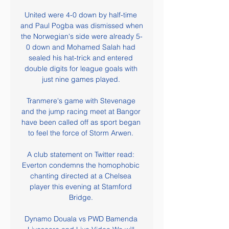
United were 4-0 down by half-time 
and Paul Pogba was dismissed when 
the Norwegian's side were already 5-
0 down and Mohamed Salah had 
sealed his hat-trick and entered 
double digits for league goals with 
just nine games played. 

Tranmere's game with Stevenage 
and the jump racing meet at Bangor 
have been called off as sport began 
to feel the force of Storm Arwen. 

A club statement on Twitter read: 
Everton condemns the homophobic 
chanting directed at a Chelsea 
player this evening at Stamford 
Bridge. 

Dynamo Douala vs PWD Bamenda 