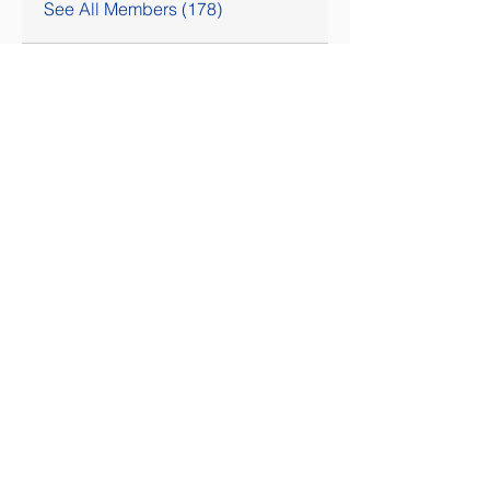
See All Members (178)
SOCIAL MEDIA COMING SOON!
Contact Us
Tel:
407-777-3952
Email:
skallinson@gmail.com
Administrative Address
195 Vista Oak Drive
Longwood FL 32779