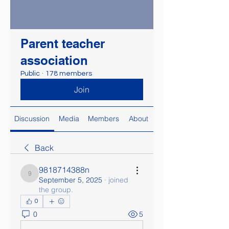
Parent teacher
association
Public
·
178 members
Join
Discussion
Media
Members
About
Back
9818714388n
9818714388n
September 5, 2025
·
joined
the group.
0
0
5