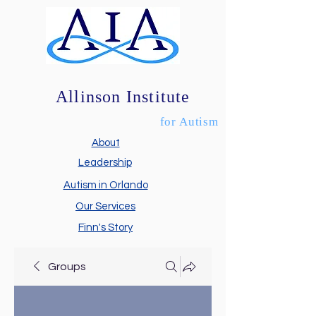
Allinson Institute
for Autism
About
Leadership
Autism in Orlando
Our Services
Finn's Story
Groups