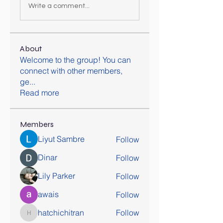
Write a comment...
About
Welcome to the group! You can
connect with other members,
ge
...
Read more
Members
Liyut Sambre
Follow
Dinar
Follow
Lily Parker
Follow
awais
Follow
hatchichitran
Follow
hatchichitran