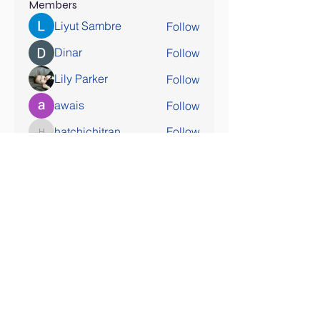
Members
Liyut Sambre
Follow
Dinar
Follow
Lily Parker
Follow
awais
Follow
hatchichitran
Follow
hatchichitran
See All Members (178)
SOCIAL MEDIA COMING SOON!
Contact Us
Tel:
407-777-3952
Email:
skallinson@gmail.com