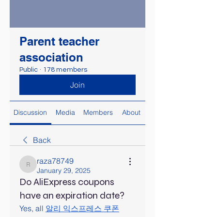
Parent teacher
association
Public
·
178 members
Join
Discussion
Media
Members
About
Back
raza78749
raza78749
January 29, 2025
Do AliExpress coupons
have an expiration date?
Yes, all 
알리 익스프레스 쿠폰