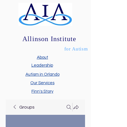
Allinson Institute
for Autism
About
Leadership
Autism in Orlando
Our Services
Finn's Story
Groups