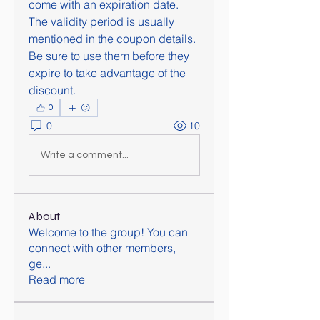
come with an expiration date. 
The validity period is usually 
mentioned in the coupon details. 
Be sure to use them before they 
expire to take advantage of the 
discount.
0
0
10
Write a comment...
About
Welcome to the group! You can
connect with other members,
ge
...
Read more