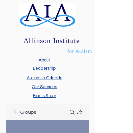
Allinson Institute
for Autism
About
Leadership
Autism in Orlando
Our Services
Finn's Story
Groups