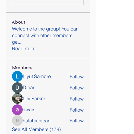
About
Welcome to the group! You can
connect with other members,
ge
...
Read more
Members
Liyut Sambre
Follow
Dinar
Follow
Lily Parker
Follow
awais
Follow
hatchichitran
Follow
hatchichitran
See All Members (178)