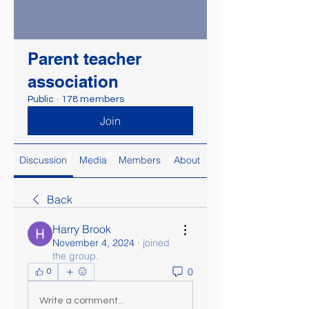
Parent teacher
association
Public
·
178 members
Join
Discussion
Media
Members
About
Back
Harry Brook
November 4, 2024
·
joined
the group.
0
0
Write a comment...