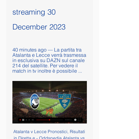
streaming 30 
December 2023
40 minutes ago — La partita tra 
Atalanta e Lecce verrà trasmessa 
in esclusiva su DAZN sul canale 
214 del satellite. Per vedere il 
match in tv inoltre è possibile ...
Atalanta v Lecce Pronostici, Risultati 
in Diretta e - Oddspedia Atalanta vs 