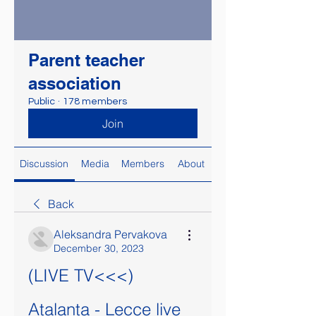
Parent teacher
association
Public
·
178 members
Join
Discussion
Media
Members
About
Back
Aleksandra Pervakova
December 30, 2023
(LIVE TV<<<) 
Atalanta - Lecce live 