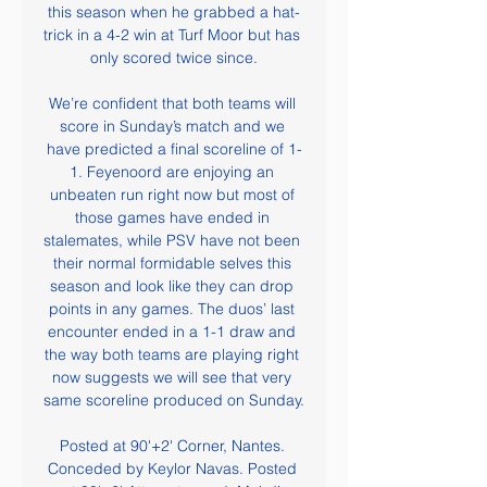
this season when he grabbed a hat-
trick in a 4-2 win at Turf Moor but has 
only scored twice since.

We’re confident that both teams will 
score in Sunday’s match and we 
have predicted a final scoreline of 1-
1. Feyenoord are enjoying an 
unbeaten run right now but most of 
those games have ended in 
stalemates, while PSV have not been 
their normal formidable selves this 
season and look like they can drop 
points in any games. The duos’ last 
encounter ended in a 1-1 draw and 
the way both teams are playing right 
now suggests we will see that very 
same scoreline produced on Sunday.

Posted at 90'+2' Corner, Nantes. 
Conceded by Keylor Navas. Posted 