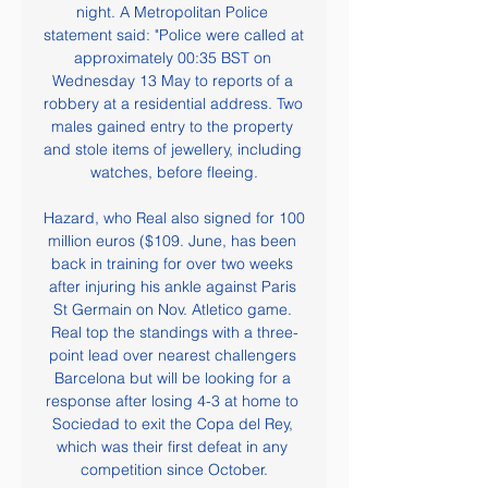
night. A Metropolitan Police 
statement said: "Police were called at 
approximately 00:35 BST on 
Wednesday 13 May to reports of a 
robbery at a residential address. Two 
males gained entry to the property 
and stole items of jewellery, including 
watches, before fleeing.

Hazard, who Real also signed for 100 
million euros ($109. June, has been 
back in training for over two weeks 
after injuring his ankle against Paris 
St Germain on Nov. Atletico game. 
Real top the standings with a three-
point lead over nearest challengers 
Barcelona but will be looking for a 
response after losing 4-3 at home to 
Sociedad to exit the Copa del Rey, 
which was their first defeat in any 
competition since October.
