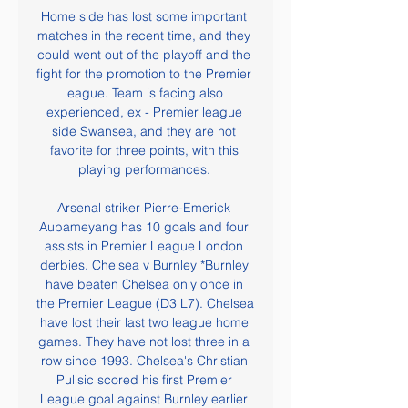
Home side has lost some important 
matches in the recent time, and they 
could went out of the playoff and the 
fight for the promotion to the Premier 
league. Team is facing also 
experienced, ex - Premier league 
side Swansea, and they are not 
favorite for three points, with this 
playing performances. 

Arsenal striker Pierre-Emerick 
Aubameyang has 10 goals and four 
assists in Premier League London 
derbies. Chelsea v Burnley *Burnley 
have beaten Chelsea only once in 
the Premier League (D3 L7). Chelsea 
have lost their last two league home 
games. They have not lost three in a 
row since 1993. Chelsea's Christian 
Pulisic scored his first Premier 
League goal against Burnley earlier 