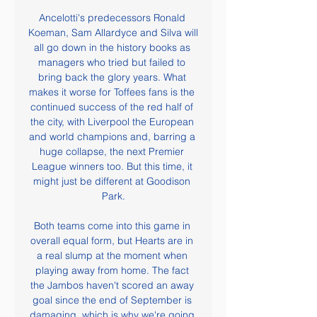
Ancelotti's predecessors Ronald 
Koeman, Sam Allardyce and Silva will 
all go down in the history books as 
managers who tried but failed to 
bring back the glory years. What 
makes it worse for Toffees fans is the 
continued success of the red half of 
the city, with Liverpool the European 
and world champions and, barring a 
huge collapse, the next Premier 
League winners too. But this time, it 
might just be different at Goodison 
Park.

Both teams come into this game in 
overall equal form, but Hearts are in 
a real slump at the moment when 
playing away from home. The fact 
the Jambos haven't scored an away 
goal since the end of September is 
damaging, which is why we're going 