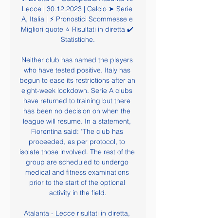
Lecce | 30.12.2023 | Calcio ➤ Serie 
A, Italia | ⚡ Pronostici Scommesse e 
Migliori quote ⭐ Risultati in diretta ✔️ 
Statistiche.

Neither club has named the players 
who have tested positive. Italy has 
begun to ease its restrictions after an 
eight-week lockdown. Serie A clubs 
have returned to training but there 
has been no decision on when the 
league will resume. In a statement, 
Fiorentina said: "The club has 
proceeded, as per protocol, to 
isolate those involved. The rest of the 
group are scheduled to undergo 
medical and fitness examinations 
prior to the start of the optional 
activity in the field.

Atalanta - Lecce risultati in diretta, 