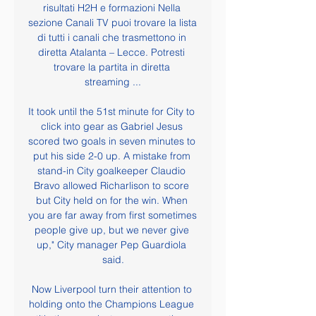
risultati H2H e formazioni Nella 
sezione Canali TV puoi trovare la lista 
di tutti i canali che trasmettono in 
diretta Atalanta – Lecce. Potresti 
trovare la partita in diretta 
streaming ...

It took until the 51st minute for City to 
click into gear as Gabriel Jesus 
scored two goals in seven minutes to 
put his side 2-0 up. A mistake from 
stand-in City goalkeeper Claudio 
Bravo allowed Richarlison to score 
but City held on for the win. When 
you are far away from first sometimes 
people give up, but we never give 
up," City manager Pep Guardiola 
said.

Now Liverpool turn their attention to 
holding onto the Champions League 