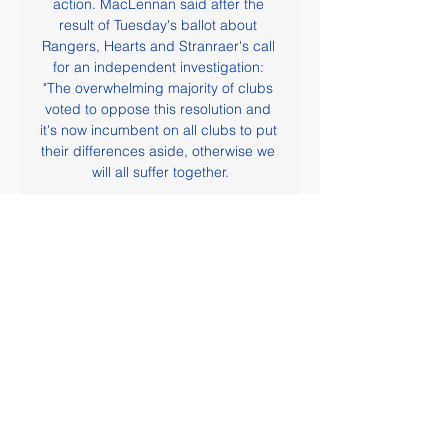
action. MacLennan said after the 
result of Tuesday's ballot about 
Rangers, Hearts and Stranraer's call 
for an independent investigation: 
"The overwhelming majority of clubs 
voted to oppose this resolution and 
it's now incumbent on all clubs to put 
their differences aside, otherwise we 
will all suffer together.

The latter result was enough to edge 
Valladolid back up to 14th in the 
standings and they go into this 
Sunday's match with a healthy six 
point buffer over the relegation zone. 
Pucela will be hoping to build further 
here on recent results, but they face 
a stiff task considering they have won 
just one of their last seven away 
games, losing four.

He would throw to me at the Bridge 