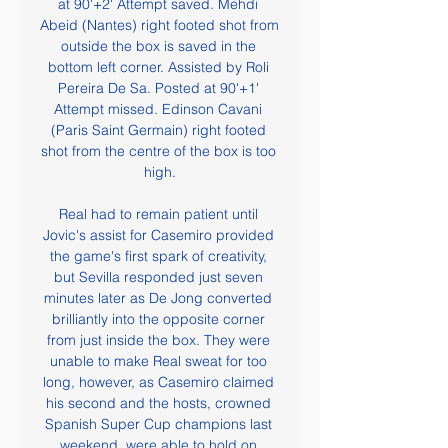
at 90'+2' Attempt saved. Mehdi 
Abeid (Nantes) right footed shot from 
outside the box is saved in the 
bottom left corner. Assisted by Roli 
Pereira De Sa. Posted at 90'+1' 
Attempt missed. Edinson Cavani 
(Paris Saint Germain) right footed 
shot from the centre of the box is too 
high.

Real had to remain patient until 
Jovic's assist for Casemiro provided 
the game's first spark of creativity, 
but Sevilla responded just seven 
minutes later as De Jong converted 
brilliantly into the opposite corner 
from just inside the box. They were 
unable to make Real sweat for too 
long, however, as Casemiro claimed 
his second and the hosts, crowned 
Spanish Super Cup champions last 
weekend, were able to hold on.
