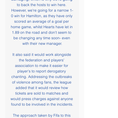
to back the hosts to win here. 
However, we're going for a narrow 1-
0 win for Hamilton, as they have only 
scored an average of a goal per 
home game, whilst Hearts have let in 
1.89 on the road and don't seem to 
be changing any time soon- even 
with their new manager.

It also said it would work alongside 
the federation and players' 
association to make it easier for 
player's to report derogatory 
chanting. Addressing the outbreaks 
of violence among fans, the league 
added that it would review how 
tickets are sold to matches and 
would press charges against anyone 
found to be involved in the incidents.

The approach taken by Fifa to this 