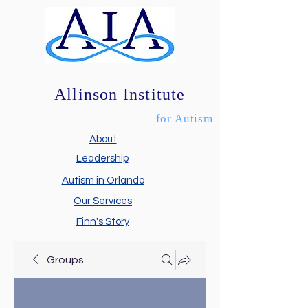
Allinson Institute
for Autism
About
Leadership
Autism in Orlando
Our Services
Finn's Story
Groups