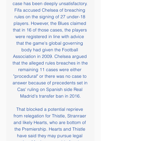
case has been deeply unsatisfactory. 
Fifa accused Chelsea of breaching 
rules on the signing of 27 under-18 
players. However, the Blues claimed 
that in 16 of those cases, the players 
were registered in line with advice 
that the game's global governing 
body had given the Football 
Association in 2009. Chelsea argued 
that the alleged rules breaches in the 
remaining 11 cases were either 
"procedural" or there was no case to 
answer because of precedents set in 
Cas' ruling on Spanish side Real 
Madrid's transfer ban in 2016.

That blocked a potential reprieve 
from relegation for Thistle, Stranraer 
and likely Hearts, who are bottom of 
the Premiership. Hearts and Thistle 
have said they may pursue legal 