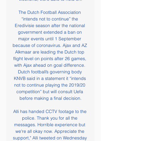
The Dutch Football Association 
“intends not to continue” the 
Eredivisie season after the national 
government extended a ban on 
major events until 1 September 
because of coronavirus. Ajax and AZ 
Alkmaar are leading the Dutch top 
flight level on points after 26 games, 
with Ajax ahead on goal difference. 
Dutch football’s governing body 
KNVB said in a statement it “intends 
not to continue playing the 2019/20 
competition” but will consult Uefa 
before making a final decision.

Alli has handed CCTV footage to the 
police. Thank you for all the 
messages. Horrible experience but 
we're all okay now. Appreciate the 
support," Alli tweeted on Wednesday 