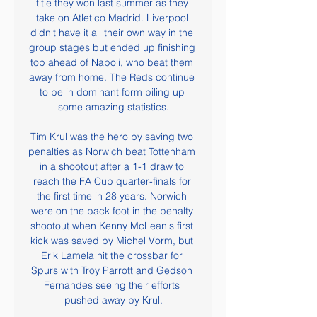
title they won last summer as they 
take on Atletico Madrid. Liverpool 
didn't have it all their own way in the 
group stages but ended up finishing 
top ahead of Napoli, who beat them 
away from home. The Reds continue 
to be in dominant form piling up 
some amazing statistics.

Tim Krul was the hero by saving two 
penalties as Norwich beat Tottenham 
in a shootout after a 1-1 draw to 
reach the FA Cup quarter-finals for 
the first time in 28 years. Norwich 
were on the back foot in the penalty 
shootout when Kenny McLean's first 
kick was saved by Michel Vorm, but 
Erik Lamela hit the crossbar for 
Spurs with Troy Parrott and Gedson 
Fernandes seeing their efforts 
pushed away by Krul.
