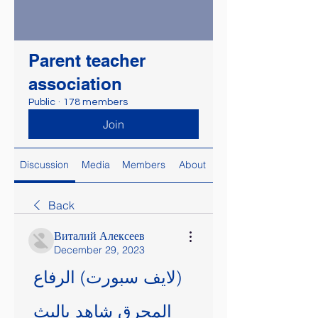
Parent teacher
association
Public
·
178 members
Join
Discussion
Media
Members
About
Back
Виталий Алексеев
December 29, 2023
(لايف سبورت) الرفاع 
المحرق شاهد بالبث 