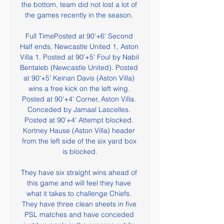
the bottom, team did not lost a lot of 
the games recently in the season. 

Full TimePosted at 90'+6' Second 
Half ends, Newcastle United 1, Aston 
Villa 1. Posted at 90'+5' Foul by Nabil 
Bentaleb (Newcastle United). Posted 
at 90'+5' Keinan Davis (Aston Villa) 
wins a free kick on the left wing. 
Posted at 90'+4' Corner, Aston Villa. 
Conceded by Jamaal Lascelles. 
Posted at 90'+4' Attempt blocked. 
Kortney Hause (Aston Villa) header 
from the left side of the six yard box 
is blocked.

They have six straight wins ahead of 
this game and will feel they have 
what it takes to challenge Chiefs. 
They have three clean sheets in five 
PSL matches and have conceded 