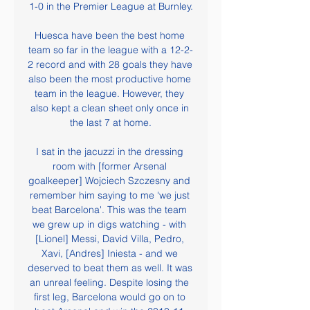
1-0 in the Premier League at Burnley.

Huesca have been the best home 
team so far in the league with a 12-2-
2 record and with 28 goals they have 
also been the most productive home 
team in the league. However, they 
also kept a clean sheet only once in 
the last 7 at home.

I sat in the jacuzzi in the dressing 
room with [former Arsenal 
goalkeeper] Wojciech Szczesny and 
remember him saying to me 'we just 
beat Barcelona'. This was the team 
we grew up in digs watching - with 
[Lionel] Messi, David Villa, Pedro, 
Xavi, [Andres] Iniesta - and we 
deserved to beat them as well. It was 
an unreal feeling. Despite losing the 
first leg, Barcelona would go on to 