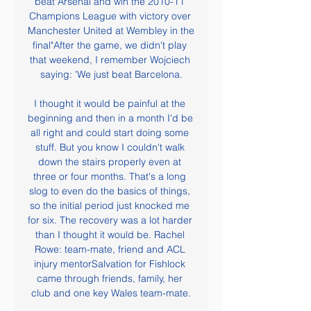
beat Arsenal and win the 2010-11 
Champions League with victory over 
Manchester United at Wembley in the 
final"After the game, we didn't play 
that weekend, I remember Wojciech 
saying: 'We just beat Barcelona.

I thought it would be painful at the 
beginning and then in a month I'd be 
all right and could start doing some 
stuff. But you know I couldn't walk 
down the stairs properly even at 
three or four months. That's a long 
slog to even do the basics of things, 
so the initial period just knocked me 
for six. The recovery was a lot harder 
than I thought it would be. Rachel 
Rowe: team-mate, friend and ACL 
injury mentorSalvation for Fishlock 
came through friends, family, her 
club and one key Wales team-mate.
