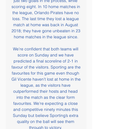
just two goals in the process, while 
scoring eight. In 10 home matches in 
the league, Orlando Pirates have no 
loss. The last time they lost a league 
match at home was back in August 
2018; they have gone unbeaten in 23 
home matches in the league since.

We’re confident that both teams will 
score on Sunday and we have 
predicted a final scoreline of 2-1 in 
favour of the visitors. Sporting are the 
favourites for this game even though 
Gil Vicente haven’t lost at home in the 
league, as the visitors have 
outperformed their hosts and head 
into the match as the clear form 
favourites. We’re expecting a close 
and competitive ninety minutes this 
Sunday but believe Sporting’s extra 
quality on the ball will see them 
through to victory. 
