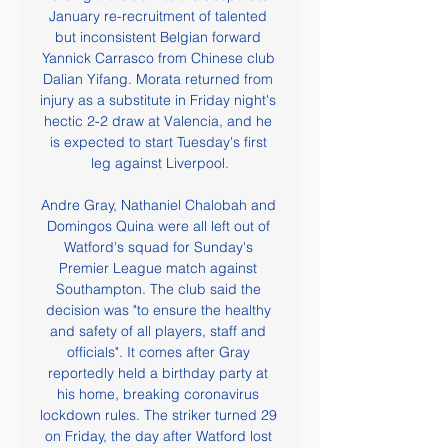
January re-recruitment of talented 
but inconsistent Belgian forward 
Yannick Carrasco from Chinese club 
Dalian Yifang. Morata returned from 
injury as a substitute in Friday night's 
hectic 2-2 draw at Valencia, and he 
is expected to start Tuesday's first 
leg against Liverpool.

Andre Gray, Nathaniel Chalobah and 
Domingos Quina were all left out of 
Watford's squad for Sunday's 
Premier League match against 
Southampton. The club said the 
decision was "to ensure the healthy 
and safety of all players, staff and 
officials". It comes after Gray 
reportedly held a birthday party at 
his home, breaking coronavirus 
lockdown rules. The striker turned 29 
on Friday, the day after Watford lost 