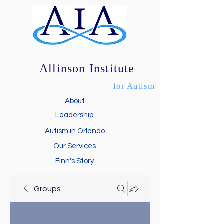
Allinson Institute
for Autism
About
Leadership
Autism in Orlando
Our Services
Finn's Story
Groups