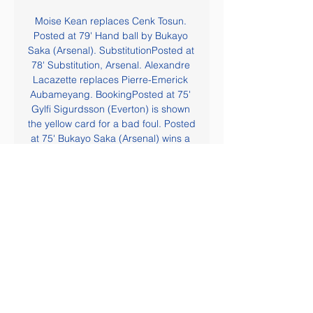
Moise Kean replaces Cenk Tosun. 
Posted at 79' Hand ball by Bukayo 
Saka (Arsenal). SubstitutionPosted at 
78' Substitution, Arsenal. Alexandre 
Lacazette replaces Pierre-Emerick 
Aubameyang. BookingPosted at 75' 
Gylfi Sigurdsson (Everton) is shown 
the yellow card for a bad foul. Posted 
at 75' Bukayo Saka (Arsenal) wins a 
free kick in the defensive half. Posted 
at 75' Foul by Gylfi Sigurdsson 
(Everton).

Evangelos Marinakis, a 52-year-old 
Greek businessman who also owns 
Greece's most successful club 
Olympiacos, said he was well and 
receiving treatment. Bayern v 
Chelsea, LASK v Man Utd to take 
place without fans La Liga to play 