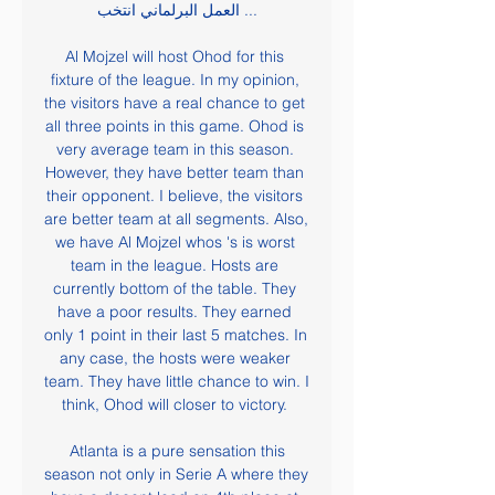
العمل البرلماني انتخب ...

Al Mojzel will host Ohod for this 
fixture of the league. In my opinion, 
the visitors have a real chance to get 
all three points in this game. Ohod is 
very average team in this season. 
However, they have better team than 
their opponent. I believe, the visitors 
are better team at all segments. Also, 
we have Al Mojzel whos 's is worst 
team in the league. Hosts are 
currently bottom of the table. They 
have a poor results. They earned 
only 1 point in their last 5 matches. In 
any case, the hosts were weaker 
team. They have little chance to win. I 
think, Ohod will closer to victory. 

 Atlanta is a pure sensation this 
season not only in Serie A where they 