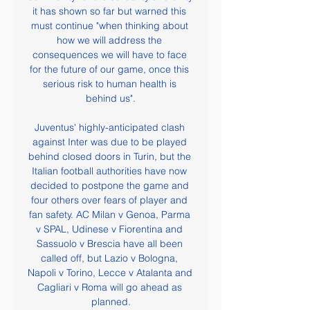
it has shown so far but warned this 
must continue "when thinking about 
how we will address the 
consequences we will have to face 
for the future of our game, once this 
serious risk to human health is 
behind us".

Juventus' highly-anticipated clash 
against Inter was due to be played 
behind closed doors in Turin, but the 
Italian football authorities have now 
decided to postpone the game and 
four others over fears of player and 
fan safety. AC Milan v Genoa, Parma 
v SPAL, Udinese v Fiorentina and 
Sassuolo v Brescia have all been 
called off, but Lazio v Bologna, 
Napoli v Torino, Lecce v Atalanta and 
Cagliari v Roma will go ahead as 
planned.
