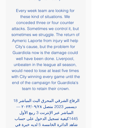
Every week team are looking for 
these kind of situations. We 
conceded three or four counter 
attacks. Sometimes we control it, but 
sometimes we struggle. The return of 
Aymeric Laporte from injury will help 
City's cause, but the problem for 
Guardiola now is the damage could 
well have been done. Liverpool, 
unbeaten in the league all season, 
would need to lose at least five times 
with City winning every game until the 
end of the campaign for Guardiola's 
team to retain their crown.

الرفاع الشرقي المحرق البث المباشر 18 
ديسمبر 2023 متصل ٢٨‏/٠٩‏/٢٠٢٣ — 
المباشر عبر الإنترنت 3 ربيع الأول 
1445كيفية تسجيل الدخول على حساب 
شاهد الدائرة الخامسة 5 لديه خبرة في 