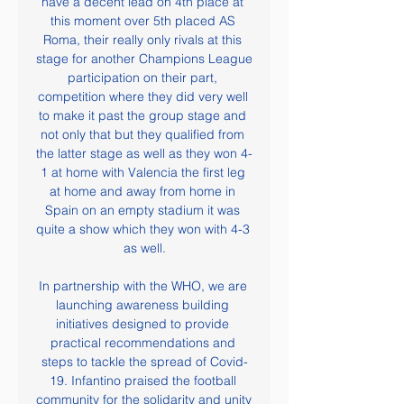
have a decent lead on 4th place at 
this moment over 5th placed AS 
Roma, their really only rivals at this 
stage for another Champions League 
participation on their part, 
competition where they did very well 
to make it past the group stage and 
not only that but they qualified from 
the latter stage as well as they won 4-
1 at home with Valencia the first leg 
at home and away from home in 
Spain on an empty stadium it was 
quite a show which they won with 4-3 
as well.

In partnership with the WHO, we are 
launching awareness building 
initiatives designed to provide 
practical recommendations and 
steps to tackle the spread of Covid-
19. Infantino praised the football 
community for the solidarity and unity 