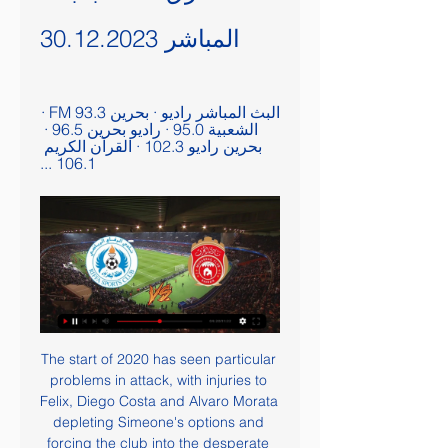
المباشر 30.12.2023
البث المباشر راديو · بحرين FM 93.3 · 
الشعبية 95.0 · راديو بحرين 96.5 · 
بحرين راديو 102.3 · القرآن الكريم 
106.1 ...
The start of 2020 has seen particular 
problems in attack, with injuries to 
Felix, Diego Costa and Alvaro Morata 
depleting Simeone's options and 
forcing the club into the desperate 