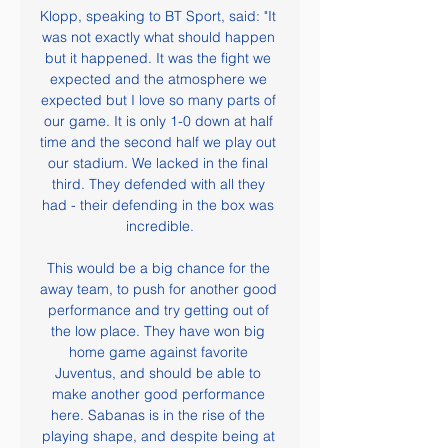
Klopp, speaking to BT Sport, said: "It 
was not exactly what should happen 
but it happened. It was the fight we 
expected and the atmosphere we 
expected but I love so many parts of 
our game. It is only 1-0 down at half 
time and the second half we play out 
our stadium. We lacked in the final 
third. They defended with all they 
had - their defending in the box was 
incredible.

This would be a big chance for the 
away team, to push for another good 
performance and try getting out of 
the low place. They have won big 
home game against favorite 
Juventus, and should be able to 
make another good performance 
here. Sabanas is in the rise of the 
playing shape, and despite being at 