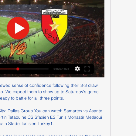
wed sense of confidence following their 3-3 draw 
o. We expect them to show up to Saturday's game 
ady to battle for all three points.

City: Dallas Group You can watch Samartex vs Asante 
rtin Tataouine CS Sfaxien ES Tunis Monastir Métlaoui 
cain Stade Tunisien Turkey1.
