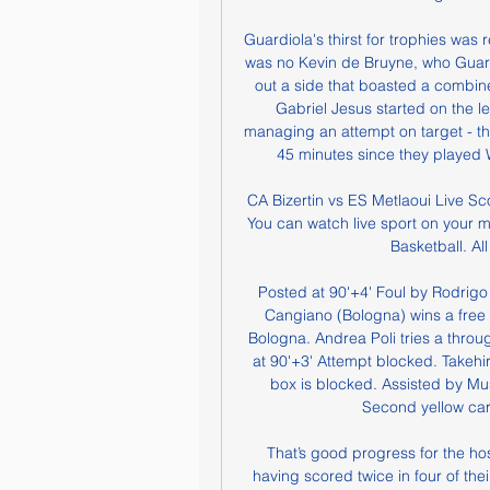
Guardiola's thirst for trophies was 
was no Kevin de Bruyne, who Guardio
out a side that boasted a combin
Gabriel Jesus started on the left
managing an attempt on target - the
45 minutes since they played 
CA Bizertin vs ES Metlaoui Live Sc
You can watch live sport on your m
Basketball. Al
Posted at 90'+4' Foul by Rodrigo
Cangiano (Bologna) wins a free ki
Bologna. Andrea Poli tries a throug
at 90'+3' Attempt blocked. Takehi
box is blocked. Assisted by Mus
Second yellow card
That’s good progress for the ho
having scored twice in four of their