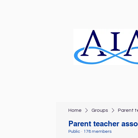
Home
Groups
Parent t
Parent teacher asso
Public
·
178 members