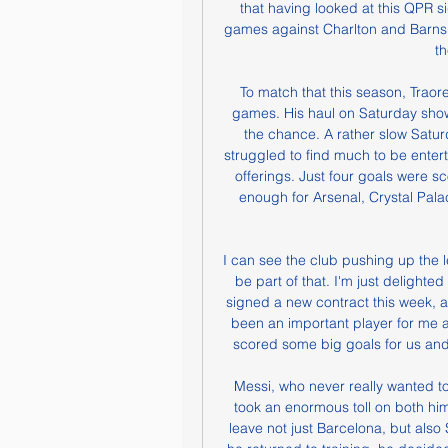
that having looked at this QPR s
games against Charlton and Barnsley.
th
To match that this season, Traore
games. His haul on Saturday show
the chance. A rather slow Saturd
struggled to find much to be enter
offerings. Just four goals were s
enough for Arsenal, Crystal Palac
I can see the club pushing up the l
be part of that. I'm just delighte
signed a new contract this week, a
been an important player for me 
scored some big goals for us and
Messi, who never really wanted to
took an enormous toll on both him 
leave not just Barcelona, but also