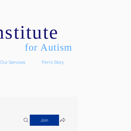
stitute
for Autism
Our Services
Finn's Story
Join