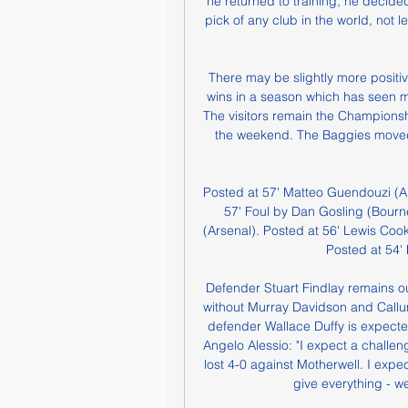
he returned to training, he decided
pick of any club in the world, not
There may be slightly more positiv
wins in a season which has seen m
The visitors remain the Championsh
the weekend. The Baggies moved th
Posted at 57' Matteo Guendouzi (Arse
57' Foul by Dan Gosling (Bourn
(Arsenal). Posted at 56' Lewis Cook
Posted at 54' 
Defender Stuart Findlay remains ou
without Murray Davidson and Call
defender Wallace Duffy is expecte
Angelo Alessio: "I expect a challe
lost 4-0 against Motherwell. I expe
give everything - we