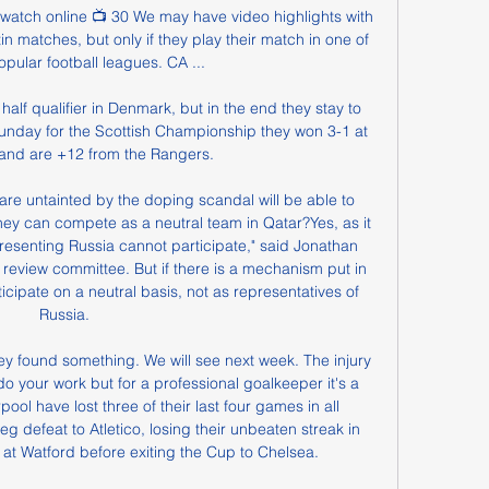
i watch online 📺 30 We may have video highlights with 
 matches, but only if they play their match in one of 
pular football leagues. CA ...

 half qualifier in Denmark, but in the end they stay to 
nday for the Scottish Championship they won 3-1 at 
and are +12 from the Rangers.

are untainted by the doping scandal will be able to 
ey can compete as a neutral team in Qatar?Yes, as it 
presenting Russia cannot participate," said Jonathan 
 review committee. But if there is a mechanism put in 
icipate on a neutral basis, not as representatives of 
Russia.

y found something. We will see next week. The injury 
 do your work but for a professional goalkeeper it's a 
rpool have lost three of their last four games in all 
-leg defeat to Atletico, losing their unbeaten streak in 
 at Watford before exiting the Cup to Chelsea.