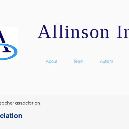
Allinson In
About
Team
Autism
eacher association
ciation