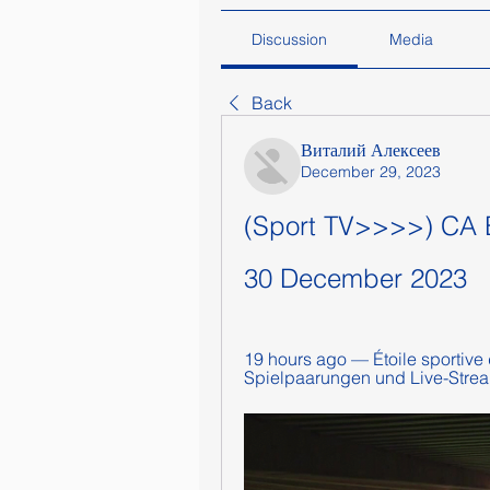
Discussion
Media
Back
Виталий Алексеев
December 29, 2023
(Sport TV>>>>) CA Biz
30 December 2023
19 hours ago — Étoile sportive d
Spielpaarungen und Live-Stream