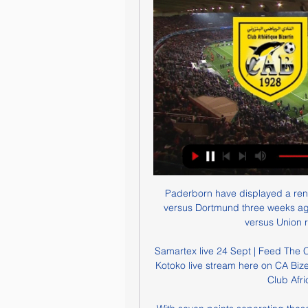
Paderborn have displayed a rene
versus Dortmund three weeks ag
versus Union re
Samartex live 24 Sept | Feed The 
Kotoko live stream here on CA Bize
Club Afri