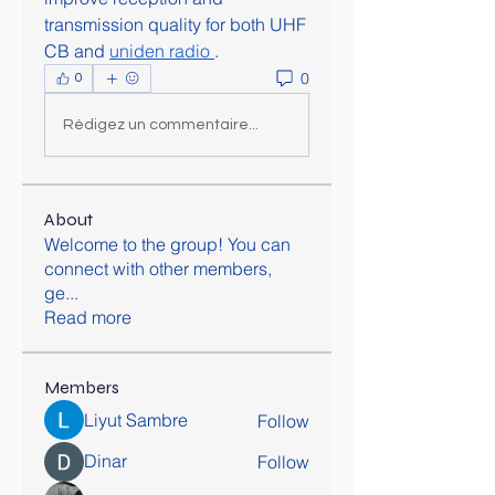
transmission quality for both UHF 
CB and 
uniden radio
.
0
0
Rédigez un commentaire...
About
Welcome to the group! You can
connect with other members,
ge
...
Read more
Members
Liyut Sambre
Follow
Dinar
Follow