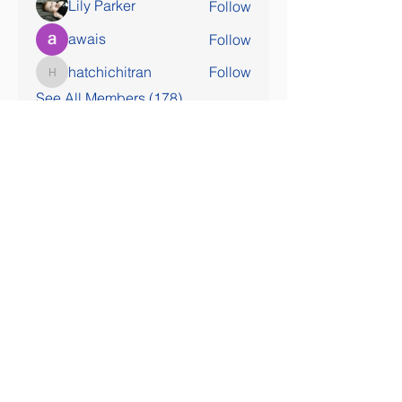
Lily Parker
Follow
awais
Follow
hatchichitran
Follow
hatchichitran
See All Members (178)
SOCIAL MEDIA COMING SOON!
Contact Us
Tel:
407-777-3952
Email:
skallinson@gmail.com
Administrative Address
195 Vista Oak Drive
Longwood FL 32779