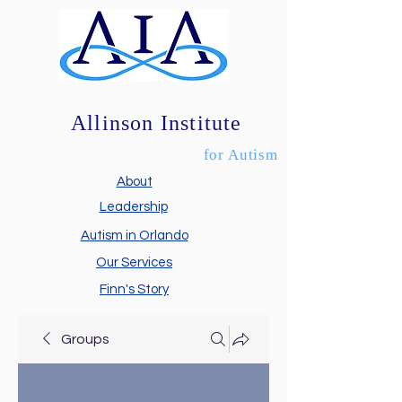
Allinson Institute
for Autism
About
Leadership
Autism in Orlando
Our Services
Finn's Story
Groups