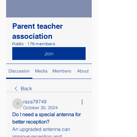
Parent teacher
association
Public
·
178 members
Join
Discussion
Media
Members
About
Back
raza78749
raza78749
October 30, 2024
Do I need a special antenna for 
better reception?
An upgraded antenna can 
improve reception and 