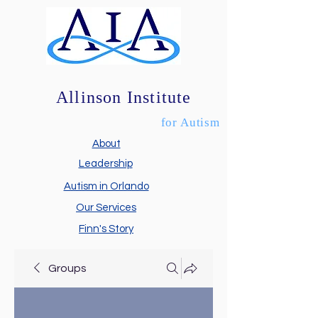
Allinson Institute
for Autism
About
Leadership
Autism in Orlando
Our Services
Finn's Story
Groups