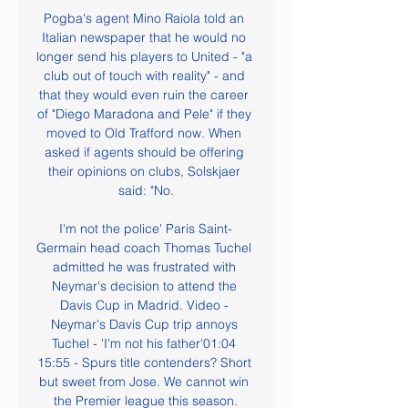
Pogba's agent Mino Raiola told an 
Italian newspaper that he would no 
longer send his players to United - "a 
club out of touch with reality" - and 
that they would even ruin the career 
of "Diego Maradona and Pele" if they 
moved to Old Trafford now. When 
asked if agents should be offering 
their opinions on clubs, Solskjaer 
said: "No.

I'm not the police' Paris Saint-
Germain head coach Thomas Tuchel 
admitted he was frustrated with 
Neymar's decision to attend the 
Davis Cup in Madrid. Video - 
Neymar's Davis Cup trip annoys 
Tuchel - 'I'm not his father'01:04 
15:55 - Spurs title contenders? Short 
but sweet from Jose. We cannot win 
the Premier league this season.
