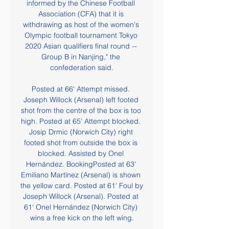
informed by the Chinese Football 
Association (CFA) that it is 
withdrawing as host of the women's 
Olympic football tournament Tokyo 
2020 Asian qualifiers final round -- 
Group B in Nanjing," the 
confederation said.

Posted at 66' Attempt missed. 
Joseph Willock (Arsenal) left footed 
shot from the centre of the box is too 
high. Posted at 65' Attempt blocked. 
Josip Drmic (Norwich City) right 
footed shot from outside the box is 
blocked. Assisted by Onel 
Hernández. BookingPosted at 63' 
Emiliano Martínez (Arsenal) is shown 
the yellow card. Posted at 61' Foul by 
Joseph Willock (Arsenal). Posted at 
61' Onel Hernández (Norwich City) 
wins a free kick on the left wing.
