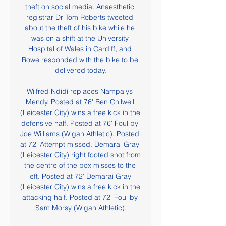
theft on social media. Anaesthetic 
registrar Dr Tom Roberts tweeted 
about the theft of his bike while he 
was on a shift at the University 
Hospital of Wales in Cardiff, and 
Rowe responded with the bike to be 
delivered today.

Wilfred Ndidi replaces Nampalys 
Mendy. Posted at 76' Ben Chilwell 
(Leicester City) wins a free kick in the 
defensive half. Posted at 76' Foul by 
Joe Williams (Wigan Athletic). Posted 
at 72' Attempt missed. Demarai Gray 
(Leicester City) right footed shot from 
the centre of the box misses to the 
left. Posted at 72' Demarai Gray 
(Leicester City) wins a free kick in the 
attacking half. Posted at 72' Foul by 
Sam Morsy (Wigan Athletic).
