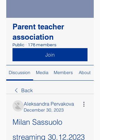
Parent teacher
association
Public
·
178 members
Join
Discussion
Media
Members
About
Back
Aleksandra Pervakova
December 30, 2023
Milan Sassuolo 
streaming 30.12.2023