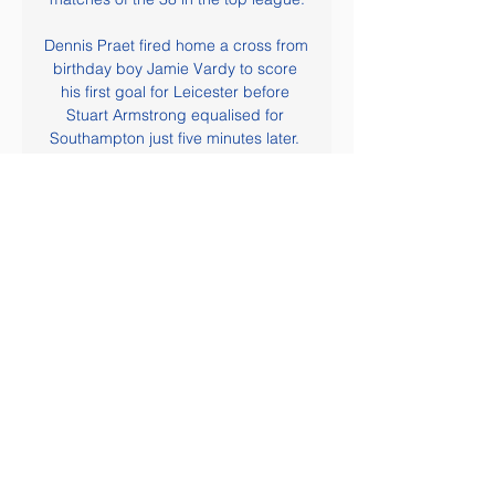
Dennis Praet fired home a cross from 
birthday boy Jamie Vardy to score 
his first goal for Leicester before 
Stuart Armstrong equalised for 
Southampton just five minutes later. 
Ings scored the winner after being 
put through on goal by Che Adams, 
firing beyond Kasper Schmeichel, 
while City's Jonny Evans had a late 
goal ruled out by the video assistant 
referee (VAR) for offside. In 
Saturday's lunchtime kick-off, Jordan 
Ayew's deflected equaliser salvaged 
a point for Crystal Palace in a fiesty 
encounter at home to Arsenal.

Hopefully, he stays in this form for the 
rest of the season. What do I like 
about Bruno? Everything so far. 
Creativity. His awareness on the 