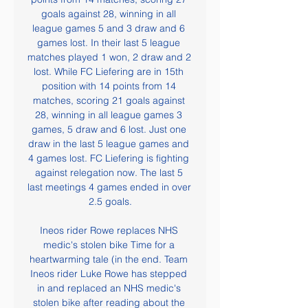
goals against 28, winning in all 
league games 5 and 3 draw and 6 
games lost. In their last 5 league 
matches played 1 won, 2 draw and 2 
lost. While FC Liefering are in 15th 
position with 14 points from 14 
matches, scoring 21 goals against 
28, winning in all league games 3 
games, 5 draw and 6 lost. Just one 
draw in the last 5 league games and 
4 games lost. FC Liefering is fighting 
against relegation now. The last 5 
last meetings 4 games ended in over 
2.5 goals.

Ineos rider Rowe replaces NHS 
medic's stolen bike Time for a 
heartwarming tale (in the end. Team 
Ineos rider Luke Rowe has stepped 
in and replaced an NHS medic's 
stolen bike after reading about the 