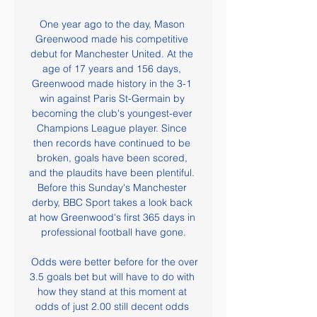
One year ago to the day, Mason 
Greenwood made his competitive 
debut for Manchester United. At the 
age of 17 years and 156 days, 
Greenwood made history in the 3-1 
win against Paris St-Germain by 
becoming the club's youngest-ever 
Champions League player. Since 
then records have continued to be 
broken, goals have been scored, 
and the plaudits have been plentiful. 
Before this Sunday's Manchester 
derby, BBC Sport takes a look back 
at how Greenwood's first 365 days in 
professional football have gone.

 Odds were better before for the over 
3.5 goals bet but will have to do with 
how they stand at this moment at 
odds of just 2.00 still decent odds 