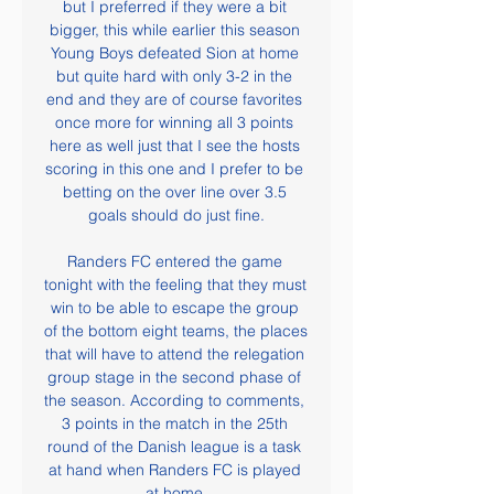
but I preferred if they were a bit 
bigger, this while earlier this season 
Young Boys defeated Sion at home 
but quite hard with only 3-2 in the 
end and they are of course favorites 
once more for winning all 3 points 
here as well just that I see the hosts 
scoring in this one and I prefer to be 
betting on the over line over 3.5 
goals should do just fine.

Randers FC entered the game 
tonight with the feeling that they must 
win to be able to escape the group 
of the bottom eight teams, the places 
that will have to attend the relegation 
group stage in the second phase of 
the season. According to comments, 
3 points in the match in the 25th 
round of the Danish league is a task 
at hand when Randers FC is played 
at home.
