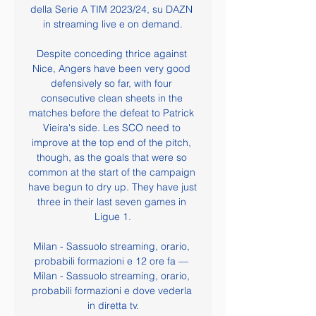
della Serie A TIM 2023/24, su DAZN 
in streaming live e on demand.

Despite conceding thrice against 
Nice, Angers have been very good 
defensively so far, with four 
consecutive clean sheets in the 
matches before the defeat to Patrick 
Vieira's side. Les SCO need to 
improve at the top end of the pitch, 
though, as the goals that were so 
common at the start of the campaign 
have begun to dry up. They have just 
three in their last seven games in 
Ligue 1.

Milan - Sassuolo streaming, orario, 
probabili formazioni e 12 ore fa — 
Milan - Sassuolo streaming, orario, 
probabili formazioni e dove vederla 
in diretta tv.
