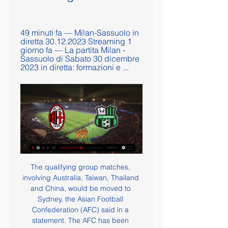
49 minuti fa — Milan-Sassuolo in 
diretta 30.12.2023 Streaming 1 
giorno fa — La partita Milan - 
Sassuolo di Sabato 30 dicembre 
2023 in diretta: formazioni e ...
The qualifying group matches, 
involving Australia, Taiwan, Thailand 
and China, would be moved to 
Sydney, the Asian Football 
Confederation (AFC) said in a 
statement. The AFC has been 