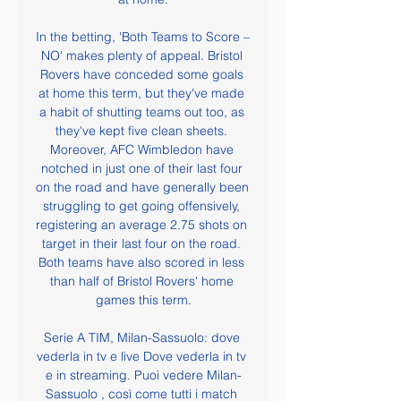
In the betting, 'Both Teams to Score – 
NO' makes plenty of appeal. Bristol 
Rovers have conceded some goals 
at home this term, but they've made 
a habit of shutting teams out too, as 
they've kept five clean sheets. 
Moreover, AFC Wimbledon have 
notched in just one of their last four 
on the road and have generally been 
struggling to get going offensively, 
registering an average 2.75 shots on 
target in their last four on the road. 
Both teams have also scored in less 
than half of Bristol Rovers' home 
games this term.

Serie A TIM, Milan-Sassuolo: dove 
vederla in tv e live Dove vederla in tv 
e in streaming. Puoi vedere Milan-
Sassuolo , così come tutti i match 