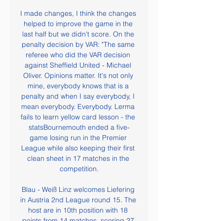
I made changes, I think the changes 
helped to improve the game in the 
last half but we didn't score. On the 
penalty decision by VAR: "The same 
referee who did the VAR decision 
against Sheffield United - Michael 
Oliver. Opinions matter. It's not only 
mine, everybody knows that is a 
penalty and when I say everybody, I 
mean everybody. Everybody. Lerma 
fails to learn yellow card lesson - the 
statsBournemouth ended a five-
game losing run in the Premier 
League while also keeping their first 
clean sheet in 17 matches in the 
competition.

Blau - Weiß Linz welcomes Liefering 
in Austria 2nd League round 15. The 
host are in 10th position with 18 
points from 14 matches, scoring 27 