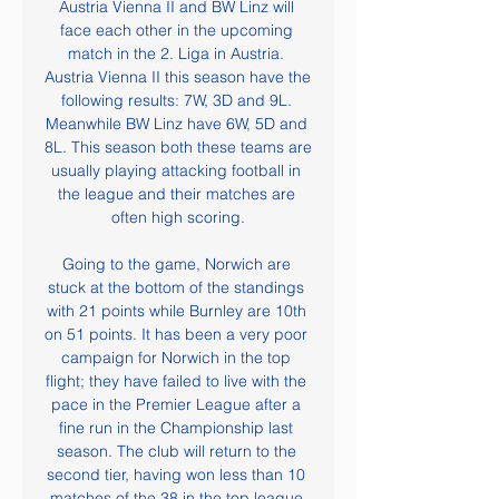
Austria Vienna II and BW Linz will 
face each other in the upcoming 
match in the 2. Liga in Austria. 
Austria Vienna II this season have the 
following results: 7W, 3D and 9L. 
Meanwhile BW Linz have 6W, 5D and 
8L. This season both these teams are 
usually playing attacking football in 
the league and their matches are 
often high scoring.

Going to the game, Norwich are 
stuck at the bottom of the standings 
with 21 points while Burnley are 10th 
on 51 points. It has been a very poor 
campaign for Norwich in the top 
flight; they have failed to live with the 
pace in the Premier League after a 
fine run in the Championship last 
season. The club will return to the 
second tier, having won less than 10 
matches of the 38 in the top league.
