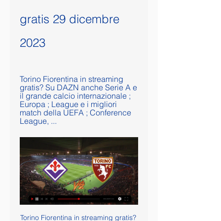
gratis 29 dicembre 
2023
Torino Fiorentina in streaming 
gratis? Su DAZN anche Serie A e 
il grande calcio internazionale ; 
Europa ; League e i migliori 
match della UEFA ; Conference 
League, ...
Torino Fiorentina in streaming gratis? Guarda la partita in Torino Fiorentina in streaming gratis? Su DAZN anche Serie A e il grande calcio internazionale ; Europa ; League e i migliori match della UEFA ; Conference League, ...

They followed up a week later with domestic Super Cup success in a match played in the United Arab Emirates in front of thousands of Egyptian migrant workers. Failure to play in Monday’s derby leaves Zamalek open to stiff sanction but will not have any bearing on their next match on Friday, when they host holders Esperance of Tunisia in the first leg of the African Champions League quarter-finals.

Dean Smith's side have collected just two points from their past 10 games, a run that includes eight defeats, and they concede just too many goals. The three shipped against United means they have let in 65 from 34 games, the most in the division, and have conceded two or more goals in 21 Premier League games this term. Relegation will leave them with a big task of holding on to Jack Grealish, who has been linked with a move to United, but the captain could not conjure up any sort of threat to worry the opposition.

Serie A TIM in Diretta Streaming Pioli, la conferenza stampa pre-partitaSerie A TIM · Zona Serie A TIMSerie A TIM · Napoli - MonzaSerie A TIM · Fiorentina - TorinoSerie A TIM oLost In The ...

Assisted by Christopher Nkunku. Posted at 90'+3' Diego Demme (RB Leipzig) wins a free kick in the defensive half. Posted at 90'+3' Foul by Caio (Benfica). SubstitutionPosted at 90'+3' Substitution, Benfica. Caio replaces Pizzi. Posted at 90'+2' Foul by Konrad Laimer (RB Leipzig). Posted at 90'+2' André Almeida (Benfica) wins a free kick in the defensive half. Goal!Posted at 90' Goal! RB Leipzig 1, Benfica 2.

Fiorentina-Torino in TV e in streaming 19 set 2020 — È la prima partita della nuova stagione di Serie A, si gioca stasera a Firenze: le probabili formazioni e i link per vederla in diretta ...

[Gratuito<] Streaming: Lazio Frosinone gratis 29 dicembre 20 16 ore fa — or four years and we'd Lazio Torino in streaming gratis? Guarda la partita in diretta 26 set 2023 — Frosinone Fiorentina in streaming gratis ...

[SPORT IN DIRETTA>>] TV Fiorentina-Torino in 21 gen 2023 — TORINO-Fiorentina Streaming Gratis Live Oggi. Dove vedere? (2023)Domande frequenti Qual'è lo scopo di rojadirecta-tv. it? rojadirecta-tv. it è ...

Wright: "It was the Keane-Vieira rivalry. I remember Patrick's demeanour and intensity changing in training in the week leading up to the game against United. He went up a notch, a lot sharper. It was brilliant to watch. For the two players that they were, the incident in the tunnel was brilliant for those times of great players going at it. They were just winners. April 2005: Bowyer and Dyer fight Bowyer and Dyer had to be separated by both opposition players and their own team-matesNewcastle team-mates Lee Bowyer and Kieron Dyer trade punches on the pitch during a game against Aston Villa.

Serie A, Fiorentina-Torino: diretta TV e streaming gratis 4 giorni fa — Il match Fiorentina-Torino sarà visibile sulla piattaforma DAZN con telecronaca a cura di Dario Mastroianni e con il commento tecnico dell'ex ...

Streaming Live Fiorentina – Torino Come vedere Diretta 19 set 2020 — Streaming Live Fiorentina – Torino Come vedere Diretta TV Gratis Sky o Dazn Ci sono campioni che non hanno età. Fenomeni che con le loro magie ...

Lamela and Lo Celso have a long way to go to win the kind of adulation Ardiles and Villa enjoyed but inspiring Spurs to a first FA Cup title since 1991 would do the trick. They played very well. I don't think (Osvaldo) Ardiles and Villa would have been ashamed at all," Mourinho, who started the game with five south Americans on the pitch, said.

Torino Fiorentina in tv e streaming: dove vedere la partita 21 mag 2023 — TORINO-FIORENTINA LIVE. I numeri di Torino e Fiorentina. Il Torino ha vinto le ultime due gare di Serie A contro la Fiorentina, lo stesso ...

Ruz: As a Spurs fan, I have to say Lo Celso should be sent off. That's a simply awful 'challenge' and how VAR doesn't see that as serious foul play is beyond me. Rob: Expecting the usual criticism of VAR over the red card. VAR did its job; it captured an incident you could easily miss in real time. The problem is incompetence; there is an official at the other end somehow deciding that it's not a red card.

Serie A - Calcio.ga Calcio.tw .bz Streaming Online Gratis Guarda Gratis. Serie A. Napoli. VS. Monza. 6:30 PM. Guarda Gratis. Serie A. Fiorentina. VS. Torino Player 2. 6:30 PM. Guarda Gratis. Serie A. Fiorentina. VS ...

People always ask me why Pep is the best. I think he's the best because he spends so much time off the field, he's a perfectionist," he said. It's not luck . It's hard work, his determination. What he's done last two years in winning the league, record points and stuff like that. We've had some great managers, Alex Ferguson, (Arsene) Wenger, (Jose) Mourinho, but for me Pep took it to the next level.

Torino-Fiorentina Diretta Streaming | Dove vedere la partita 13 gen 2019 — streaming gratis. Torino-Fiorentina, le formazioni ufficiali. Torino (3-5-2): Sirigu; Izzo, Nkoulou, Djidji; De Silvestri, Baselli, Rincon ...

Three points against Ross County would have taken them above Kilmarnock and into seventh. It would have meant they were level on points with Hibs in sixth and just four points off Livingston in fifth. Quite a turnaround for a side who were bottom of the table just a few months ago. Billy McKay's late equaliser doesn't change that a great deal, but it will hurt Wright that dropping those two points in Dingwall was entirely of their own doing.

Serie A, Torino – Fiorentina: dove vederla in diretta tv e live 9 gen 2022 — La partita (calcio d'inizio lunedì 10 gennaio, ore 17.00) sarà trasmessa in diretta su DAZN in streaming. Per seguirla da sito o app basterà ...

PLAYER RATINGS Barcelona - Ter Stegen 5, Roberto 5, Pique 6, Umtiti 5, Alba 6, Alena 7, Busquets 6, Vidal 8, Messi 8, Suarez 8, Griezmann 8. Subs - Perez 4, de Jong 4, Semedo 3. Alaves - Pacheco 6, Martin 6, Ximo 5, Ely 5, Duarte 7, Pons 7, Garcia 5, Vidal 6, Munoz 6, Wakaso 6, Perez 6. Subs - Burke 5, Joselu 5, Rioja 5.

Due to the nature of the activity, banners are not checked before take-off and the content is at the operator's discretion. Following an emergency review this morning, Blackpool Airport will suspend all banner towing operations at the airport with immediate effect and we would suggest that other airports should also consider this approach in light of what has happened at Blackpool. Burnley and City players and staff had taken a knee in support of the Black Lives Matter movement moments before the aircraft circled over the stadium.

Come vedere Fiorentina vs Torino in streaming da ovunque 24 gen 2023 — Correlato: come guardare la Serie A in diretta streaming. Fiorentina Vs Torino streaming gratis. Come tutte le partite di Coppa Italia, chi ...

The best we can say for it is nothing unexpected really happened. The kids lost to Aston Villa’s grown-ups, as was inevitable, and everybody made lots of noises about their bravery and maturity and so on. Good for them. Quick, somebody ruffle somebody’s hair. Alex Oxlade-Chamberlain of Liverpool and Celso Ortiz of Monterrey compete for the ball during the FIFA Club World Cup Qatar Semi-final match between Monterrey and Liverpool FC at Khalifa International Stadium on December 18, 2019 in Doha, Qatar.

 These two clubs finished on 4th and 3rd place in the league last season, and they caught a play-off place each of them meeting in the Quarter stage and the game at Anyang ended 1-1 which meant Anyang progressed to the semis but lost to Busan on the road and Busan eventually promoted to the first league level. Still two quality teams for this league level with many decent foreign players, mostly Brazilians but I saw some Africans I think it was at Anyang, and they play up-front of course.

This is documented through his leadership of the club that conformed with the regime, his membership of the SS and the NSDAP, two criminal organisations, and especially through his participation in the German terror regime in the occupied territories. Frankfurt had used the Holocaust research institute Fritz Bauer to look into the lives of former club presidents during the Nazi years.

Perugia are likely to get forward here, with Napoli’s recent form likely to inspire them to take a chance. However, the fact that they’ve conceded in eight consecutive Serie B games doesn’t inspire much faith in them shutting out top tier opposition. We see both teams finding the net in this one.

Guardiola has not picked the same starting XI in consecutive matches all season and has chopped and changed formations since the departure of assistant manager Mikel Arteta in December. Sportsmail understands senior players have concerns over Guardiola fiddling with tactics and personnel, and some aired their views during the dressing-room inquest after Sunday’s 2-0 defeat at Tottenham.

Rai 2 - La diretta in streaming video su RaiPlay Rai 2, il canale generalista rivolto ad un pubblico giovane ricco di reality, intrattenimento, serie tv, telefilm, docufiction, informazione, ...

Yes there’s an argument to be made that Sadio Mane has had a better season, what with the number of late and important goals he’s scored, whilst Virgil van Dijk and Kevin de Bruyne remain two of the very best in the world, but this has been Henderson’s year in so many ways. Steven Gerrard of Liverpool hands the Captain's arm band over to Jordan Henderson of Liverpool during the Capital One Cup Semi-Final first leg match between Liverpool and Chelsea at Anfield on January 20, 2015 in Liverpool, EnglandGetty Images This has been the season where he truly announced himself as one of the best midfielders around and his importance hasn’t diminished despite the expensive arrivals of Naby Keita and Fabinho.

The court found in particular 