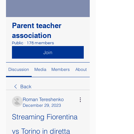
Parent teacher
association
Public
·
178 members
Join
Discussion
Media
Members
About
Back
Roman Tereshenko
December 29, 2023
Streaming Fiorentina 
vs Torino in diretta 