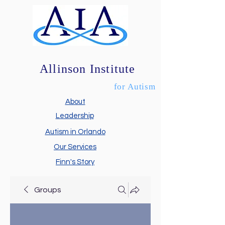
Allinson Institute
for Autism
About
Leadership
Autism in Orlando
Our Services
Finn's Story
Groups