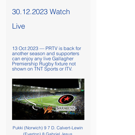
30.12.2023 Watch 
Live
13 Oct 2023 — PRTV is back for 
another season and supporters 
can enjoy any live Gallagher 
Premiership Rugby fixture not 
shown on TNT Sports or ITV.
Pukki (Norwich) 9 7 D. Calvert-Lewin (Everton) 8 Gabriel Jesus (Manchester City) R. Jiménez (Wolves) C. Wood (Burnley) 8 Richarlison (Everton) 7 K. De Bruyne (Manchester City) A. Martial (Manchester United) N. After a dismal opening period, the hosts were far livelier after the break and McBurnie tapped home after a mix-up between West Ham keeper David Martin and defender Fabian Balbuena.

Guardiola credited Chelsea's performance on the "courage" of their manager Frank Lampard. They are so good, they are an incredible team. It's Chelsea. Football is becoming like this. Most teams and young managers have spirit and nothing to lose. That's why the football is nice. Chelsea are playing incredibly well," he said.

Wolves are attempting to arrange a 2020 pre-season tour that involves the US cities with a significant Mexican population. WWE star Sin Cara has been to Molineux. Jimenez wore his distinctive mask when he scored in last season's FA Cup semi-final. Wolves have campaigned with the World Wildlife Fund in Mexico to protect the endangered wolf. The club know when the day comes that Jimenez is no longer part of their squad, their appeal in Mexico will diminish.

Gillingham's Stuart O'Keefe had a chance to force a replay but his volley from the edge of the penalty area was well held by Fabianski. With the hosts pushing men forward, they were then caught out by a counter attack in the 94th minute, as Fornals blasted past Bonham to seal West Ham's victory. AnalysisMichael Brown, former Manchester City midfielder on BBC Radio 5 LiveGillingham deserve a lot of credit against a multi-millionaire Premier League team, but as they didn't score they were always going to be vulnerable.

Managua and Jalapa did played a under 2.5 goals match at the first part, and they should not have a big scoring clash here, two games before the finish of the season regular. Home side did slowed down with their performances, in the meaning of the average score. There were few very low scoring matches, and they are going more often under the line of 2.5 goals in the previous five games. 

Preston have lost half of their away trips this term, winning only twice. Just 26% of their points and 19% of their goals scored have come on their travels this term. Their performances away from home simply haven’t been good enough, converting just 6% of their away chances, compared to 22% at home. This is a problem which dates back to last season. Preston have lost eight of their last 13 away trips, while we can see them losing another this week.

Hi! The last time these two teams have met, the match ended in a goalless draw. The previous three encounters resulted in two away wins, and a draw. Six of the previous seven encounters at this stadium had goals at either end of the teams side. So, we can count for a strong bet today for the both teams scoring :) Four of the last seven matches between those two teams, scoring was twice or more. Well done Watford and Burnley. Many bookies are wondering about the draw match at the end. Why not? But let's first team to score, and then a tie can happens for any reason ;) Good game!

Werder Bremen said their match had been postponed on the orders of the city government. It quoted Bremen's mayor Andreas Bovenschulte as saying that "around 2,000 to 3,000 fans are expected to attend the match in front of the stadium" which would break a ban on gatherings of over 1,000 people. The DFL appealed to fans not to gather outside stadiums at the other matches.

 I am really not great at predicting games from Israel, especially the second league level, I try to think them logically but always get them wrong, still will give it one more try but usually my bankroll goes down quite quick when I bet on goals in this league. Main reason for the over 3.5 goals bet is that they met during the normal season in the second part of the season in January this year here and the score was just 2-2, and the guests have no reason to defend, it is their best chance to get closer to the 2nd spot.

Home - eTickets ONLINE TICKET OFFICE · Newcastle Falcons v Bristol Bears 22/12 @ 19:45 Bristol Bears visit Kingston Park for our 2023 festive game, adults from £15 and juniors ...

League officials are due to meet later on Monday to discuss the matter. In the regions of Lombardy and Veneto, a lockdown is in place in several small towns. For the next two weeks, 50,000 residents will not be able to leave without special permission. Even outside the zone, many businesses and schools have suspended activities, and sporting events have been cancelled. About 77,000 people in China, where the virus emerged last year, have been infected and nearly 2,600 have died.

And when substitute Pablo Fornals swept West Ham into the lead nine minutes after the break Liverpool were faced with a fight to preserve their unbeaten 27-match league run. It had been a poor display by their sky-high standards but their luck was in as Fabianski was the culprit again, inexplicably allowing Mo Salah's shot to squirm through his legs in the 68th minute. There was a sense of inevitability as Liverpool went for victory and so it proved as Sadio Mane turned in with nine minutes left after Trent Alexander-Arnold lofted the ball over Fabianski.

How to watch a Premiership Rugby live stream 9 hours ago — Bristol Bears v Exeter Chiefs (7:45pm, Friday 29 December); Saracens v Newcastle Falcons (3:00pm, Saturday 30 December); Northampton Saints v ...

I couldn't work out why Todd Cantwell and Teemu Pukki both started on the bench on the weekend, when Norwich lost at home to Brighton. Media playback is not supported on this device Norwich 'deserved more' after 1-0 defeat by Brighton Mind you, Pukki has only scored twice since mid-December and has not found the net at all in his past 11 appearances. The Canaries don't have a goal threat and that's one of the reasons I am going with Watford here.

Haugesund and Odd will face each other in the upcoming match in the Eliteserien in Norway. Haugesund this season have the following results: 8W, 13D and 8L. Meanwhile Odd have 15W, 7D and 7L. This season both these teams had some high scoring matches and attacking football is probable in the last round in the league.

Crowds also gathered outside Anfield on Thursday after Manchester City's defeat by Chelsea ensured Liverpool could not be caught by their nearest challengers. If things were different I would love nothing more than to celebrate together, to have a parade that would be even bigger than the one after we won the Champions League last year, so that we could all share this special moment, but it just is not possible," added Klopp.

Speaking about his proposal, Moyes said: "Maybe there's a way that a certain amount of Premier League teams wouldn't enter. I understand the fixture pile-up and there are an awful lot of games for the top players. A lot who will be playing in the Euros and just off the back of playing long seasons, Saturday-Wednesday, and are then expected to start again in the Premier League with only two or three weeks' break.

Aston Villa, licking their wounds after a 4-0 loss to Leicester, will not be looking forward to playing a resurgent Chelsea who arrive in the West Midlands off the back of an impressive 4-0 victory against Everton. In their previous nine league games against top-four sides, Villa lost each one and by an aggregate score of 4-31. So time to load up on Blues attackers? You could do worse than includestriker Olivier Giroud.

That wasn't obviously evident during their match in Germany, the game played at a frenetic pace. They took the lead through a Kiese Thelin penalty early in the second half. They were in front for two minutes before Josip Brekalo equalised for Wolfsburg. Then, a deflected effort meant that Thelin was credited with a second goal - this one being put past his own keeper.

 Odds are excellent to be taking the over 3.5 goals in this one I mean just take a look at the last 5 games played by OFI Crete here at PAOK as they lost big everytime, conceding 3 goals once, 4 goals three times and even 5 goals once, they lost just one month ago with 3-0 the first leg in the Greek Cup at home with PAOK, and away from home in the return leg despite neither team really pushing too much as the fate of the tie was settled already there were easily 5 goals scored from not so many scoring chances as PAOK won that return leg 4-1 at home.

It's unbelievable," said the Austrian, whose side beat Chelsea 2-0 on Boxing Day. We couldn't prepare anything for this game. I don't know what this schedule is about. We had no sessions to work on anything. Why don't we just play Thursday, Sunday, Wednesday?"I know Saturday is a big day for football but it's not necessary [to play again so soon]. Guardiola not going to January sales?Despite conceding the Premier League title race, Guardiola said there would be no new signings at the club in January.

BAYERN MUNICH: German champions are 75% owned by their fans, with sportswear brand Adidas, carmaker Audi and insurer Allianz all having stakes of 8. REAL MADRID/BARCELONA: The two Spanish clubs are owned by their fans through membership schemes. They regularly have the highest revenue of any European soccer clubs thanks to their commercial appeal.

But they also led in both last season's two fixtures with Albion and did not win, twice leading at The Hawthorns in March only to lose 3-2. And again, the Baggies had a sting in the tail thanks to Austin's late double which secured an eighth away win of the season for Slaven Bilic's side. Austin's first goal 'pure class', says BilicBirmingham City head coach Pep Clotet:"It was a fantastic derby. Losing it is hard, but there are so many positives that we take from the game.

Posted at 86' Attempt missed. Kevin Lasagna (Udinese) left footed shot from the left side of the box is close, but misses to the right. Posted at 84' Danilo D'Ambrosio (Inter Milan) wins a free kick in the defensive