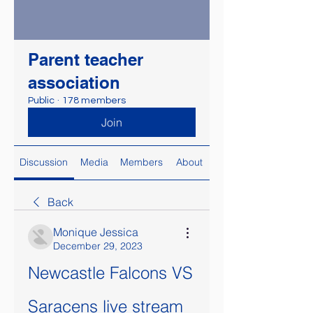
Parent teacher
association
Public
·
178 members
Join
Discussion
Media
Members
About
Back
Monique Jessica
December 29, 2023
Newcastle Falcons VS 
Saracens live stream 