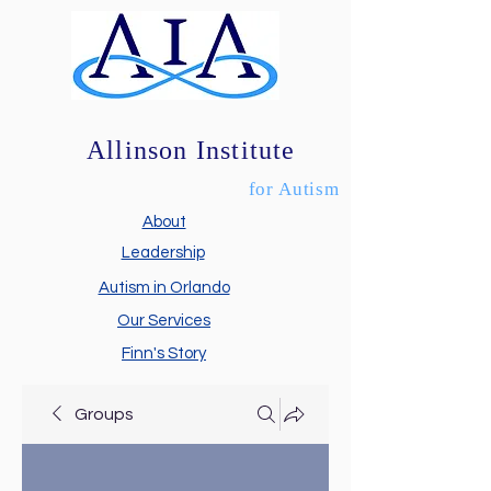
Allinson Institute
for Autism
About
Leadership
Autism in Orlando
Our Services
Finn's Story
Groups