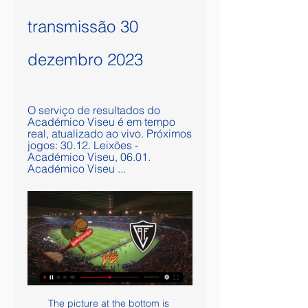
transmissão 30 
dezembro 2023
O serviço de resultados do 
Académico Viseu é em tempo 
real, atualizado ao vivo. Próximos 
jogos: 30.12. Leixões - 
Académico Viseu, 06.01. 
Académico Viseu ...
The picture at the bottom is complicated by the fact that Wigan Athletic are set to be deducted 12 points by the English Football League for entering administration, which would put the Latics 24th on 38 points. That will place Luton and Barnsley a point closer to safety - but both clubs have an inferior goal difference to the sides around them, so have a pressing need for victories. Troubled Latics in peril Paul Cook's Latics seemed safe from relegation but are now anxiously looking onWigan need to return to winning ways after suffering a 3-0 defeat at high-flying Brentford, a result which ended a run of three successive wins.

Sampdoria striker Fabio Quagliarella said “it’s a different sport” behind closed doors, adding that he celebrated his second goal in a 2-1 win over Verona by going to the camera, as it was “a way to be with the fans”. JUVENTUS MAKE SCUDETTO STATEMENT The strangest atmosphere was in Turin, where a crucial clash between title rivals Juventus and Inter Milan was played out at an empty Allianz Stadium.

Kevin De Bruyne of Manchester City celebrates after scoring his team's second goal during the UEFA Champions League round of 16 first leg match between Real Madrid and Manchester City at Bernabeu on February 26, 2020 in Madrid, SpainGetty Images As City fans have pointed out, he's also had to step up to the mantle of senior pro and now stand-in skipper this season following the departure of Vincent Kompany, and he seems to be thriving with that additional responsibility.

Betis is generally very good team but they are not playing too good. They are have very good players in all lines but team is not on good level with football. I was watched them in fantastic duel against Barcelona at home, in Andalusia also, when they are lead two times, but finally, they are lost that duel 2-3. I believe that this match will be similar and efficient. Real Madrid is favorite, but they are prepare for Champions League and match against Manchester City (1-2). I believe in very interesting duel tonight and I surely see goals on both sides. 

While Villa won the reverse fixture 2-0 late last year, they have been out of the winning habit for some time. They have failed to win their last six Premier League matches, losing five of those fixtures. Villa Park has been a relative fortress for Dean Smith's team and their away form pales in comparison.

Ultimately, everything looks in place for this to be an open and exciting game. Man for man, there's not a huge difference between the two on paper, both play in very open styles and will be hungry for 3 points and also have big defensive issues heading into the clash.

Both teams have scored in 29% of Ajax’s home games and in 57% of Willem II’s away games but the hosts have scored in 71% of their games on the road which is why we have backed Willem II to score once in Amsterdam. We’re confident that over 3.5 goals will be scored in Friday nights’ match and we have predicted a final scoreline of 3-1 in favour of Ajax. The hosts head into the game as the form favourites though Willem II are also playing very well right not, but Ajax have a 100% record at home and score an average of four goals per home game and we can’t see Willem II surviving the kind of onslaught expected in Amsterdam.

The Italian top flight introduced the Video Assistant Referee (VAR) system in 2017-18 but it has received criticism from Serie A managers who feel technology should take a second look at controversial decisions made by on-field referees. Napoli and Parma fumed over VAR last weekend for wrong calls made by the referee after they were not awarded penalties and the FIGC believes managers should be allowed to challenge decisions, much like tennis players do with close line calls.

'Correct Score' players can try a 1-1 draw. The hosts have scored an average of one goal at home, while they've conceded exactly once in three out of four on their own patch this term. The exact same can be said for the visitors on the road, while the fact that each of the last four renewals of this fixture have ended all-square bodes well too.

They are all having a go, but essentially it all depends on Chelsea and Leicester now. The Foxes have had a bit of a wobble but I still think they are too far ahead of fifth place to be caught. Chelsea, however, have a genuine problem. They seem unable to hold on to leads, home or away, and we have seen the first bit of friction from their manager Frank Lampard with regards to the transfer window and him not getting what he wanted.

Newcastle boss Steve Bruce believes international friendlies or a cup competition should be scrapped to help protect players. Newcastle's winter break was shortened from 15 days to 12 after having to play an FA Cup replay against Oxford on Tuesday. They have played 15 games between 5 December and 4 February. You can't keep asking the top players to play Saturday and Tuesday for evermore," Bruce said.

United needed the instant response after Leicester's win earlier on Thursday and there is real efficiency as well as a rapier thrust to Solskjaer's side that has taken them on this long unbeaten run. It leaves them in contention for that top-four place, as well as the Europa League, and they also have an FA Cup semi-final against Chelsea at Wembley this weekend. Most mouth-watering of all, they face a potentially decisive visit to Leicester on the final day of the season.

Piracy claims surrounding the proposed takeover of Newcastle United should be scrutinised by government, according to a member of the Digital, Cultural, Media and Sport Committee. The £300m deal - backed by Saudi Arabia's Public Investment Fund - is being checked by the Premier League under its owners' and directors' test. But the Arab state's alleged role in pirate network beoutQ showing Premier League and other sports illegally has led to demands for further investigation.

Both sides have a fight on their hands to get into postseason. The Bulls lie 12th overall in the Eastern Conference, a couple of wins behind Orlando Magic. Aa for the Kings, they are in ninth, one position behind the final qualifying position that's in the hands of the Phoenix Suns. A win in this game would be a boost for Sacramento who have an 8-10 season record at present; It's 13 seasons since the Kings reached the play-offs, that's the longest drought in the NBA.

 I see odds fantastic for taking the away win here in this one with the hosts losing form in recent weeks with 3 losses for them in the league at this moment and remain with only 19 points won so far this season just 5 points above the relegation zone at this moment losing against two teams from the relegation zone lately, last round were demolished 3-0 away at an average at best Udinese side and lost 2-1 away at struggling Genoa as well lately as well as a 2-1 loss at home to Napoli who is having a really poor season.

Maybe the best goal a goalkeeper has ever scored. Baroka goalkeeper Oscarine Masuluke struck an unbelievable bicycle kick from the edge of the box in injury time to rescue his side a point against Orlando Pirates in the South African Premiership in November 2016. It finished second - behind Olivier Giroud - in the 2017 Fifa Puskas Award. Chilavert from his own half Jose Luis Chilavert had a few tries at becoming the first goalkeeper to score in a World Cup without successJose Luis Chilavert scored a remarkable 67 goals - penalties and free-kicks - in his career, including eight international strikes for Paraguay and a hat-trick of penalties in an Argentine league game.

Prediction for today game is between SK Sigma Olomouc and Slavia Praha. If you look closely at the statistics of both teams Slavia Praha as scored more goals than SK Sigma Olomouc and Slavia Praha as won more match than Slavia Praha if you look closely at the statistics also you will notice that goals, both teams l playing together or being SK Sigma Olomouc playing home and Slavia Praha playing away or Slavia Praha playing Home and SK Sigma Olomouc playing from away, you will notice that there have been more goals between both teams but today prediction we are not going for the game has not been favorable to SK Sigma Olomouc both in today’s prediction we are going for Slavia Praha to win direct, in odds distributions and the table position you will notice that Slavia Praha has probability of winning the game this now leads us to the prediction where we’re going to be taken Slavia Praha to win the Games

Burnley have already found out the hard way how playing in the Europa League can disrupt your domestic campaign, when they made such a poor start to the Premier League in 2018-19. Given their squad size and wage structure, I think it could have the same effect on the Blades if they were in Europe - although I would understand why they would welcome that problem. Lawro's prediction: 2-1Simon's prediction: Both of these teams are tough to beat but I am going with Burnley at Turf Moor - even though it will be empty of course.

A goalless draw followed, marking only the second time this year that they had kept a clean sheet. Although this statistic indicates that Gladbach have a leaky defence, they actually have the fourth-best defensive record in the division. Putting it simply, the Bundesliga is a league in which goals fly in.

Dinamo Brest are the defending champions of the Belarus premier league and they had been very poor in the beginning of the season. Last time out they were defeated at Vitebsk in a rather torrid affair. The only goal came in the dying minutes of the game when Brest conceded a penalty, and on that match two of their players Kiki and Khacheridi were shown red card. It’s been a rocky defense of their title. They won twice, lost twice and draw 1 and sit on 9th position in the standings. But the good thing is that they are only 3 points behind top spot. In any case, goals will be premium to come back on this match. Both teams should share their 