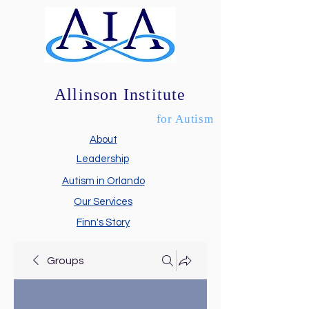
Allinson Institute
for Autism
About
Leadership
Autism in Orlando
Our Services
Finn's Story
Groups