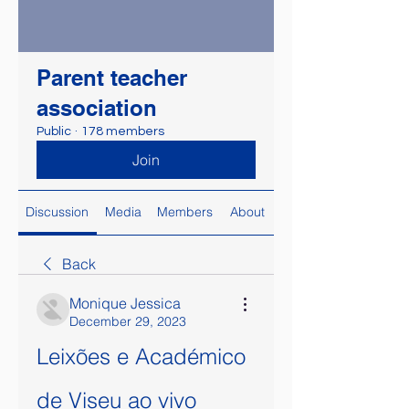
Parent teacher
association
Public
·
178 members
Join
Discussion
Media
Members
About
Back
Monique Jessica
December 29, 2023
Leixões e Académico 
de Viseu ao vivo 