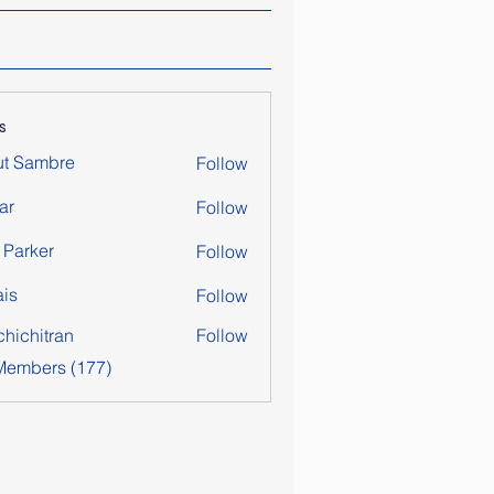
s
ut Sambre
Follow
ar
Follow
y Parker
Follow
is
Follow
chichitran
Follow
itran
 Members (177)