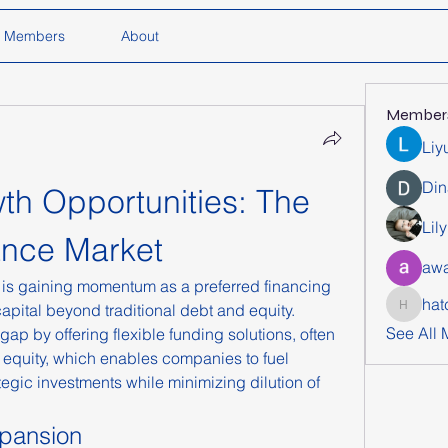
Members
About
Member
Liy
Din
h Opportunities: The 
Lil
ance Market
awa
 is gaining momentum as a preferred financing 
hat
pital beyond traditional debt and equity. 
hatchich
See All
p by offering flexible funding solutions, often 
equity, which enables companies to fuel 
tegic investments while minimizing dilution of 
xpansion