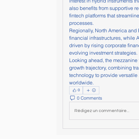
interest in hybrid instruments t
also benefits from supportive r
fintech platforms that streamlin
processes.
Regionally, North America and 
financial infrastructures, while 
driven by rising corporate fina
evolving investment strategies.
Looking ahead, the mezzanine fi
growth trajectory, combining tr
technology to provide versatile 
worldwide.
0
0 Comments
Rédigez un commentaire...