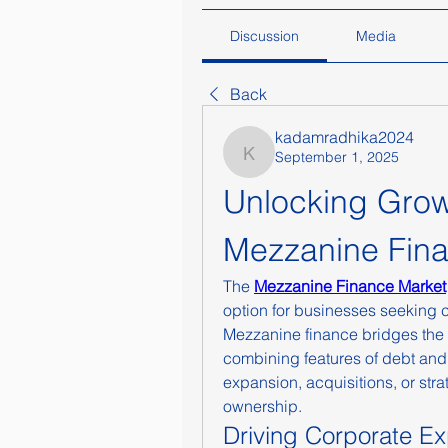
Discussion
Media
Back
kadamradhika2024
September 1, 2025
kadamradhika2024
Unlocking Growt
Mezzanine Fin
The 
Mezzanine Finance Market
option for businesses seeking ca
Mezzanine finance bridges the ga
combining features of debt and 
expansion, acquisitions, or stra
ownership.
Driving Corporate E