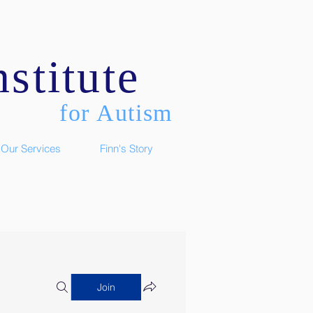
stitute
for Autism
Our Services
Finn's Story
Join