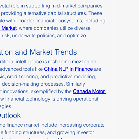
votal role in supporting mid-market companies 
roviding alternative capital structures. These 
ate with broader financial ecosystems, including 
 Market
, where companies utilize diverse 
risk, underwrite policies, and optimize 
ation and Market Trends
rtificial intelligence is reshaping mezzanine 
 advanced tools like 
China NLP in Finance
 are 
is, credit scoring, and predictive modeling, 
decision-making processes. Similarly, 
innovations, exemplified by the 
Canada Motor 
 financial technology is driving operational 
egies.
utlook
ne finance market include increasing corporate 
ble funding structures, and growing investor 