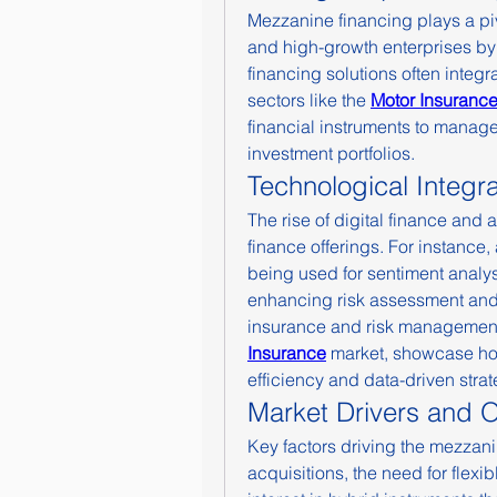
Mezzanine financing plays a pi
and high-growth enterprises by p
financing solutions often integr
sectors like the 
Motor Insurance
financial instruments to manage 
investment portfolios.
Technological Integr
The rise of digital finance and a
finance offerings. For instance,
being used for sentiment analys
enhancing risk assessment and 
insurance and risk management 
Insurance
 market, showcase how
efficiency and data-driven strat
Market Drivers and O
Key factors driving the mezzani
acquisitions, the need for flexi