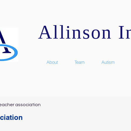
Allinson In
About
Team
Autism
eacher association
ciation