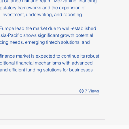
hat balance risk and return. Mezzanine financing 
egulatory frameworks and the expansion of 
e investment, underwriting, and reporting 
Europe lead the market due to well-established 
Asia-Pacific shows significant growth potential 
ncing needs, emerging fintech solutions, and 
nance market is expected to continue its robust 
aditional financial mechanisms with advanced 
and efficient funding solutions for businesses 
7 Views