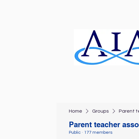
Home
Groups
Parent t
Parent teacher asso
Public
·
177 members