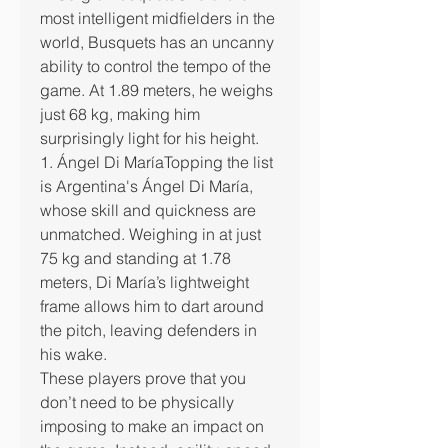
most intelligent midfielders in the 
world, Busquets has an uncanny 
ability to control the tempo of the 
game. At 1.89 meters, he weighs 
just 68 kg, making him 
surprisingly light for his height.
1. Ángel Di MaríaTopping the list 
is Argentina's Ángel Di María, 
whose skill and quickness are 
unmatched. Weighing in at just 
75 kg and standing at 1.78 
meters, Di María’s lightweight 
frame allows him to dart around 
the pitch, leaving defenders in 
his wake.
These players prove that you 
don’t need to be physically 
imposing to make an impact on 