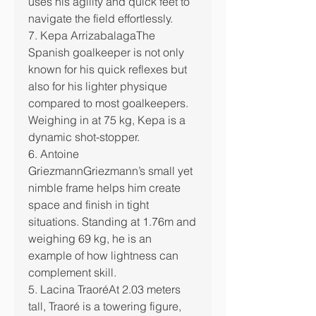
uses his agility and quick feet to 
navigate the field effortlessly.
7. Kepa ArrizabalagaThe 
Spanish goalkeeper is not only 
known for his quick reflexes but 
also for his lighter physique 
compared to most goalkeepers. 
Weighing in at 75 kg, Kepa is a 
dynamic shot-stopper.
6. Antoine 
GriezmannGriezmann’s small yet 
nimble frame helps him create 
space and finish in tight 
situations. Standing at 1.76m and 
weighing 69 kg, he is an 
example of how lightness can 
complement skill.
5. Lacina TraoréAt 2.03 meters 
tall, Traoré is a towering figure, 