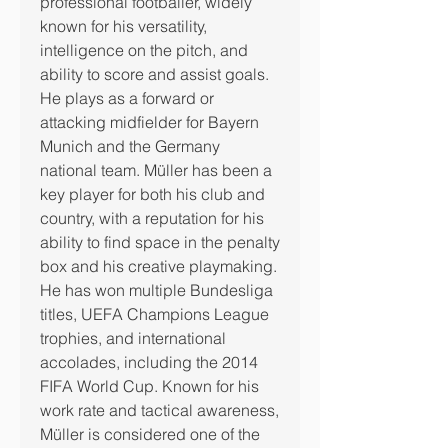
professional footballer, widely 
known for his versatility, 
intelligence on the pitch, and 
ability to score and assist goals.
He plays as a forward or 
attacking midfielder for Bayern 
Munich and the Germany 
national team. Müller has been a 
key player for both his club and 
country, with a reputation for his 
ability to find space in the penalty 
box and his creative playmaking.
He has won multiple Bundesliga 
titles, UEFA Champions League 
trophies, and international 
accolades, including the 2014 
FIFA World Cup. Known for his 
work rate and tactical awareness, 
Müller is considered one of the 