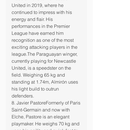
United in 2019, where he 
continued to impress with his 
energy and flair. His 
performances in the Premier 
League have earned him 
recognition as one of the most 
exciting attacking players in the 
league.The Paraguayan winger, 
currently playing for Newcastle 
United, is a speedster on the 
field. Weighing 65 kg and 
standing at 1.74m, Almirón uses 
his light build to outrun 
defenders.
8. Javier PastoreFormerly of Paris 
Saint-Germain and now with 
Elche, Pastore is an elegant 
playmaker. He weighs 70 kg and 