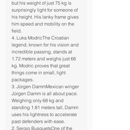
but his weight of just 75 kg is 
surprisingly light for someone of 
his height. His lanky frame gives 
him speed and mobility on the 
field.
4. Luka ModricThe Croatian 
legend, known for his vision and 
incredible passing, stands at 
1.72 meters and weighs just 66 
kg. Modric proves that great 
things come in small, light 
packages.
3. Jürgen DammMexican winger 
Jürgen Damm is all about pace. 
Weighing only 68 kg and 
standing 1.81 meters tall, Damm 
uses his lightness to accelerate 
past defenders with ease.
2. Sergio BusquetsOne of the 