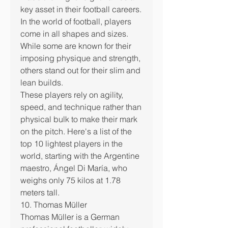
key asset in their football careers.
In the world of football, players 
come in all shapes and sizes. 
While some are known for their 
imposing physique and strength, 
others stand out for their slim and 
lean builds.
These players rely on agility, 
speed, and technique rather than 
physical bulk to make their mark 
on the pitch. Here's a list of the 
top 10 lightest players in the 
world, starting with the Argentine 
maestro, Ángel Di María, who 
weighs only 75 kilos at 1.78 
meters tall.
10. Thomas Müller
Thomas Müller is a German 