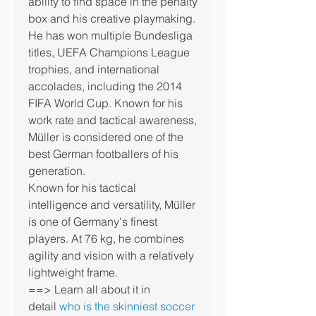
ability to find space in the penalty 
box and his creative playmaking.
He has won multiple Bundesliga 
titles, UEFA Champions League 
trophies, and international 
accolades, including the 2014 
FIFA World Cup. Known for his 
work rate and tactical awareness, 
Müller is considered one of the 
best German footballers of his 
generation.
Known for his tactical 
intelligence and versatility, Müller 
is one of Germany's finest 
players. At 76 kg, he combines 
agility and vision with a relatively 
lightweight frame.
==> Learn all about it in 
detail 
who is the skinniest soccer 