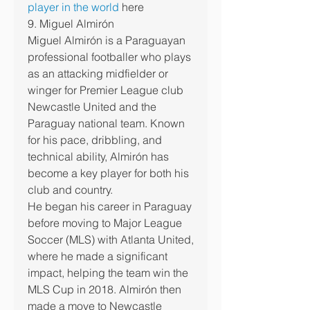
player in the world
 here
9. Miguel Almirón
Miguel Almirón is a Paraguayan 
professional footballer who plays 
as an attacking midfielder or 
winger for Premier League club 
Newcastle United and the 
Paraguay national team. Known 
for his pace, dribbling, and 
technical ability, Almirón has 
become a key player for both his 
club and country.
He began his career in Paraguay 
before moving to Major League 
Soccer (MLS) with Atlanta United, 
where he made a significant 
impact, helping the team win the 
MLS Cup in 2018. Almirón then 
made a move to Newcastle 