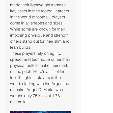
made their lightweight frames a 
key asset in their football careers.
In the world of football, players 
come in all shapes and sizes. 
While some are known for their 
imposing physique and strength, 
others stand out for their slim and 
lean builds.
These players rely on agility, 
speed, and technique rather than 
physical bulk to make their mark 
on the pitch. Here's a list of the 
top 10 lightest players in the 
world, starting with the Argentine 
maestro, Ángel Di María, who 
weighs only 75 kilos at 1.78 
meters tall.