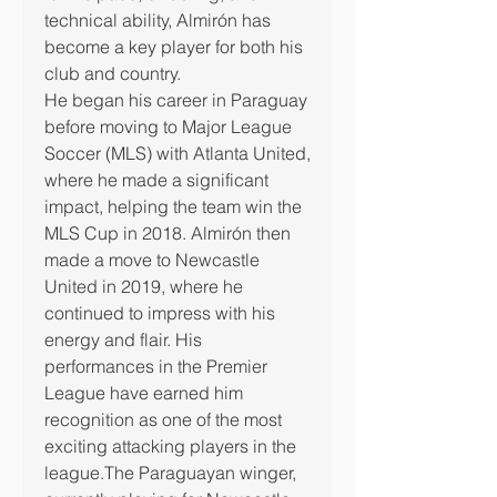
technical ability, Almirón has 
become a key player for both his 
club and country.
He began his career in Paraguay 
before moving to Major League 
Soccer (MLS) with Atlanta United, 
where he made a significant 
impact, helping the team win the 
MLS Cup in 2018. Almirón then 
made a move to Newcastle 
United in 2019, where he 
continued to impress with his 
energy and flair. His 
performances in the Premier 
League have earned him 
recognition as one of the most 
exciting attacking players in the 
league.The Paraguayan winger, 