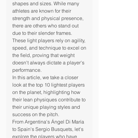
shapes and sizes. While many 
athletes are known for their 
strength and physical presence, 
there are others who stand out 
due to their slender frames. 
These light players rely on agility, 
speed, and technique to excel on 
the field, proving that weight 
doesn't always dictate a player's 
performance.
In this article, we take a closer 
look at the top 10 lightest players 
on the planet, highlighting how 
their lean physiques contribute to 
their unique playing styles and 
success on the pitch.
From Argentina's Ángel Di María 
to Spain's Sergio Busquets, let's 
explore the players who have 