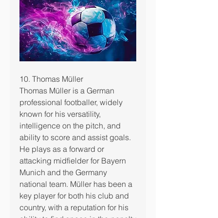
10. Thomas Müller
Thomas Müller is a German 
professional footballer, widely 
known for his versatility, 
intelligence on the pitch, and 
ability to score and assist goals.
He plays as a forward or 
attacking midfielder for Bayern 
Munich and the Germany 
national team. Müller has been a 
key player for both his club and 
country, with a reputation for his 