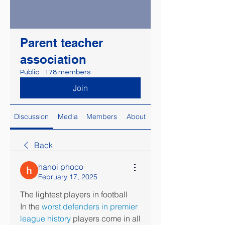
Parent teacher
association
Public
·
178 members
Join
Discussion
Media
Members
About
Back
hanoi phoco
February 17, 2025
The lightest players in football
In the 
worst defenders in premier 
league history
 players come in all 