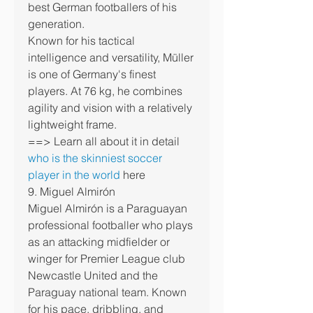
best German footballers of his 
generation.
Known for his tactical 
intelligence and versatility, Müller 
is one of Germany's finest 
players. At 76 kg, he combines 
agility and vision with a relatively 
lightweight frame.
==> Learn all about it in detail 
who is the skinniest soccer 
player in the world
 here
9. Miguel Almirón
Miguel Almirón is a Paraguayan 
professional footballer who plays 
as an attacking midfielder or 
winger for Premier League club 
Newcastle United and the 
Paraguay national team. Known 
for his pace, dribbling, and 