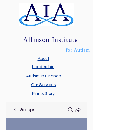
Allinson Institute
for Autism
About
Leadership
Autism in Orlando
Our Services
Finn's Story
Groups