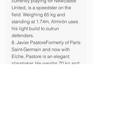
currently playing for Newcastle 
United, is a speedster on the 
field. Weighing 65 kg and 
standing at 1.74m, Almirón uses 
his light build to outrun 
defenders.
8. Javier PastoreFormerly of Paris 
Saint-Germain and now with 
Elche, Pastore is an elegant 
playmaker. He weighs 70 kg and 
uses his agility and quick feet to 
navigate the field effortlessly.
7. Kepa ArrizabalagaThe 
Spanish goalkeeper is not only 
known for his quick reflexes but 
also for his lighter physique 
compared to most goalkeepers. 
Weighing in at 75 kg, Kepa is a 
dynamic shot-stopper.