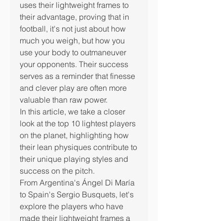
uses their lightweight frames to 
their advantage, proving that in 
football, it's not just about how 
much you weigh, but how you 
use your body to outmaneuver 
your opponents. Their success 
serves as a reminder that finesse 
and clever play are often more 
valuable than raw power.
In this article, we take a closer 
look at the top 10 lightest players 
on the planet, highlighting how 
their lean physiques contribute to 
their unique playing styles and 
success on the pitch.
From Argentina's Ángel Di María 
to Spain's Sergio Busquets, let's 
explore the players who have 
made their lightweight frames a 