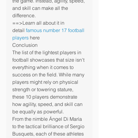
the game. Instead, agility, speed, 
and skill can make all the 
difference.
==>Learn all about it in 
detail 
famous number 17 football 
players
 here
Conclusion
The list of the lightest players in 
football showcases that size isn't 
everything when it comes to 
success on the field. While many 
players might rely on physical 
strength or towering stature, 
these 10 players demonstrate 
how agility, speed, and skill can 
be equally as powerful.
From the nimble Ángel Di María 
to the tactical brilliance of Sergio 
Busquets, each of these athletes 