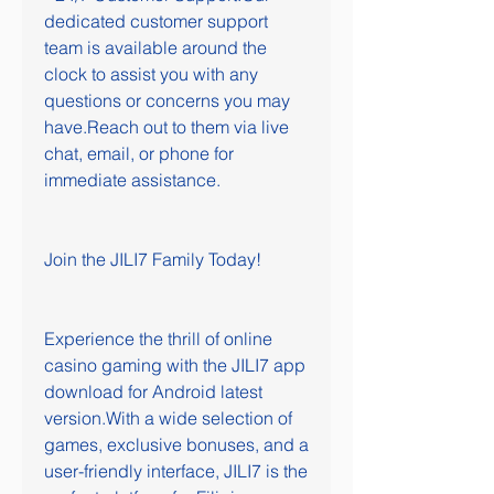
dedicated customer support 
team is available around the 
clock to assist you with any 
questions or concerns you may 
have.Reach out to them via live 
chat, email, or phone for 
immediate assistance.
Join the JILI7 Family Today!
Experience the thrill of online 
casino gaming with the JILI7 app 
download for Android latest 
version.With a wide selection of 
games, exclusive bonuses, and a 
user-friendly interface, JILI7 is the 