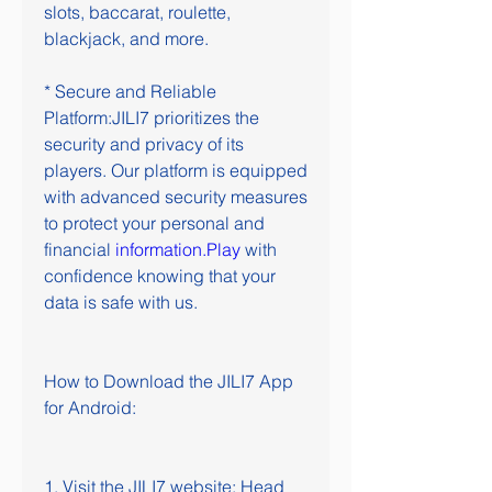
slots, baccarat, roulette, 
blackjack, and more. 
* Secure and Reliable 
Platform:JILI7 prioritizes the 
security and privacy of its 
players. Our platform is equipped 
with advanced security measures 
to protect your personal and 
financial 
information.Play
 with 
confidence knowing that your 
data is safe with us.
How to Download the JILI7 App 
for Android:
1. Visit the JILI7 website: Head 