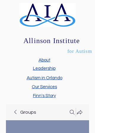
Allinson Institute
for Autism
About
Leadership
Autism in Orlando
Our Services
Finn's Story
Groups