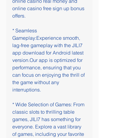
online casino real money and 
online casino free sign up bonus 
offers. 
* Seamless 
Gameplay:Experience smooth, 
lag-free gameplay with the JILI7 
app download for Android latest 
version.Our app is optimized for 
performance, ensuring that you 
can focus on enjoying the thrill of 
the game without any 
interruptions.
* Wide Selection of Games: From 
classic slots to thrilling table 
games, JILI7 has something for 
everyone. Explore a vast library 
of games, including your favorite 