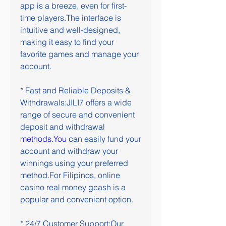
app is a breeze, even for first-
time players.The interface is 
intuitive and well-designed, 
making it easy to find your 
favorite games and manage your 
account.
* Fast and Reliable Deposits & 
Withdrawals:JILI7 offers a wide 
range of secure and convenient 
deposit and withdrawal 
methods.You
 can easily fund your 
account and withdraw your 
winnings using your preferred 
method.For Filipinos, online 
casino real money gcash is a 
popular and convenient option. 
* 24/7 Customer Support:Our 