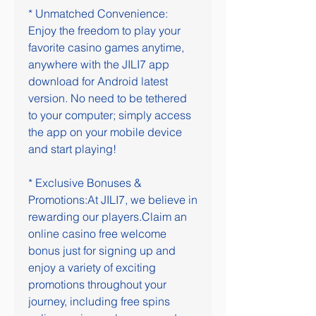
* Unmatched Convenience: 
Enjoy the freedom to play your 
favorite casino games anytime, 
anywhere with the JILI7 app 
download for Android latest 
version. No need to be tethered 
to your computer; simply access 
the app on your mobile device 
and start playing! 
* Exclusive Bonuses & 
Promotions:At JILI7, we believe in 
rewarding our players.Claim an 
online casino free welcome 
bonus just for signing up and 
enjoy a variety of exciting 
promotions throughout your 
journey, including free spins 