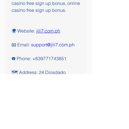
casino free sign up bonus, online 
casino free sign up bonus.
🌍 Website: 
jili7.com.ph
📧 Email: 
support@jili7.com.ph
☎️ Phone: +639771743851
🗺️ Address: 24 Diosdado 
Macapagal Blvd, Pasay, Metro 
Manila
🏷️ Hashtag: #jili7 #jili7ph 
#jili7official #jili7casino 
#jili7onlinecasino 
#onlinecasino,...