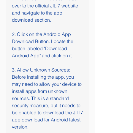
over to the official JILI7 website 
and navigate to the app 
download section.
2. Click on the Android App 
Download Button: Locate the 
button labeled "Download 
Android App" and click on it. 
3. Allow Unknown Sources: 
Before installing the app, you 
may need to allow your device to 
install apps from unknown 
sources. This is a standard 
security measure, but it needs to 
be enabled to download the JILI7 
app download for Android latest 
version.