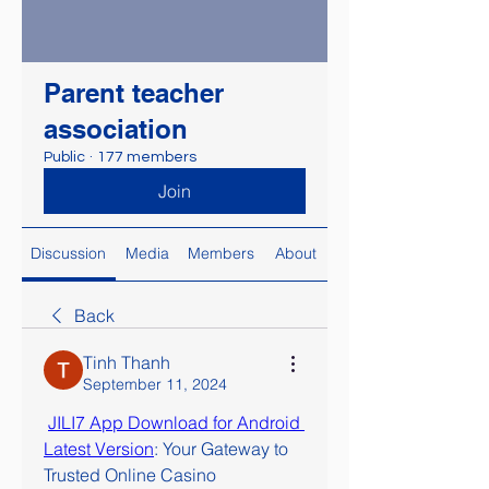
Parent teacher
association
Public
·
177 members
Join
Discussion
Media
Members
About
Back
Tinh Thanh
September 11, 2024
JILI7 App Download for Android 
Latest Version
: Your Gateway to 
Trusted Online Casino 