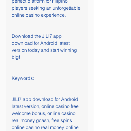
perfect platform for Filipino 
players seeking an unforgettable 
online casino experience. 
Download the JILI7 app 
download for Android latest 
version today and start winning 
big!
Keywords:
JILI7 app download for Android 
latest version, online casino free 
welcome bonus, online casino 
real money gcash, free spins 
online casino real money, online 