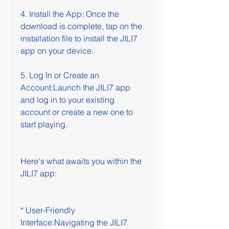
4. Install the App: Once the 
download is complete, tap on the 
installation file to install the JILI7 
app on your device.
5. Log In or Create an 
Account:Launch the JILI7 app 
and log in to your existing 
account or create a new one to 
start playing.
Here's what awaits you within the 
JILI7 app:
* User-Friendly 
Interface:Navigating the JILI7 