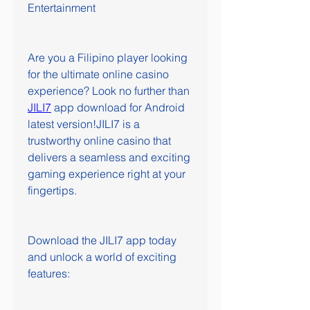
Entertainment
Are you a Filipino player looking 
for the ultimate online casino 
experience? Look no further than 
JILI7
 app download for Android 
latest version!JILI7 is a 
trustworthy online casino that 
delivers a seamless and exciting 
gaming experience right at your 
fingertips. 
Download the JILI7 app today 
and unlock a world of exciting 
features: