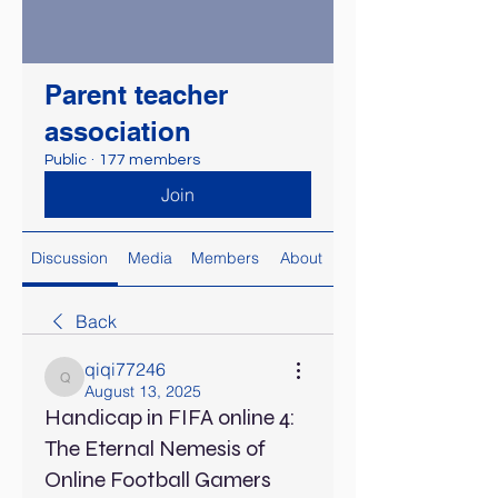
Parent teacher
association
Public
·
177 members
Join
Discussion
Media
Members
About
Back
qiqi77246
qiqi77246
August 13, 2025
Handicap in FIFA online 4:
The Eternal Nemesis of
Online Football Gamers