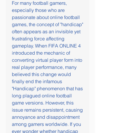
For many football gamers, 
especially those who are 
passionate about online football 
games, the concept of "handicap" 
often appears as an invisible yet 
frustrating force affecting 
gameplay. When FIFA ONLINE 4 
introduced the mechanic of 
converting virtual player form into 
real player performance, many 
believed this change would 
finally end the infamous 
"Handicap" phenomenon that has 
long plagued online football 
game versions. However, this 
issue remains persistent, causing 
annoyance and disappointment 
among gamers worldwide. If you 
ever wonder whether handicap 