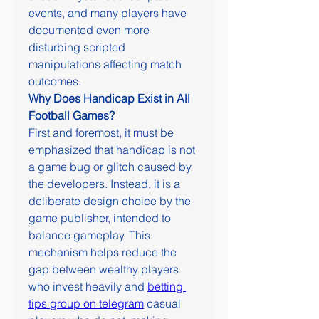
events, and many players have 
documented even more 
disturbing scripted 
manipulations affecting match 
outcomes.
Why Does Handicap Exist in All 
Football Games?
First and foremost, it must be 
emphasized that handicap is not 
a game bug or glitch caused by 
the developers. Instead, it is a 
deliberate design choice by the 
game publisher, intended to 
balance gameplay. This 
mechanism helps reduce the 
gap between wealthy players 
who invest heavily and 
betting 
tips group on telegram
 casual 