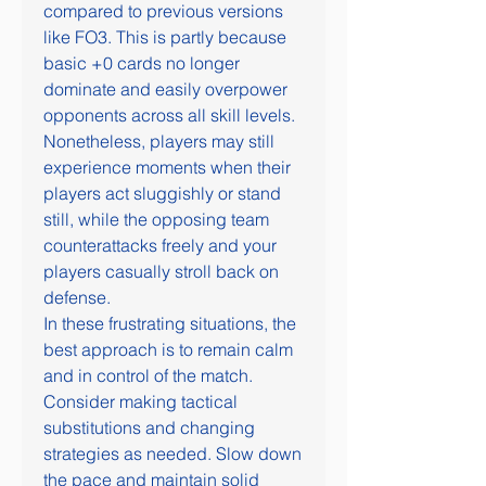
compared to previous versions 
like FO3. This is partly because 
basic +0 cards no longer 
dominate and easily overpower 
opponents across all skill levels. 
Nonetheless, players may still 
experience moments when their 
players act sluggishly or stand 
still, while the opposing team 
counterattacks freely and your 
players casually stroll back on 
defense.
In these frustrating situations, the 
best approach is to remain calm 
and in control of the match. 
Consider making tactical 
substitutions and changing 
strategies as needed. Slow down 
the pace and maintain solid 