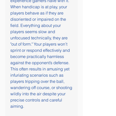
experience gamers have with it. 
When handicap is at play, your 
players behave as if they are 
disoriented or impaired on the 
field. Everything about your 
players seems slow and 
unfocused technically, they are 
"out of form." Your players won’t 
sprint or respond effectively and 
become practically harmless 
against the opponent’s defense. 
This often results in amusing yet 
infuriating scenarios such as 
players tripping over the ball, 
wandering off course, or shooting 
wildly into the air despite your 
precise controls and careful 
aiming.