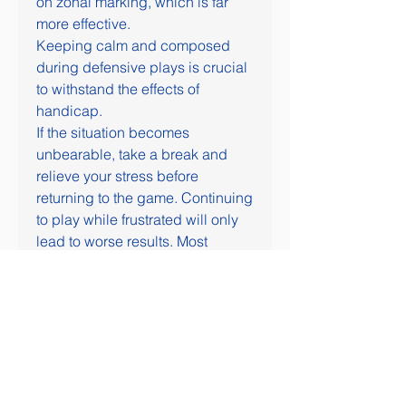
on zonal marking, which is far 
more effective.
Keeping calm and composed 
during defensive plays is crucial 
to withstand the effects of 
handicap.
If the situation becomes 
unbearable, take a break and 
relieve your stress before 
returning to the game. Continuing 
to play while frustrated will only 
lead to worse results. Most 
importantly, do not 
overemphasize winning or losing 
in FIFA ONLINE 4. Maintaining a 
relaxed mindset helps you enjoy 
the game more and improves 
your ability to observe the field 
and devise better strategies.