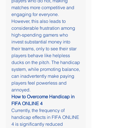
players who do not, making 
matches more competitive and 
engaging for everyone.
However, this also leads to 
considerable frustration among 
high-spending gamers who 
invest substantial money into 
their teams, only to see their star 
players behave like helpless 
ducks on the pitch. The handicap 
system, while promoting balance, 
can inadvertently make paying 
players feel powerless and 
annoyed.
How to Overcome Handicap in 
FIFA ONLINE 4
Currently, the frequency of 
handicap effects in FIFA ONLINE 
4 is significantly reduced 