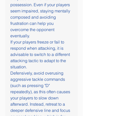
possession. Even if your players 
seem impaired, staying mentally 
composed and avoiding 
frustration can help you 
overcome the opponent 
eventually.
If your players freeze or fail to 
respond when attacking, it is 
advisable to switch to a different 
attacking tactic to adapt to the 
situation.
Defensively, avoid overusing 
aggressive tackle commands 
(such as pressing "D" 
repeatedly), as this often causes 
your players to slow down 
afterward. Instead, retreat to a 
deeper defensive line and focus 