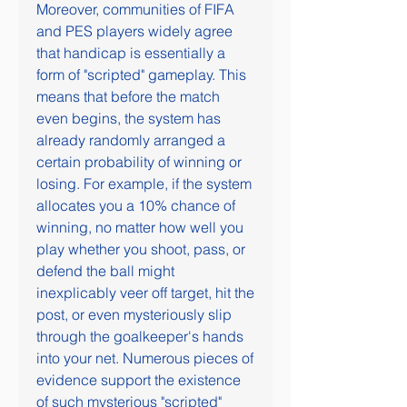
Moreover, communities of FIFA 
and PES players widely agree 
that handicap is essentially a 
form of "scripted" gameplay. This 
means that before the match 
even begins, the system has 
already randomly arranged a 
certain probability of winning or 
losing. For example, if the system 
allocates you a 10% chance of 
winning, no matter how well you 
play whether you shoot, pass, or 
defend the ball might 
inexplicably veer off target, hit the 
post, or even mysteriously slip 
through the goalkeeper's hands 
into your net. Numerous pieces of 
evidence support the existence 
of such mysterious "scripted" 