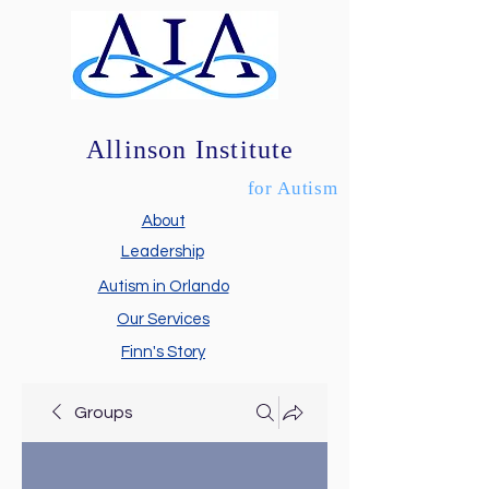
Allinson Institute
for Autism
About
Leadership
Autism in Orlando
Our Services
Finn's Story
Groups