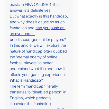
exists in FIFA ONLINE 4, the 
answer is a definite yes.
But what exactly is this handicap, 
and why does it cause so much 
frustration and 
can you push on 
an over under 
bet
 discouragement for players? 
In this article, we will explore the 
nature of handicap often dubbed 
the "eternal enemy of online 
football players" to better 
understand what it is and how it 
affects your gaming experience.
What Is Handicap?
The term "handicap" literally 
translates to "disabled person" in 
English, which perfectly 
illustrates the frustrating 