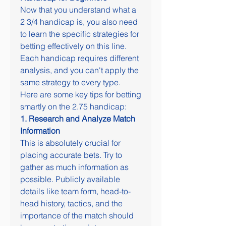
Now that you understand what a 
2 3/4 handicap is, you also need 
to learn the specific strategies for 
betting effectively on this line. 
Each handicap requires different 
analysis, and you can't apply the 
same strategy to every type.
Here are some key tips for betting 
smartly on the 2.75 handicap:
1. Research and Analyze Match 
Information
This is absolutely crucial for 
placing accurate bets. Try to 
gather as much information as 
possible. Publicly available 
details like team form, head-to-
head history, tactics, and the 
importance of the match should 