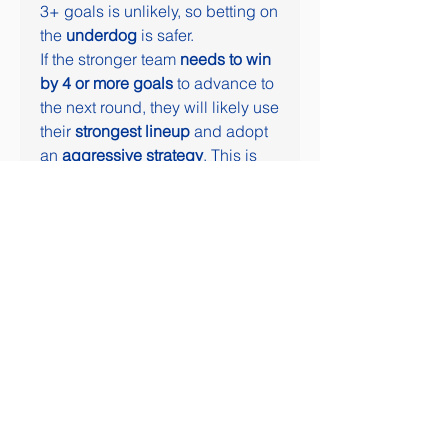
3+ goals is unlikely, so betting on 
the 
underdog
 is safer.
If the stronger team 
needs to win 
by 4 or more goals
 to advance to 
the next round, they will likely use 
their 
strongest lineup
 and adopt 
an 
aggressive strategy
. This is 
when betting on the 
favorite
 is a 
good choice.
If the strong team needs a 4-goal 
win 
but key players are absent or 
won’t play the full match
, it’s 
best 
not to take the risk
—go with 
the 
underdog
.
Conclusion
This article from a fattest soccer 
player has explained what a 2 
3/4 handicap is and shared some 
effective strategies for betting on 