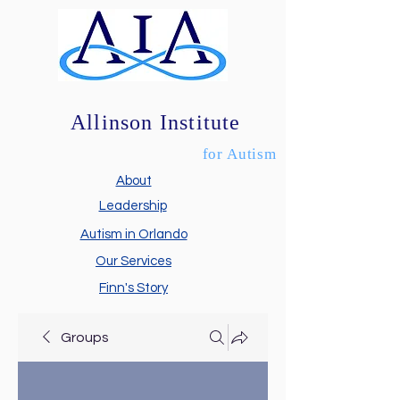
Allinson Institute
for Autism
About
Leadership
Autism in Orlando
Our Services
Finn's Story
Groups