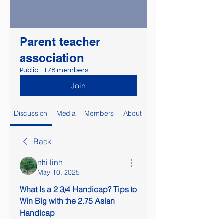
Parent teacher
association
Public
·
178 members
Join
Discussion
Media
Members
About
Back
nhi linh
May 10, 2025
What Is a 2 3/4 Handicap? Tips to 
Win Big with the 2.75 Asian 
Handicap