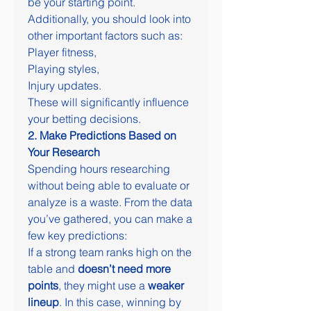
be your starting point.
Additionally, you should look into 
other important factors such as:
Player fitness,
Playing styles,
Injury updates.
These will significantly influence 
your betting decisions.
2. Make Predictions Based on 
Your Research
Spending hours researching 
without being able to evaluate or 
analyze is a waste. From the data 
you’ve gathered, you can make a 
few key predictions:
If a strong team ranks high on the 
table and 
doesn’t need more 
points
, they might use a 
weaker 
lineup
. In this case, winning by 