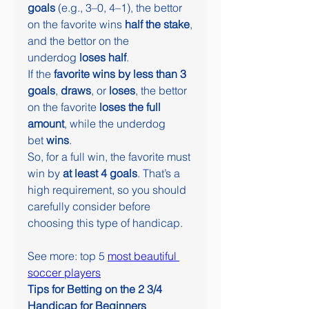
goals
 (e.g., 3–0, 4–1), the bettor 
on the favorite wins 
half the stake
, 
and the bettor on the 
underdog 
loses half
.
If the 
favorite wins by less than 3 
goals
, 
draws
, or 
loses
, the bettor 
on the favorite 
loses the full 
amount
, while the underdog 
bet 
wins
.
So, for a full win, the favorite must 
win by 
at least 4 goals
. That’s a 
high requirement, so you should 
carefully consider before 
choosing this type of handicap.
See more: top 5 
most beautiful 
soccer players
Tips for Betting on the 2 3/4 
Handicap for Beginners