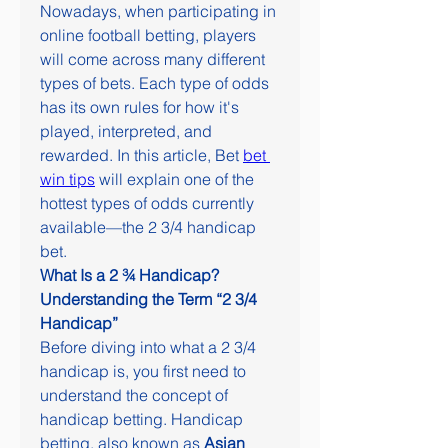
Nowadays, when participating in 
online football betting, players 
will come across many different 
types of bets. Each type of odds 
has its own rules for how it's 
played, interpreted, and 
rewarded. In this article, Bet 
bet 
win tips
 will explain one of the 
hottest types of odds currently 
available—the 2 3/4 handicap 
bet.
What Is a 2 ¾ Handicap?
Understanding the Term “2 3/4 
Handicap”
Before diving into what a 2 3/4 
handicap is, you first need to 
understand the concept of 
handicap betting. Handicap 
betting, also known as 
Asian 