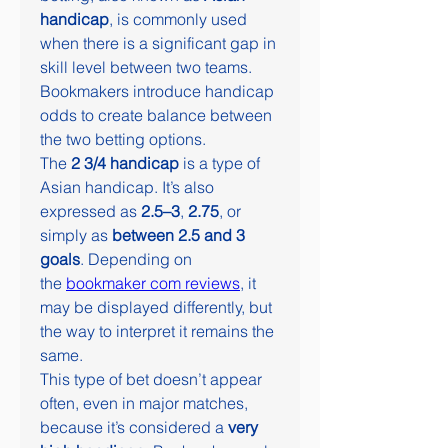
handicap
, is commonly used 
when there is a significant gap in 
skill level between two teams. 
Bookmakers introduce handicap 
odds to create balance between 
the two betting options.
The 
2 3/4 handicap
 is a type of 
Asian handicap. It’s also 
expressed as 
2.5–3
, 
2.75
, or 
simply as 
between 2.5 and 3 
goals
. Depending on 
the 
bookmaker com reviews
, it 
may be displayed differently, but 
the way to interpret it remains the 
same.
This type of bet doesn’t appear 
often, even in major matches, 
because it’s considered a 
very 