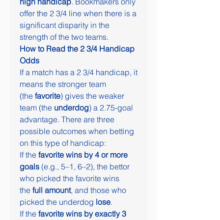
high handicap
. Bookmakers only 
offer the 2 3/4 line when there is a 
significant disparity in the 
strength of the two teams.
How to Read the 2 3/4 Handicap 
Odds
If a match has a 2 3/4 handicap, it 
means the stronger team 
(the 
favorite
) gives the weaker 
team (the 
underdog
) a 2.75-goal 
advantage. There are three 
possible outcomes when betting 
on this type of handicap:
If the 
favorite wins by 4 or more 
goals
 (e.g., 5–1, 6–2), the bettor 
who picked the favorite wins 
the 
full amount
, and those who 
picked the underdog 
lose
.
If the 
favorite wins by exactly 3 