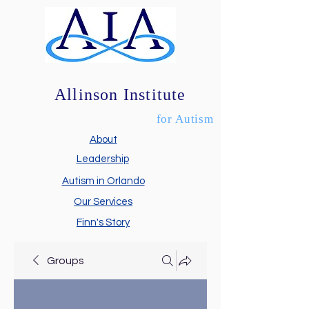
Allinson Institute
for Autism
About
Leadership
Autism in Orlando
Our Services
Finn's Story
Groups