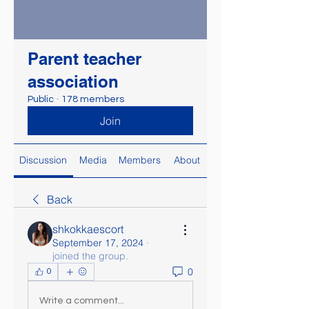
Parent teacher
association
Public
·
178 members
Join
Discussion
Media
Members
About
Back
shkokkaescort
September 17, 2024
·
joined the group.
0
0
Write a comment...