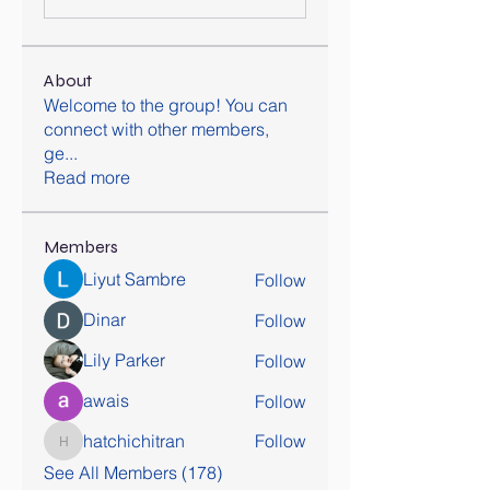
About
Welcome to the group! You can
connect with other members,
ge
...
Read more
Members
Liyut Sambre
Follow
Dinar
Follow
Lily Parker
Follow
awais
Follow
hatchichitran
Follow
hatchichitran
See All Members (178)