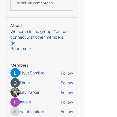
Escribir un comentario...
About
Welcome to the group! You can
connect with other members,
ge
...
Read more
Members
Liyut Sambre
Follow
Dinar
Follow
Lily Parker
Follow
awais
Follow
hatchichitran
Follow
hatchichitran