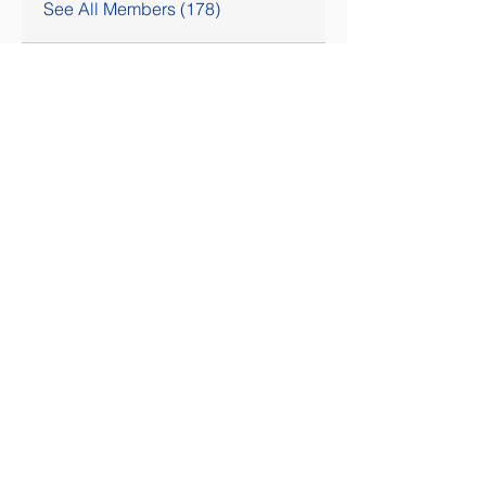
See All Members (178)
SOCIAL MEDIA COMING SOON!
Contact Us
Tel:
407-777-3952
Email:
skallinson@gmail.com
Administrative Address
195 Vista Oak Drive
Longwood FL 32779