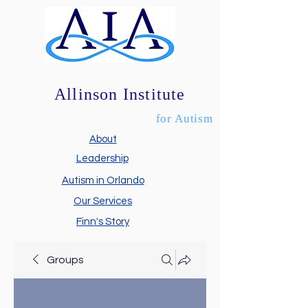
Allinson Institute
for Autism
About
Leadership
Autism in Orlando
Our Services
Finn's Story
Groups