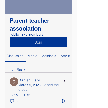
Parent teacher
association
Public
·
178 members
Join
Discussion
Media
Members
About
Back
Danish Dani
March 9, 2026
·
joined the
group.
0
0
5