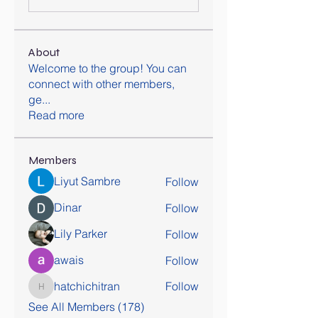
About
Welcome to the group! You can
connect with other members,
ge
...
Read more
Members
Liyut Sambre
Follow
Dinar
Follow
Lily Parker
Follow
awais
Follow
hatchichitran
Follow
hatchichitran
See All Members (178)