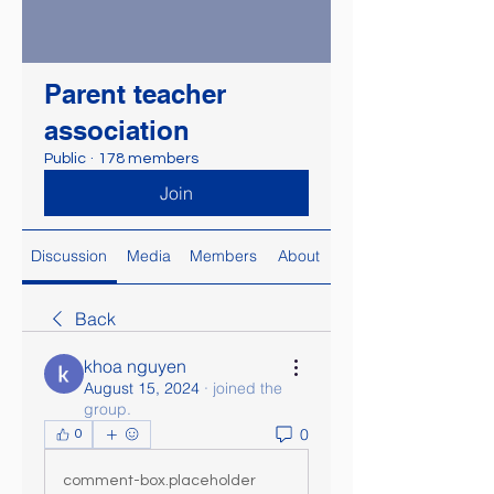
Parent teacher
association
Public
·
178 members
Join
Discussion
Media
Members
About
Back
khoa nguyen
August 15, 2024
·
joined the
group.
0
0
comment-box.placeholder