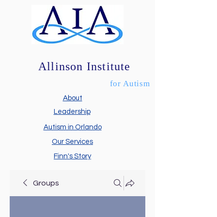
Allinson Institute
for Autism
About
Leadership
Autism in Orlando
Our Services
Finn's Story
Groups