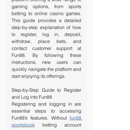
gaming options, from sports 
betting to online casino games. 
This guide provides a detailed 
step-by-step explanation of how 
to register, log in, deposit, 
withdraw, place bets, and 
contact customer support at 
Fun88. By following these 
instructions, new users can 
quickly navigate the platform and 
start enjoying its offerings.
Step-by-Step Guide to Register 
and Log into Fun88
Registering and logging in are 
essential steps to accessing 
Fun88’s features. Without 
fun88 
sportsbook
 betting account 