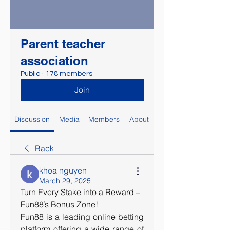
Parent teacher
association
Public
·
178 members
Join
Discussion
Media
Members
About
Back
khoa nguyen
March 29, 2025
Turn Every Stake into a Reward – 
Fun88’s Bonus Zone!
Fun88 is a leading online betting 
platform offering a wide range of 