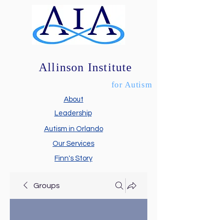
Allinson Institute
for Autism
About
Leadership
Autism in Orlando
Our Services
Finn's Story
Groups