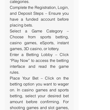
categories.
Complete the Registration, Login, 
and Deposit Steps – Ensure you 
have a funded account before 
placing bets.
Select a Game Category – 
Choose from sports betting, 
casino games, eSports, instant 
games, 3D casino, or lottery.
Enter a Betting Lobby – Click 
“Play Now” to access the betting 
interface and read the game 
rules.
Place Your Bet – Click on the 
betting option you want to wager 
on. In casino games and sports 
betting, select your desired bet 
amount before confirming. For 
shooting games and slot games, 