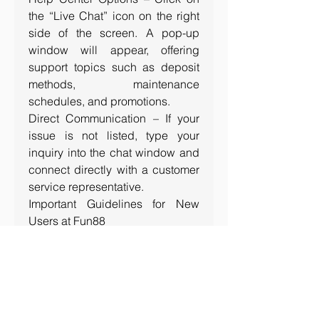
the “Live Chat” icon on the right 
side of the screen. A pop-up 
window will appear, offering 
support topics such as deposit 
methods, maintenance 
schedules, and promotions.
Direct Communication – If your 
issue is not listed, type your 
inquiry into the chat window and 
connect directly with a customer 
service representative.
Important Guidelines for New 
Users at Fun88
To ensure a smooth and hassle-
free betting experience, new 
players should keep the 
following points in mind:
Adhere to Fun88’s Terms and 