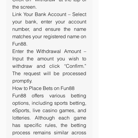
the screen.
Link Your Bank Account – Select 
your bank, enter your account 
number, and ensure the name 
matches your registered name on 
Fun88.
Enter the Withdrawal Amount – 
Input the amount you wish to 
withdraw and click “Confirm.” 
The request will be processed 
promptly.
How to Place Bets on Fun88
Fun88 offers various betting 
options, including sports betting, 
eSports, live casino games, and 
lotteries. Although each game 
has specific rules, the betting 
process remains similar across 