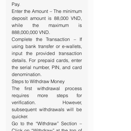
Pay.
Enter the Amount – The minimum 
deposit amount is 88,000 VND, 
while the maximum is 
888,000,000 VND.
Complete the Transaction – If 
using bank transfer or e-wallets, 
input the provided transaction 
details. For prepaid cards, enter 
the serial number, PIN, and card 
denomination.
Steps to Withdraw Money
The first withdrawal process 
requires more steps for 
verification. However, 
subsequent withdrawals will be 
quicker.
Go to the “Withdraw” Section – 
Click on “Withdraw” at the top of 