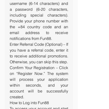
username (6-14 characters) and 
a password (6-20 characters, 
including special characters). 
Provide your phone number with 
the +84 country code and an 
email address to receive 
notifications from Fun88.
Enter Referral Code (Optional) – If 
you have a referral code, enter it 
to receive additional promotions. 
Otherwise, you can skip this step.
Confirm Your Registration – Click 
on “Register Now.” The system 
will process your application 
within seconds, and your 
account will be successfully 
created.
How to Log into Fun88
To access your account and start 