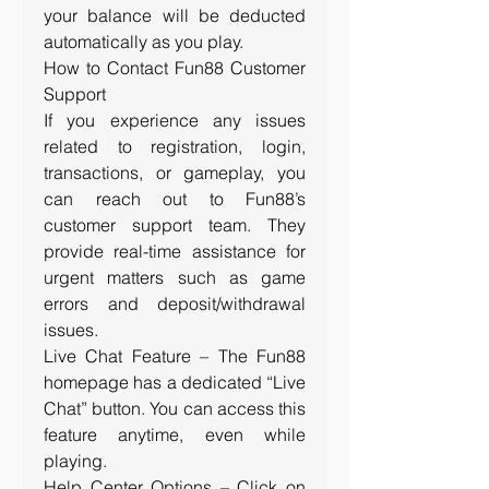
your balance will be deducted 
automatically as you play.
How to Contact Fun88 Customer 
Support
If you experience any issues 
related to registration, login, 
transactions, or gameplay, you 
can reach out to Fun88’s 
customer support team. They 
provide real-time assistance for 
urgent matters such as game 
errors and deposit/withdrawal 
issues.
Live Chat Feature – The Fun88 
homepage has a dedicated “Live 
Chat” button. You can access this 
feature anytime, even while 
playing.
Help Center Options – Click on 