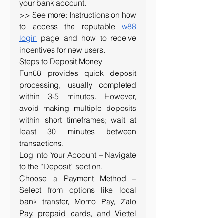
your bank account.
>> See more: Instructions on how 
to access the reputable 
w88 
login
 page and how to receive 
incentives for new users.
Steps to Deposit Money
Fun88 provides quick deposit 
processing, usually completed 
within 3-5 minutes. However, 
avoid making multiple deposits 
within short timeframes; wait at 
least 30 minutes between 
transactions.
Log into Your Account – Navigate 
to the “Deposit” section.
Choose a Payment Method – 
Select from options like local 
bank transfer, Momo Pay, Zalo 
Pay, prepaid cards, and Viettel 