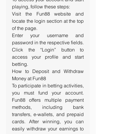
playing, follow these steps:
Visit the Fun88 website and 
locate the login section at the top 
of the page.
Enter your username and 
password in the respective fields.
Click the “Login” button to 
access your profile and start 
betting.
How to Deposit and Withdraw 
Money at Fun88
To participate in betting activities, 
you must fund your account. 
Fun88 offers multiple payment 
methods, including bank 
transfers, e-wallets, and prepaid 
cards. After winning, you can 
easily withdraw your earnings to 