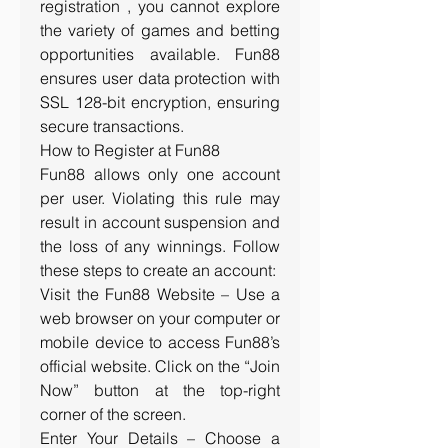
registration , you cannot explore 
the variety of games and betting 
opportunities available. Fun88 
ensures user data protection with 
SSL 128-bit encryption, ensuring 
secure transactions.
How to Register at Fun88
Fun88 allows only one account 
per user. Violating this rule may 
result in account suspension and 
the loss of any winnings. Follow 
these steps to create an account:
Visit the Fun88 Website – Use a 
web browser on your computer or 
mobile device to access Fun88’s 
official website. Click on the “Join 
Now” button at the top-right 
corner of the screen.
Enter Your Details – Choose a 