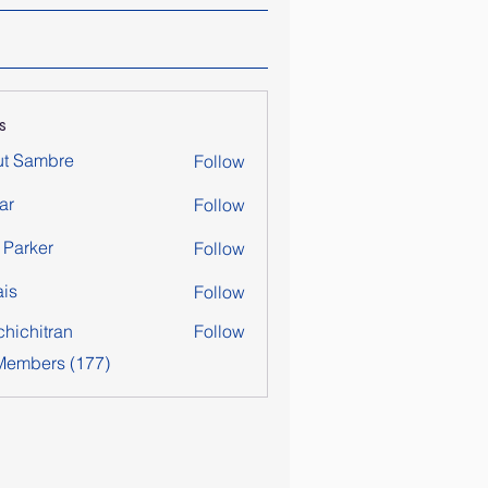
s
ut Sambre
Follow
ar
Follow
y Parker
Follow
is
Follow
chichitran
Follow
itran
 Members (177)