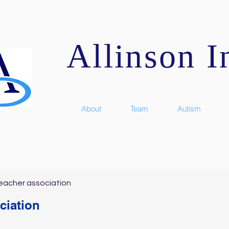
Allinson In
About
Team
Autism
eacher association
ciation