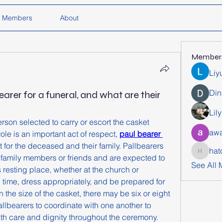
Members
About
Member
Liy
Din
earer for a funeral, and what are their
Lil
erson selected to carry or escort the casket 
awa
ole is an important act of respect, 
paul bearer 
 for the deceased and their family. Pallbearers 
hat
hatchich
 family members or friends and are expected to 
See All
s resting place, whether at the church or 
 time, dress appropriately, and be prepared for 
 the size of the casket, there may be six or eight 
pallbearers to coordinate with one another to 
th care and dignity throughout the ceremony.