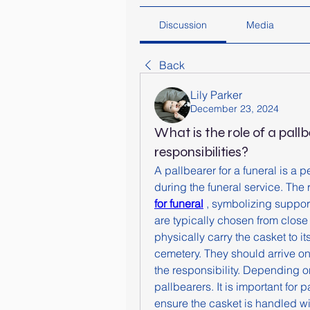
Discussion
Media
Back
Lily Parker
December 23, 2024
What is the role of a pallb
responsibilities?
A pallbearer for a funeral is a p
during the funeral service. The r
for funeral
 , symbolizing support
are typically chosen from close
physically carry the casket to it
cemetery. They should arrive on
the responsibility. Depending on
pallbearers. It is important for 
ensure the casket is handled wi