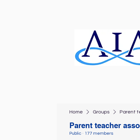
Home
Groups
Parent t
Parent teacher asso
Public
·
177 members