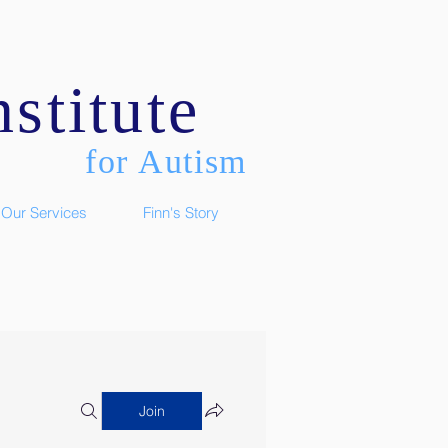
stitute
for Autism
Our Services
Finn's Story
Join