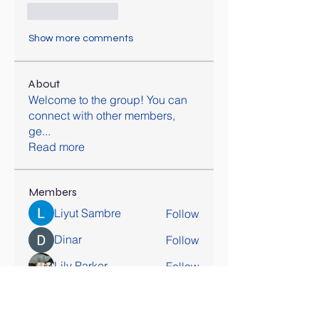
Like
Reply
Show more comments
About
Welcome to the group! You can
connect with other members,
ge
...
Read more
Members
Liyut Sambre
Follow
Dinar
Follow
Lily Parker
Follow
awais
Follow
hatchichitran
Follow