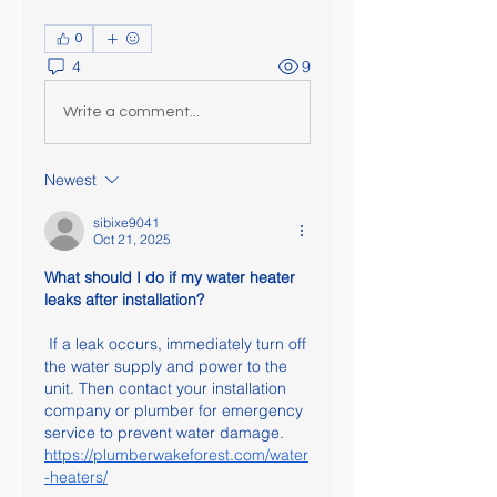
0
4
9
Write a comment...
Newest
sibixe9041
Oct 21, 2025
What should I do if my water heater 
leaks after installation?
 If a leak occurs, immediately turn off 
the water supply and power to the 
unit. Then contact your installation 
company or plumber for emergency 
service to prevent water damage.
https://plumberwakeforest.com/water
-heaters/