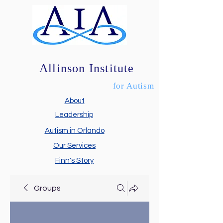
Allinson Institute
for Autism
About
Leadership
Autism in Orlando
Our Services
Finn's Story
Groups