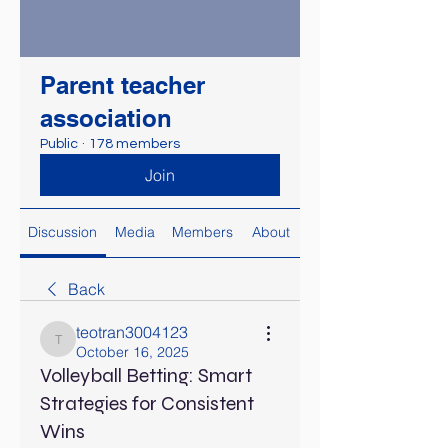
Parent teacher
association
Public
·
178 members
Join
Discussion
Media
Members
About
Back
teotran3004123
teotran3004123
October 16, 2025
Volleyball Betting: Smart
Strategies for Consistent
Wins