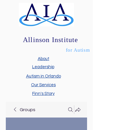
Allinson Institute
for Autism
About
Leadership
Autism in Orlando
Our Services
Finn's Story
Groups