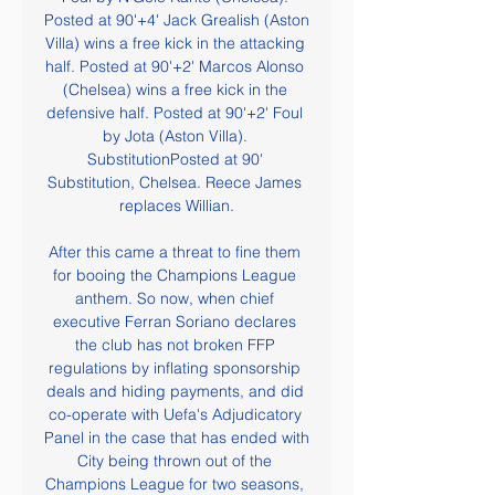
Posted at 90'+4' Jack Grealish (Aston 
Villa) wins a free kick in the attacking 
half. Posted at 90'+2' Marcos Alonso 
(Chelsea) wins a free kick in the 
defensive half. Posted at 90'+2' Foul 
by Jota (Aston Villa). 
SubstitutionPosted at 90' 
Substitution, Chelsea. Reece James 
replaces Willian.

After this came a threat to fine them 
for booing the Champions League 
anthem. So now, when chief 
executive Ferran Soriano declares 
the club has not broken FFP 
regulations by inflating sponsorship 
deals and hiding payments, and did 
co-operate with Uefa's Adjudicatory 
Panel in the case that has ended with 
City being thrown out of the 
Champions League for two seasons, 