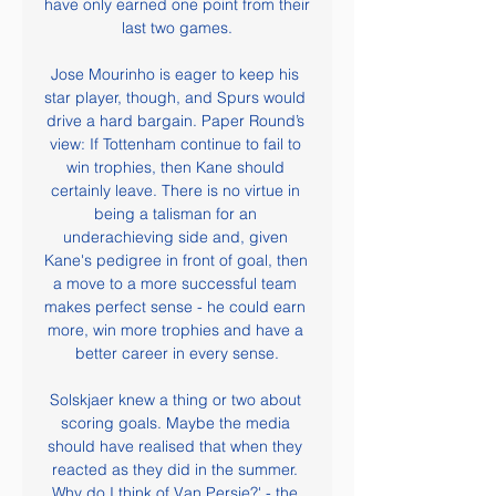
have only earned one point from their 
last two games.

Jose Mourinho is eager to keep his 
star player, though, and Spurs would 
drive a hard bargain. Paper Round’s 
view: If Tottenham continue to fail to 
win trophies, then Kane should 
certainly leave. There is no virtue in 
being a talisman for an 
underachieving side and, given 
Kane's pedigree in front of goal, then 
a move to a more successful team 
makes perfect sense - he could earn 
more, win more trophies and have a 
better career in every sense.

Solskjaer knew a thing or two about 
scoring goals. Maybe the media 
should have realised that when they 
reacted as they did in the summer. 
Why do I think of Van Persie?' - the 