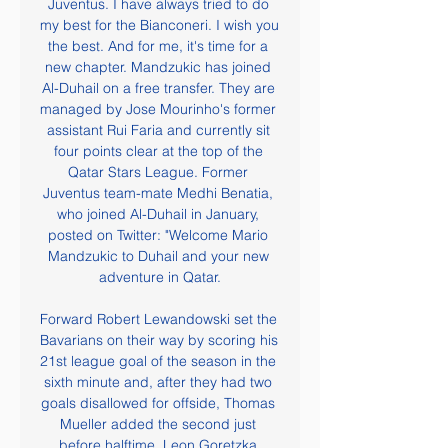
Juventus. I have always tried to do 
my best for the Bianconeri. I wish you 
the best. And for me, it's time for a 
new chapter. Mandzukic has joined 
Al-Duhail on a free transfer. They are 
managed by Jose Mourinho's former 
assistant Rui Faria and currently sit 
four points clear at the top of the 
Qatar Stars League. Former 
Juventus team-mate Medhi Benatia, 
who joined Al-Duhail in January, 
posted on Twitter: "Welcome Mario 
Mandzukic to Duhail and your new 
adventure in Qatar.

Forward Robert Lewandowski set the 
Bavarians on their way by scoring his 
21st league goal of the season in the 
sixth minute and, after they had two 
goals disallowed for offside, Thomas 
Mueller added the second just 
before halftime. Leon Goretzka 