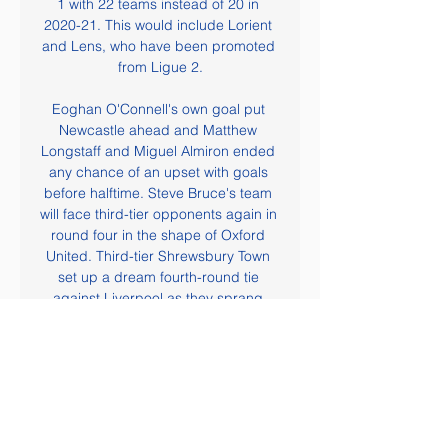
1 with 22 teams instead of 20 in 
2020-21. This would include Lorient 
and Lens, who have been promoted 
from Ligue 2.

Eoghan O'Connell's own goal put 
Newcastle ahead and Matthew 
Longstaff and Miguel Almiron ended 
any chance of an upset with goals 
before halftime. Steve Bruce's team 
will face third-tier opponents again in 
round four in the shape of Oxford 
United. Third-tier Shrewsbury Town 
set up a dream fourth-round tie 
against Liverpool as they sprang 
something of a surprise by knocking 
out Championship club Bristol City 1-
0.

Former Norwich City striker Iwan 
Roberts, 51, is already involved. I 
want to see whether there is anything 