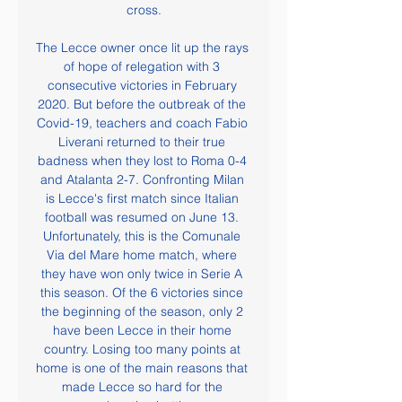
cross.

The Lecce owner once lit up the rays 
of hope of relegation with 3 
consecutive victories in February 
2020. But before the outbreak of the 
Covid-19, teachers and coach Fabio 
Liverani returned to their true 
badness when they lost to Roma 0-4 
and Atalanta 2-7. Confronting Milan 
is Lecce's first match since Italian 
football was resumed on June 13. 
Unfortunately, this is the Comunale 
Via del Mare home match, where 
they have won only twice in Serie A 
this season. Of the 6 victories since 
the beginning of the season, only 2 
have been Lecce in their home 
country. Losing too many points at 
home is one of the main reasons that 
made Lecce so hard for the 