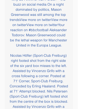
buzz on social media On a night 
dominated by politics, Mason 
Greenwood was still among the top 
trendsView more on twitterView more 
on twitterView more on twitterYour 
reaction on #bbcfootball Aleksander 
Todorov: Mason Greenwood could 
be the lethal weapon for Manchester 
United in the Europa League.

Nicolas Höfler (Sport-Club Freiburg) 
right footed shot from the right side 
of the six yard box misses to the left. 
Assisted by Vincenzo Grifo with a 
cross following a corner. Posted at 
71' Corner, Sport-Club Freiburg. 
Conceded by Erling Haaland. Posted 
at 71' Attempt blocked. Nils Petersen 
(Sport-Club Freiburg) left footed shot 
from the centre of the box is blocked. 
Assisted by Vincenzo Grifo with a 