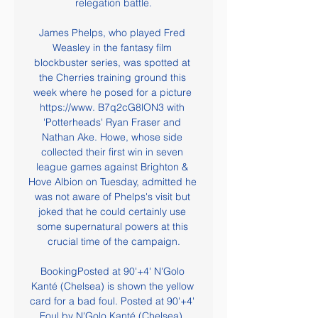
relegation battle.

James Phelps, who played Fred 
Weasley in the fantasy film 
blockbuster series, was spotted at 
the Cherries training ground this 
week where he posed for a picture 
https://www. B7q2cG8lON3 with 
'Potterheads' Ryan Fraser and 
Nathan Ake. Howe, whose side 
collected their first win in seven 
league games against Brighton & 
Hove Albion on Tuesday, admitted he 
was not aware of Phelps's visit but 
joked that he could certainly use 
some supernatural powers at this 
crucial time of the campaign.

BookingPosted at 90'+4' N'Golo 
Kanté (Chelsea) is shown the yellow 
card for a bad foul. Posted at 90'+4' 
Foul by N'Golo Kanté (Chelsea). 