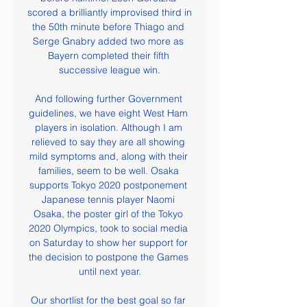
scored a brilliantly improvised third in 
the 50th minute before Thiago and 
Serge Gnabry added two more as 
Bayern completed their fifth 
successive league win.

And following further Government 
guidelines, we have eight West Ham 
players in isolation. Although I am 
relieved to say they are all showing 
mild symptoms and, along with their 
families, seem to be well. Osaka 
supports Tokyo 2020 postponement 
Japanese tennis player Naomi 
Osaka, the poster girl of the Tokyo 
2020 Olympics, took to social media 
on Saturday to show her support for 
the decision to postpone the Games 
until next year.

Our shortlist for the best goal so far 