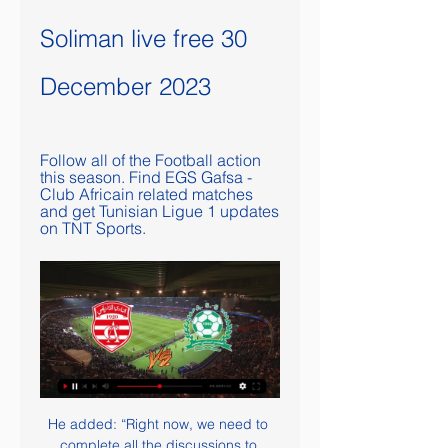
Soliman live free 30 
December 2023
Follow all of the Football action 
this season. Find EGS Gafsa - 
Club Africain related matches 
and get Tunisian Ligue 1 updates 
on TNT Sports.
He added: “Right now, we need to 
complete all the discussions to 