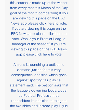
this season is made up of the winner 
from every month's Match of the Day 
goal of the month competition) If you 
are viewing this page on the BBC 
News app please click here to vote. 
If you are viewing this page on the 
BBC News app please click here to 
vote. Who is your Premier League 
manager of the season? If you are 
viewing this page on the BBC News 
app please click here to vote.

Amiens is launching a petition to 
demand justice for this very 
consequential decision which goes 
against sporting fair play,” a 
statement said. The petition asks that 
the league's governing body, Ligue 
de Football Professionnel, 
reconsiders its decision to relegate 
the two sides and instead play Ligue 