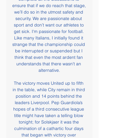
ensure that if we do reach that stage, 
we’ll do so in the utmost safety and 
security. We are passionate about 
sport and don’t want our athletes to 
get sick. I'm passionate for football. 
Like many Italians, I initially found it 
strange that the championship could 
be interrupted or suspended but I 
think that even the most ardent fan 
understands that there wasn't an 
alternative.

The victory moves United up to fifth 
in the table, while City remain in third 
position and 14 points behind the 
leaders Liverpool. Pep Guardiola’s 
hopes of a third consecutive league 
title might have taken a telling blow 
tonight; for Solskjaer it was the 
culmination of a cathartic four days 
that began with victory over 