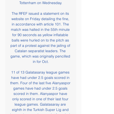
Tottenham on Wednesday.

The RFEF issued a statement on its 
website on Friday detailing the fine, 
in accordance with article 101. The 
match was halted in the 55th minute 
for 90 seconds as yellow inflatable 
balls were hurled on to the pitch as 
part of a protest against the jailing of 
Catalan separatist leaders. The 
game, which was originally pencilled 
in for Oct.

11 of 13 Galatasaray league games 
have had under 2.5 goals scored in 
them. Four of the last five Alanyaspor 
games have had under 2.5 goals 
scored in them. Alanyaspor have 
only scored in one of their last four 
league games. Galatasaray are 
eighth in the Turkish Super Lig and 