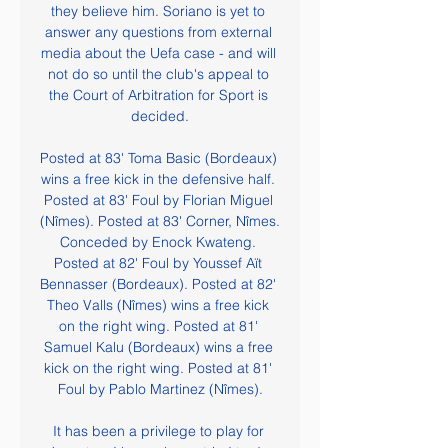
they believe him. Soriano is yet to 
answer any questions from external 
media about the Uefa case - and will 
not do so until the club's appeal to 
the Court of Arbitration for Sport is 
decided.

Posted at 83' Toma Basic (Bordeaux) 
wins a free kick in the defensive half. 
Posted at 83' Foul by Florian Miguel 
(Nîmes). Posted at 83' Corner, Nîmes. 
Conceded by Enock Kwateng. 
Posted at 82' Foul by Youssef Aït 
Bennasser (Bordeaux). Posted at 82' 
Theo Valls (Nîmes) wins a free kick 
on the right wing. Posted at 81' 
Samuel Kalu (Bordeaux) wins a free 
kick on the right wing. Posted at 81' 
Foul by Pablo Martinez (Nîmes).

It has been a privilege to play for 