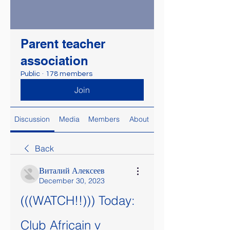
Parent teacher
association
Public
·
178 members
Join
Discussion
Media
Members
About
Back
Виталий Алексеев
December 30, 2023
(((WATCH!!))) Today: 
Club Africain v 