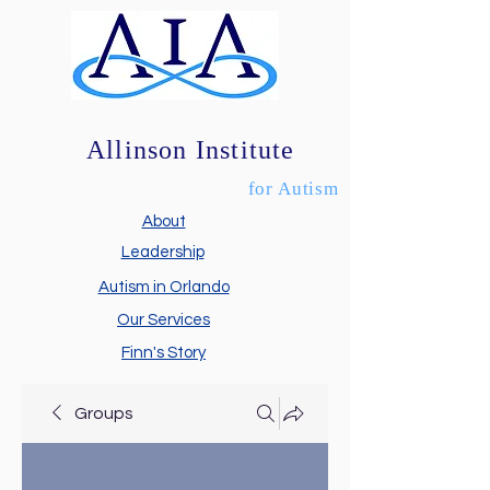
Allinson Institute
for Autism
About
Leadership
Autism in Orlando
Our Services
Finn's Story
Groups