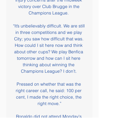
injury concerns after the midweek 
victory over Club Brugge in the 
Champions League. 

“It’s unbelievably difficult. We are still 
in three competitions and we play 
City; you saw how difficult that was. 
How could I sit here now and think 
about other cups? We play Benfica 
tomorrow and how can I sit here 
thinking about winning the 
Champions League? I don’t. 

Pressed on whether that was the 
right career call, he said: 100 per 
cent, I made the right choice, the 
right move.”

Ronaldo did not attend Monday's 
event at the Theatre du Chatelet in 
the French capital but responded to 
Ferre, the editor of France Football - 