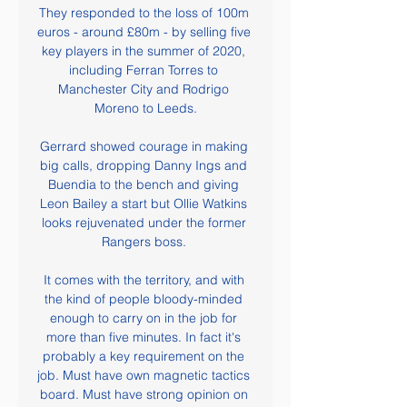
They responded to the loss of 100m 
euros - around £80m - by selling five 
key players in the summer of 2020, 
including Ferran Torres to 
Manchester City and Rodrigo 
Moreno to Leeds.

Gerrard showed courage in making 
big calls, dropping Danny Ings and 
Buendia to the bench and giving 
Leon Bailey a start but Ollie Watkins 
looks rejuvenated under the former 
Rangers boss. 

It comes with the territory, and with 
the kind of people bloody-minded 
enough to carry on in the job for 
more than five minutes. In fact it's 
probably a key requirement on the 
job. Must have own magnetic tactics 
board. Must have strong opinion on 