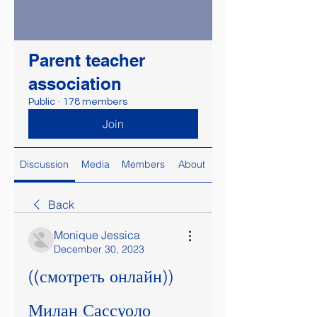
Parent teacher
association
Public
·
178 members
Join
Discussion
Media
Members
About
Back
Monique Jessica
December 30, 2023
((смотреть онлайн)) 
Милан Сассуоло 