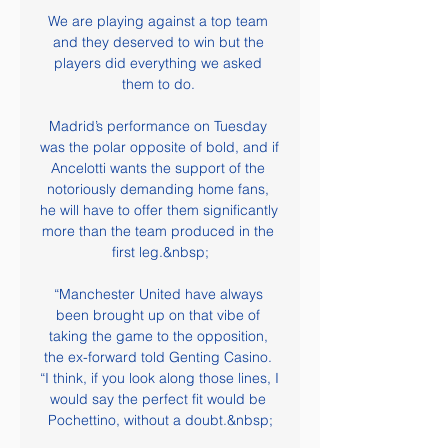
We are playing against a top team 
and they deserved to win but the 
players did everything we asked 
them to do. 

Madrid’s performance on Tuesday 
was the polar opposite of bold, and if 
Ancelotti wants the support of the 
notoriously demanding home fans, 
he will have to offer them significantly 
more than the team produced in the 
first leg.&nbsp;

“Manchester United have always 
been brought up on that vibe of 
taking the game to the opposition, 
the ex-forward told Genting Casino. 
“I think, if you look along those lines, I 
would say the perfect fit would be 
Pochettino, without a doubt.&nbsp;
