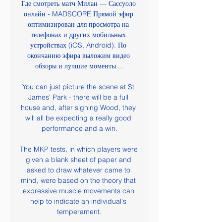
Где смотреть матч Милан — Сассуоло 
онлайн - MADSCORE Прямой эфир 
оптимизирован для просмотра на 
телефонах и других мобильных 
устройствах (iOS, Android). По 
окончанию эфира выложим видео 
обзоры и лучшие моменты ...

You can just picture the scene at St 
James' Park - there will be a full 
house and, after signing Wood, they 
will all be expecting a really good 
performance and a win.

The MKP tests, in which players were 
given a blank sheet of paper and 
asked to draw whatever came to 
mind, were based on the theory that 
expressive muscle movements can 
help to indicate an individual's 
temperament.
