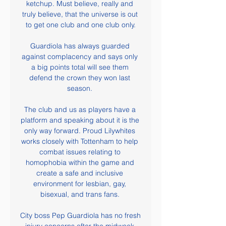
ketchup. Must believe, really and 
truly believe, that the universe is out 
to get one club and one club only.

Guardiola has always guarded 
against complacency and says only 
a big points total will see them 
defend the crown they won last 
season. 

The club and us as players have a 
platform and speaking about it is the 
only way forward. Proud Lilywhites 
works closely with Tottenham to help 
combat issues relating to 
homophobia within the game and 
create a safe and inclusive 
environment for lesbian, gay, 
bisexual, and trans fans. 

City boss Pep Guardiola has no fresh 