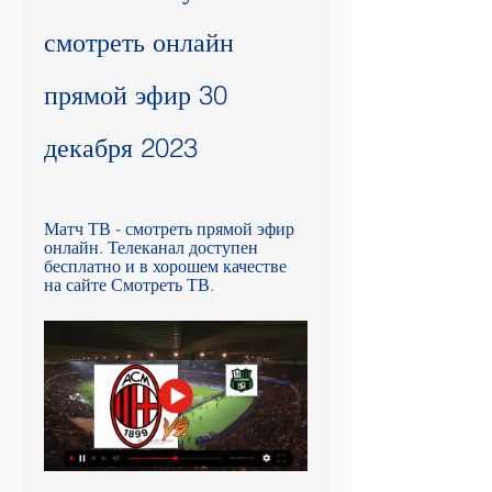
смотреть онлайн 
прямой эфир 30 
декабря 2023
Матч ТВ - смотреть прямой эфир 
онлайн. Телеканал доступен 
бесплатно и в хорошем качестве 
на сайте Смотреть ТВ.