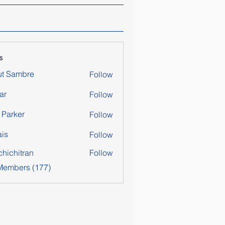
s
ut Sambre
Follow
ar
Follow
y Parker
Follow
is
Follow
chichitran
Follow
itran
 Members (177)