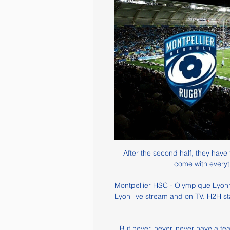
After the second half, they have 
come with everyt
Montpellier HSC - Olympique Lyonna
Lyon live stream and on TV. H2H stats
But never, never, never have a team