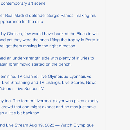
s contemporary art scene

mer Real Madrid defender Sergio Ramos, making his 
 appearance for the club 

y Chelsea, few would have backed the Blues to win 
 yet they were the ones lifting the trophy in Porto in 
l got them moving in the right direction.

d an under-strength side with plenty of injuries to 
atan Ibrahimovic started on the bench. 

Feminine: TV channel, live Olympique Lyonnais vs 
 Live Streaming and TV Listings, Live Scores, News 
ideos :: Live Soccer TV.

y too. The former Liverpool player was given exactly 
e crowd that one might expect and he may just have 
en a little bit back too.

 and Live Stream Aug 19, 2023 — Watch Olympique 