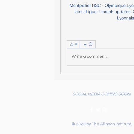
Montpellier HSC - Olympique Lyonn
latest Ligue 1 match updates. G
Lyonnais,
0
Write a comment...
SOCIAL MEDIA COMING SOON!
© 2023 by The Allinson Institute