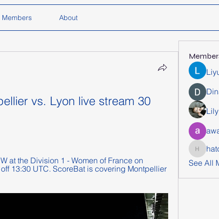
Members
About
Member
Liy
Din
ellier vs. Lyon live stream 30 
Lil
awa
hat
hatchich
W at the Division 1 - Women of France on 
See All
 off 13:30 UTC. ScoreBat is covering Montpellier 