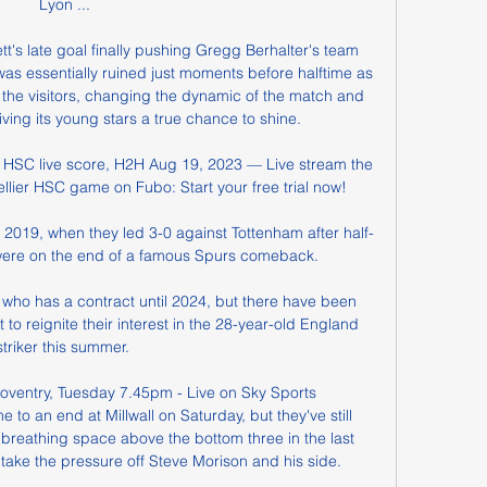
Lyon ...

t's late goal finally pushing Gregg Berhalter's team 
as essentially ruined just moments before halftime as 
the visitors, changing the dynamic of the match and 
ing its young stars a true chance to shine.

 HSC live score, H2H Aug 19, 2023 — Live stream the 
lier HSC game on Fubo: Start your free trial now!

in 2019, when they led 3-0 against Tottenham after half-
were on the end of a famous Spurs comeback. 

, who has a contract until 2024, but there have been 
to reignite their interest in the 28-year-old England 
striker this summer. 

 Coventry, Tuesday 7.45pm - Live on Sky Sports 
 to an end at Millwall on Saturday, but they've still 
breathing space above the bottom three in the last 
ake the pressure off Steve Morison and his side. 
