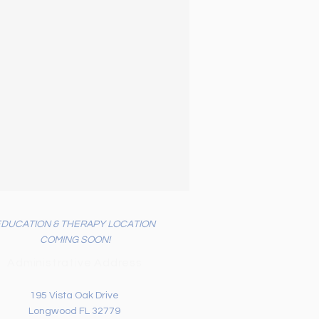
EDUCATION & THERAPY LOCATION
COMING SOON!
Administrative Address
195 Vista Oak Drive
Longwood FL 32779