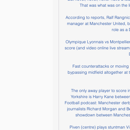
That was what was on the l
According to reports, Ralf Rangnic
manager at Manchester United, but 
role as a D
Olympique Lyonnais vs Montpellier L
score (and video online live stream
Fast counterattacks or moving 
bypassing midfield altogether at 
The only away player to score 
Yorkshire is Harry Kane betwee
Football podcast: Manchester derby 
journalists Richard Morgan and B
showdown between Manchester
Piven (centre) plays stuntman Vi