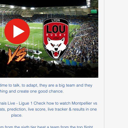
time to talk, to adapt, they are a big team and they 
hing and create one good chance. 

is Live - Ligue 1 Check how to watch Montpellier vs 
, prediction, live score, live tracker & results in one 
place.

 from the sixth tier beat a team from the top flight. 