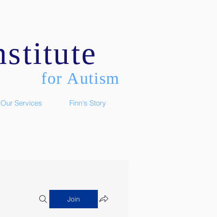
stitute
for Autism
Our Services
Finn's Story
Join