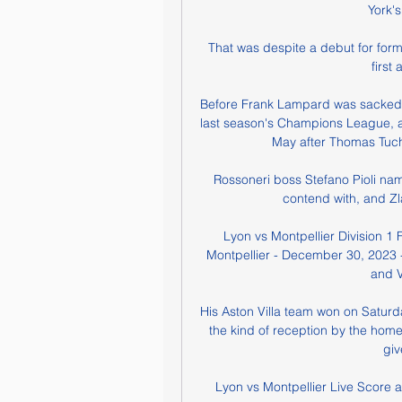
York'
That was despite a debut for for
first
Before Frank Lampard was sacked b
last season's Champions League, and
May after Thomas Tuche
Rossoneri boss Stefano Pioli name
contend with, and Zl
Lyon vs Montpellier Division 1 
Montpellier - December 30, 2023 -
and V
His Aston Villa team won on Saturda
the kind of reception by the hom
giv
Lyon vs Montpellier Live Score