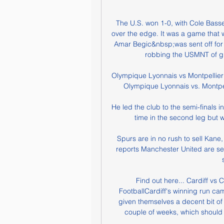
The U.S. won 1-0, with Cole Basset
over the edge. It was a game that w
Amar Begic&nbsp;was sent off for 
robbing the USMNT of giv
Olympique Lyonnais vs Montpellier
Olympique Lyonnais vs. Montpel
He led the club to the semi-finals 
time in the second leg but 
Spurs are in no rush to sell Kane
reports Manchester United are set 
Find out here... Cardiff vs
FootballCardiff's winning run came
given themselves a decent bit of 
couple of weeks, which should t