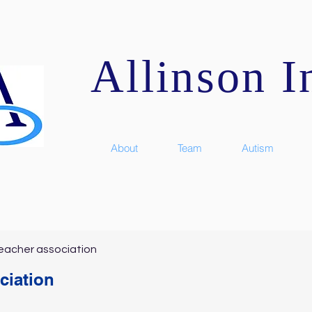
Allinson In
About
Team
Autism
eacher association
ciation