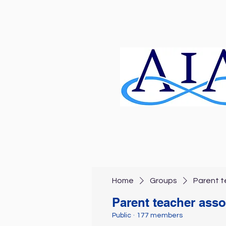
Home
Groups
Parent t
Parent teacher asso
Public
·
177 members