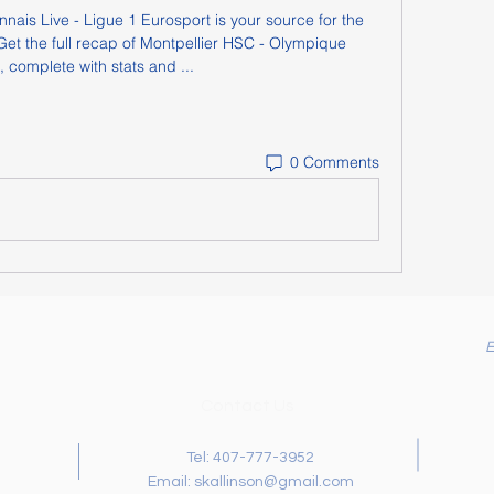
ais Live - Ligue 1 Eurosport is your source for the 
et the full recap of Montpellier HSC - Olympique 
 complete with stats and ...
0 Comments
Contact Us
Tel: 407-777-3952
Email:
skallinson@gmail.com