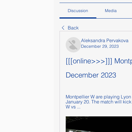
Discussion
Media
Back
Aleksandra Pervakova
December 29, 2023
[[[online>>>]]] Montp
December 2023
Montpellier W are playing Lyon 
January 20. The match will kick
W vs ...