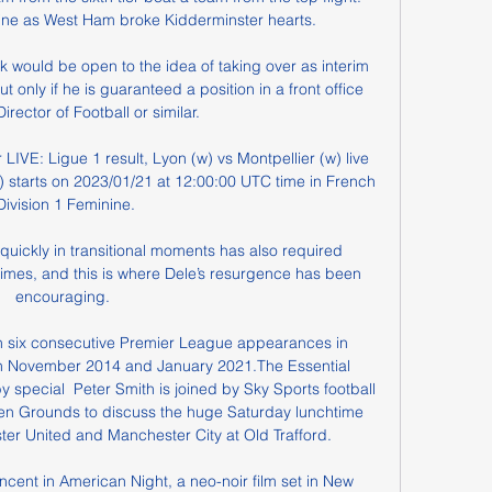
ine as West Ham broke Kidderminster hearts. 

k would be open to the idea of taking over as interim 
only if he is guaranteed a position in a front office 
irector of Football or similar.

IVE: Ligue 1 result, Lyon (w) vs Montpellier (w) live 
) starts on 2023/01/21 at 12:00:00 UTC time in French 
Division 1 Feminine.

quickly in transitional moments has also required 
times, and this is where Dele’s resurgence has been 
encouraging. 

in six consecutive Premier League appearances in 
n November 2014 and January 2021.The Essential 
special  Peter Smith is joined by Sky Sports football 
en Grounds to discuss the huge Saturday lunchtime 
 United and Manchester City at Old Trafford. 

ncent in American Night, a neo-noir film set in New 