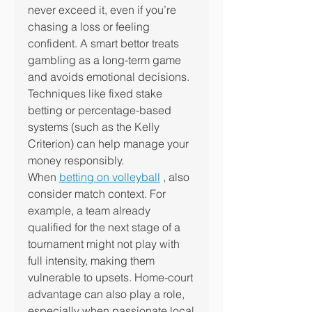
never exceed it, even if you’re 
chasing a loss or feeling 
confident. A smart bettor treats 
gambling as a long-term game 
and avoids emotional decisions. 
Techniques like fixed stake 
betting or percentage-based 
systems (such as the Kelly 
Criterion) can help manage your 
money responsibly.
When 
betting on volleyball
 , also 
consider match context. For 
example, a team already 
qualified for the next stage of a 
tournament might not play with 
full intensity, making them 
vulnerable to upsets. Home-court 
advantage can also play a role, 
especially when passionate local 