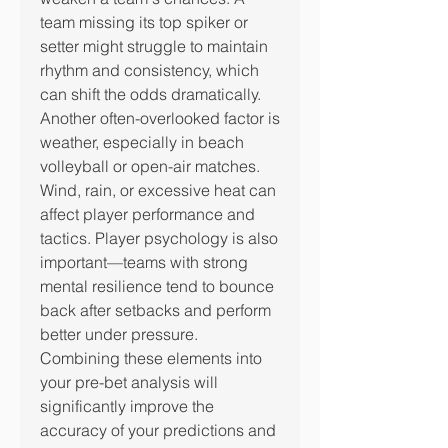
team missing its top spiker or 
setter might struggle to maintain 
rhythm and consistency, which 
can shift the odds dramatically.
Another often-overlooked factor is 
weather, especially in beach 
volleyball or open-air matches. 
Wind, rain, or excessive heat can 
affect player performance and 
tactics. Player psychology is also 
important—teams with strong 
mental resilience tend to bounce 
back after setbacks and perform 
better under pressure.
Combining these elements into 
your pre-bet analysis will 
significantly improve the 
accuracy of your predictions and 