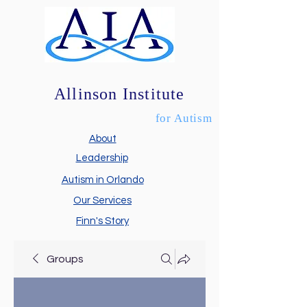
Allinson Institute
for Autism
About
Leadership
Autism in Orlando
Our Services
Finn's Story
Groups