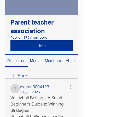
Parent teacher
association
Public
·
178 members
Join
Discussion
Media
Members
About
Back
teotran3004123
teotran3004123
July 8, 2025
Volleyball Betting – A Smart 
Beginner’s Guide to Winning 
Strategies
Volleyball betting is steadily 