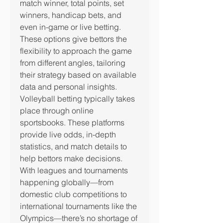
match winner, total points, set 
winners, handicap bets, and 
even in-game or live betting. 
These options give bettors the 
flexibility to approach the game 
from different angles, tailoring 
their strategy based on available 
data and personal insights.
Volleyball betting typically takes 
place through online 
sportsbooks. These platforms 
provide live odds, in-depth 
statistics, and match details to 
help bettors make decisions. 
With leagues and tournaments 
happening globally—from 
domestic club competitions to 
international tournaments like the 
Olympics—there’s no shortage of 