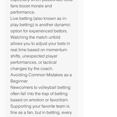
fans boost morale and 
performance.
Live betting (also known as in-
play betting) is another dynamic 
option for experienced bettors. 
Watching the match unfold 
allows you to adjust your bets in 
real time based on momentum 
shifts, unexpected player 
performances, or tactical 
changes by the coach.
Avoiding Common Mistakes as a 
Beginner
Newcomers to volleyball betting 
often fall into the trap of betting 
based on emotion or favoritism. 
Supporting your favorite team is 
fine as a fan, but in betting, every 