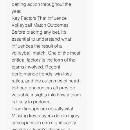
betting action throughout the 
year.
Key Factors That Influence 
Volleyball Match Outcomes
Before placing any bet, it’s 
essential to understand what 
influences the result of a 
volleyball match. One of the most 
critical factors is the form of the 
teams involved. Recent 
performance trends, win-loss 
ratios, and the outcomes of head-
to-head encounters all provide 
valuable insights into how a team 
is likely to perform.
Team lineups are equally vital. 
Missing key players due to injury 
or suspension can significantly 
weaken a team's chances. A 