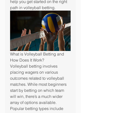
help you get started on the right 
path in volleyball betting.
What is Volleyball Betting and 
How Does It Work?
Volleyball betting involves 
placing wagers on various 
outcomes related to volleyball 
matches. While most beginners 
start by betting on which team 
will win, there’s a much wider 
array of options available. 
Popular betting types include 