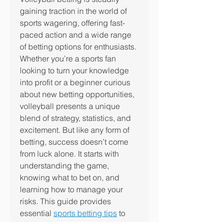
gaining traction in the world of 
sports wagering, offering fast-
paced action and a wide range 
of betting options for enthusiasts. 
Whether you’re a sports fan 
looking to turn your knowledge 
into profit or a beginner curious 
about new betting opportunities, 
volleyball presents a unique 
blend of strategy, statistics, and 
excitement. But like any form of 
betting, success doesn’t come 
from luck alone. It starts with 
understanding the game, 
knowing what to bet on, and 
learning how to manage your 
risks. This guide provides 
essential 
sports betting tips
 to 