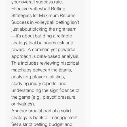
your overall success rate.
Effective Volleyball Betting 
Strategies for Maximum Returns
Success in volleyball betting isn’t 
just about picking the right team
—it’s about building a reliable 
strategy that balances risk and 
reward. A common yet powerful 
approach is data-based analysis. 
This includes reviewing historical 
matchups between the teams, 
analyzing player statistics, 
studying injury reports, and 
understanding the significance of 
the game (e.g., playoff pressure 
or rivalries).
Another crucial part of a solid 
strategy is bankroll management. 
Set a strict betting budget and 