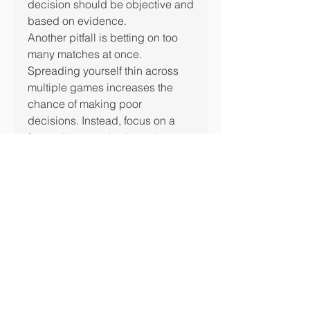
decision should be objective and 
based on evidence.
Another pitfall is betting on too 
many matches at once. 
Spreading yourself thin across 
multiple games increases the 
chance of making poor 
decisions. Instead, focus on a 
few well-researched matches 
where you have a clearer edge.
Neglecting to research or stay 
updated with the latest team 
news can also be costly. Always 
keep an eye on lineup changes, 
form streaks, and injury updates 
to avoid being caught off guard.
Conclusion
Volleyball betting is an exciting 
and rewarding way to engage 