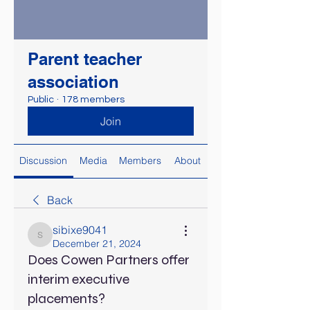
Parent teacher
association
Public
·
178 members
Join
Discussion
Media
Members
About
Back
sibixe9041
sibixe9041
December 21, 2024
Does Cowen Partners offer
interim executive
placements?