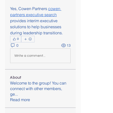
Yes, Cowen Partners 
cowen 
partners executive search
provides interim executive 
solutions to help businesses 
during leadership transitions.
0
0
13
Write a comment...
About
Welcome to the group! You can
connect with other members,
ge
...
Read more