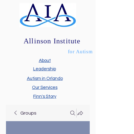
Allinson Institute
for Autism
About
Leadership
Autism in Orlando
Our Services
Finn's Story
Groups