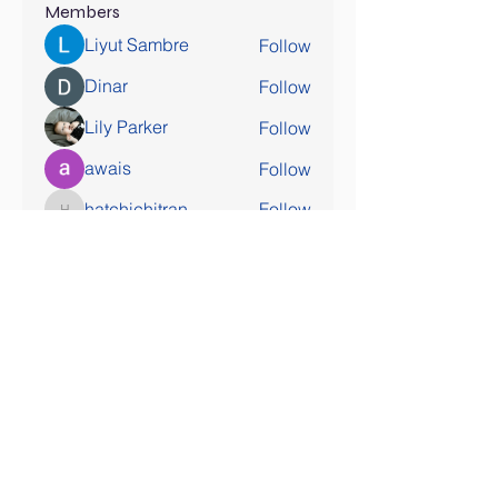
Members
Liyut Sambre
Follow
Dinar
Follow
Lily Parker
Follow
awais
Follow
hatchichitran
Follow
hatchichitran
See All Members (178)
SOCIAL MEDIA COMING SOON!
Contact Us
Tel:
407-777-3952
Email:
skallinson@gmail.com