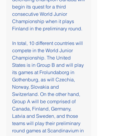
begin its quest for a third 
consecutive World Junior 
Championship when it plays 
Finland in the preliminary round.
In total, 10 different countries will 
compete in the World Junior 
Championship. The United 
States is in Group B and will play 
its games at Frolundaborg in 
Gothenburg, as will Czechia, 
Norway, Slovakia and 
Switzerland. On the other hand, 
Group A will be comprised of 
Canada, Finland, Germany, 
Latvia and Sweden, and those 
teams will play their preliminary 
round games at Scandinavium in 