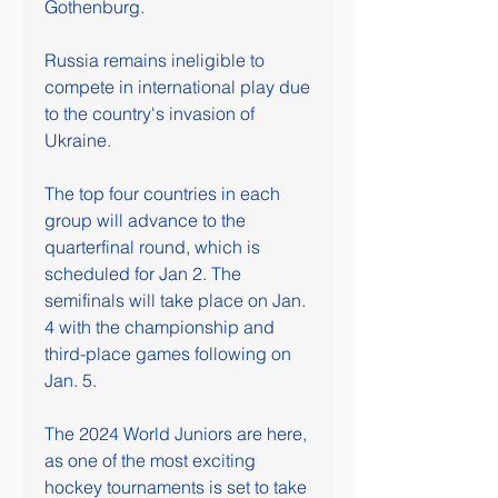
Gothenburg.
Russia remains ineligible to 
compete in international play due 
to the country's invasion of 
Ukraine.
The top four countries in each 
group will advance to the 
quarterfinal round, which is 
scheduled for Jan 2. The 
semifinals will take place on Jan. 
4 with the championship and 
third-place games following on 
Jan. 5.
The 2024 World Juniors are here, 
as one of the most exciting 
hockey tournaments is set to take 