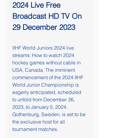
2024 Live Free 
Broadcast HD TV On 
29 December 2023
IIHF World Juniors 2024 live 
streams: How to watch 2024 
hockey games without cable in 
USA, Canada. The imminent 
commencement of the 2024 IIHF 
World Junior Championship is 
eagerly anticipated, scheduled 
to unfold from December 26, 
2023, to January 5, 2024. 
Gothenburg, Sweden, is set to be 
the exclusive host for all 
tournament matches.