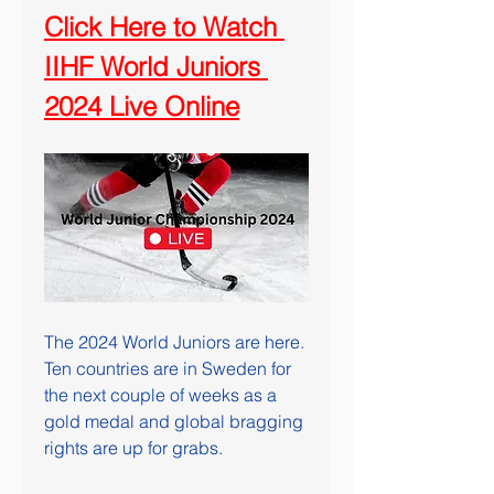
Click Here to Watch 
IIHF World Juniors 
2024 Live Online
The 2024 World Juniors are here. 
Ten countries are in Sweden for 
the next couple of weeks as a 
gold medal and global bragging 
rights are up for grabs. 