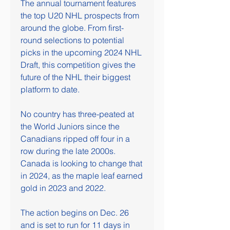
The annual tournament features 
the top U20 NHL prospects from 
around the globe. From first-
round selections to potential 
picks in the upcoming 2024 NHL 
Draft, this competition gives the 
future of the NHL their biggest 
platform to date.
No country has three-peated at 
the World Juniors since the 
Canadians ripped off four in a 
row during the late 2000s. 
Canada is looking to change that 
in 2024, as the maple leaf earned 
gold in 2023 and 2022.
The action begins on Dec. 26 
and is set to run for 11 days in 