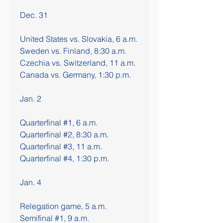
Dec. 31
United States vs. Slovakia, 6 a.m.
Sweden vs. Finland, 8:30 a.m.
Czechia vs. Switzerland, 11 a.m.
Canada vs. Germany, 1:30 p.m.
Jan. 2
Quarterfinal #1, 6 a.m.
Quarterfinal #2, 8:30 a.m.
Quarterfinal #3, 11 a.m.
Quarterfinal #4, 1:30 p.m.
Jan. 4
Relegation game, 5 a.m.
Semifinal #1, 9 a.m.