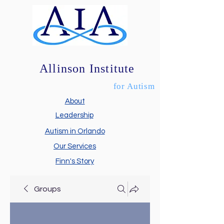
Allinson Institute
for Autism
About
Leadership
Autism in Orlando
Our Services
Finn's Story
Groups