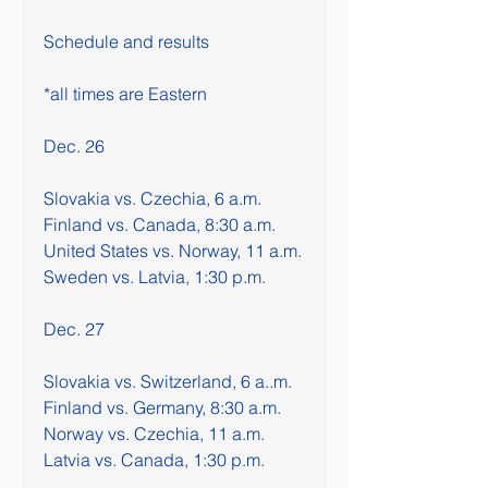
Schedule and results
*all times are Eastern
Dec. 26
Slovakia vs. Czechia, 6 a.m. 
Finland vs. Canada, 8:30 a.m.
United States vs. Norway, 11 a.m.
Sweden vs. Latvia, 1:30 p.m.
Dec. 27
Slovakia vs. Switzerland, 6 a..m.
Finland vs. Germany, 8:30 a.m.
Norway vs. Czechia, 11 a.m.
Latvia vs. Canada, 1:30 p.m.