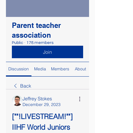
Parent teacher
association
Public
·
178 members
Join
Discussion
Media
Members
About
Back
Jeffrey Stokes
December 29, 2023
[""!LIVESTREAM!""] 
IIHF World Juniors 