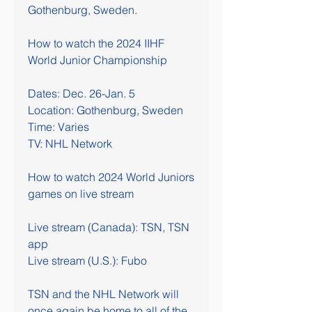
Gothenburg, Sweden.
How to watch the 2024 IIHF 
World Junior Championship
Dates: Dec. 26-Jan. 5
Location: Gothenburg, Sweden
Time: Varies
TV: NHL Network
How to watch 2024 World Juniors 
games on live stream
Live stream (Canada): TSN, TSN 
app
Live stream (U.S.): Fubo
TSN and the NHL Network will 
once again be home to all of the 