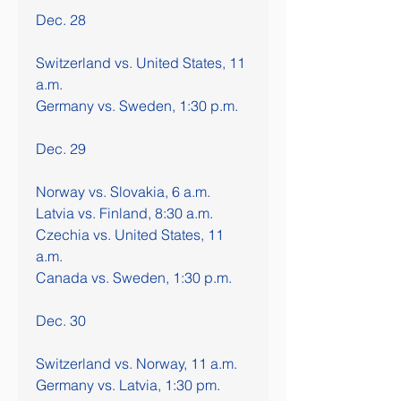
Dec. 28
Switzerland vs. United States, 11 
a.m.
Germany vs. Sweden, 1:30 p.m.
Dec. 29
Norway vs. Slovakia, 6 a.m.
Latvia vs. Finland, 8:30 a.m.
Czechia vs. United States, 11 
a.m.
Canada vs. Sweden, 1:30 p.m.
Dec. 30
Switzerland vs. Norway, 11 a.m.
Germany vs. Latvia, 1:30 pm.