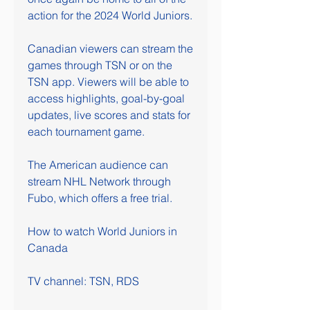
action for the 2024 World Juniors.
Canadian viewers can stream the 
games through TSN or on the 
TSN app. Viewers will be able to 
access highlights, goal-by-goal 
updates, live scores and stats for 
each tournament game. 
The American audience can 
stream NHL Network through 
Fubo, which offers a free trial. 
How to watch World Juniors in 
Canada
TV channel: TSN, RDS