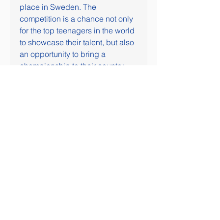
place in Sweden. The 
competition is a chance not only 
for the top teenagers in the world 
to showcase their talent, but also 
an opportunity to bring a 
championship to their country.
Canada enters this year as back-
to-back gold medalists, coming 
off an overtime win over Czechia 
in the 2023 gold medal game. 
There has been no country to 
three-peat at the World Juniors 
since the Canadians ripped off 
five in a row during the late 
2000s.
This year's World Juniors is 
being played outside North 