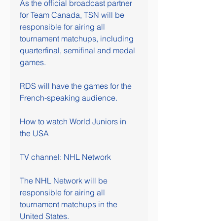
As the official broadcast partner 
for Team Canada, TSN will be 
responsible for airing all 
tournament matchups, including 
quarterfinal, semifinal and medal 
games.
RDS will have the games for the 
French-speaking audience.
How to watch World Juniors in 
the USA
TV channel: NHL Network
The NHL Network will be 
responsible for airing all 
tournament matchups in the 
United States.