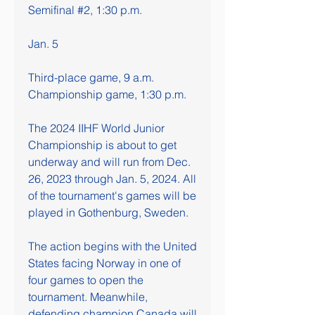
Semifinal #2, 1:30 p.m.
Jan. 5
Third-place game, 9 a.m.
Championship game, 1:30 p.m.
The 2024 IIHF World Junior 
Championship is about to get 
underway and will run from Dec. 
26, 2023 through Jan. 5, 2024. All 
of the tournament's games will be 
played in Gothenburg, Sweden.
The action begins with the United 
States facing Norway in one of 
four games to open the 
tournament. Meanwhile, 
defending champion Canada will 