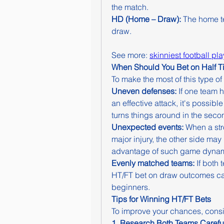
the match.
HD (Home – Draw):
 The home te
draw.
See more: 
skinniest football pl
When Should You Bet on Half T
To make the most of this type of
Uneven defenses:
 If one team 
an effective attack, it's possible
turns things around in the secon
Unexpected events:
 When a str
major injury, the other side ma
advantage of such game dynam
Evenly matched teams:
 If both
HT/FT bet on draw outcomes can 
beginners.
Tips for Winning HT/FT Bets
To improve your chances, consid
1. Research Both Teams Carefu