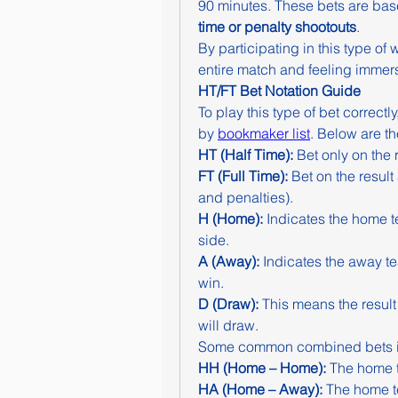
90 minutes. These bets are bas
time or penalty shootouts
.
By participating in this type of w
entire match and feeling immers
HT/FT Bet Notation Guide
To play this type of bet correct
by 
bookmaker list
. Below are t
HT (Half Time):
 Bet only on the re
FT (Full Time):
 Bet on the result
and penalties).
H (Home):
 Indicates the home te
side.
A (Away):
 Indicates the away te
win.
D (Draw):
 This means the result
will draw.
Some common combined bets i
HH (Home – Home):
 The home t
HA (Home – Away):
 The home t