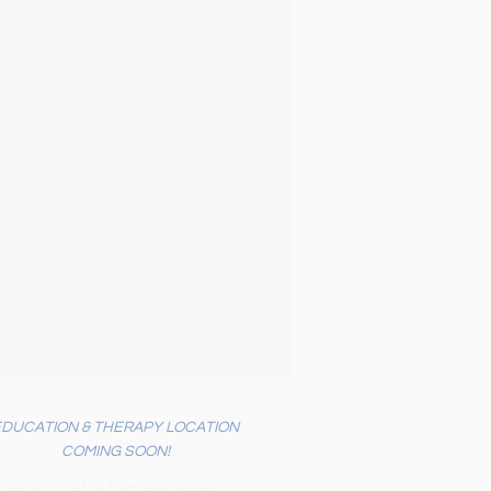
EDUCATION & THERAPY LOCATION
COMING SOON!
Administrative Address