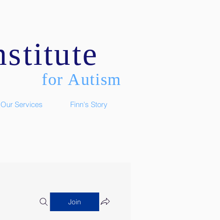
stitute
for Autism
Our Services
Finn's Story
Join