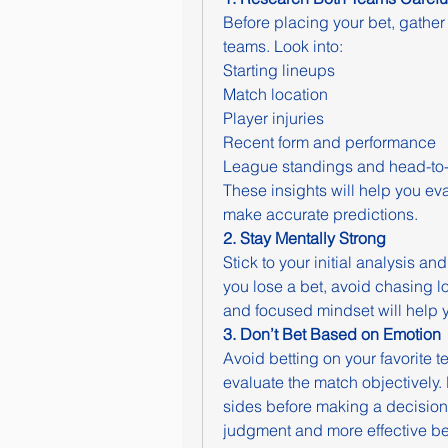
Before placing your bet, gather
teams. Look into:
Starting lineups
Match location
Player injuries
Recent form and performance
League standings and head-to-
These insights will help you eva
make accurate predictions.
2. Stay Mentally Strong
Stick to your initial analysis and
you lose a bet, avoid chasing l
and focused mindset will help 
3. Don’t Bet Based on Emotion
Avoid betting on your favorite t
evaluate the match objectively
sides before making a decision.
judgment and more effective be