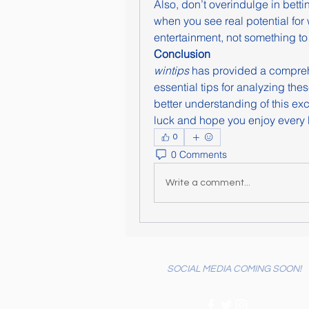
Also, don’t overindulge in bett
when you see real potential for w
entertainment, not something 
Conclusion
wintips
 has provided a compreh
essential tips for analyzing thes
better understanding of this exc
luck and hope you enjoy every 
0
0 Comments
Write a comment...
SOCIAL MEDIA COMING SOON!