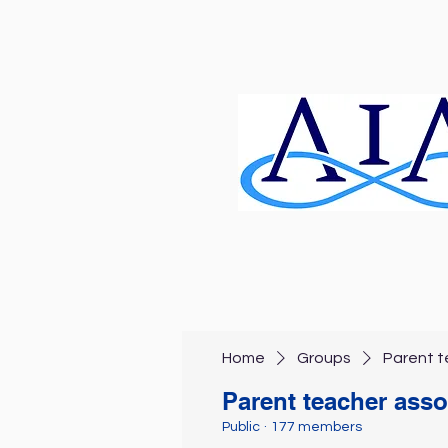
Home
Groups
Parent t
Parent teacher asso
Public
·
177 members