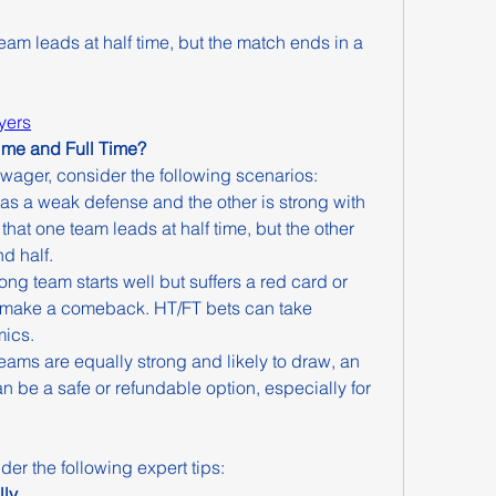
am leads at half time, but the match ends in a 
ayers
ime and Full Time?
 wager, consider the following scenarios:
has a weak defense and the other is strong with 
 that one team leads at half time, but the other 
d half.
ong team starts well but suffers a red card or 
y make a comeback. HT/FT bets can take 
ics.
 teams are equally strong and likely to draw, an 
be a safe or refundable option, especially for 
er the following expert tips:
lly