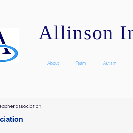
Allinson In
About
Team
Autism
eacher association
ciation