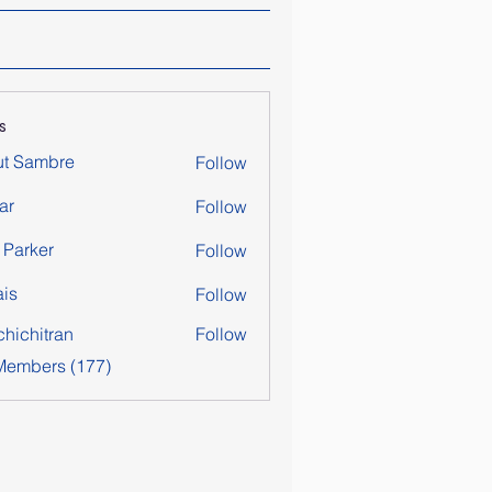
s
ut Sambre
Follow
ar
Follow
y Parker
Follow
is
Follow
chichitran
Follow
itran
 Members (177)