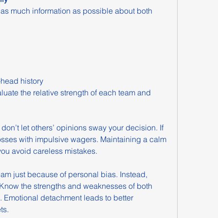
 as much information as possible about both 
head history
luate the relative strength of each team and 
 don’t let others’ opinions sway your decision. If 
osses with impulsive wagers. Maintaining a calm 
you avoid careless mistakes.
eam just because of personal bias. Instead, 
. Know the strengths and weaknesses of both 
 Emotional detachment leads to better 
ts.