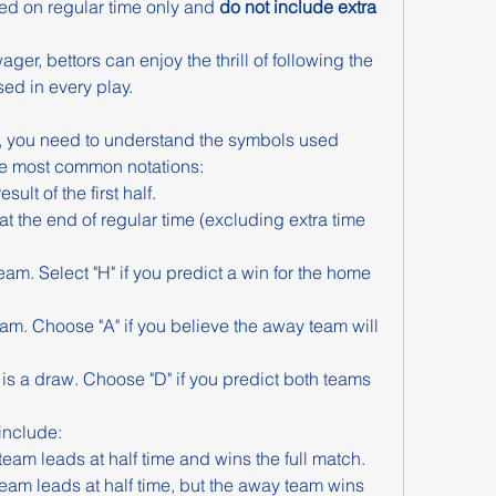
ed on regular time only and 
do not include extra 
ager, bettors can enjoy the thrill of following the 
ed in every play.
ly, you need to understand the symbols used 
he most common notations:
sult of the first half.
 at the end of regular time (excluding extra time 
am. Select "H" if you predict a win for the home 
am. Choose "A" if you believe the away team will 
 is a draw. Choose "D" if you predict both teams 
nclude:
eam leads at half time and wins the full match.
eam leads at half time, but the away team wins 