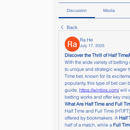
Discussion
Media
Back
Ra He
July 17, 2025
Discover the Thrill of Half Time
With the wide variety of betting
to unique and strategic wager t
Time bet, known for its exciteme
popularity, this type of bet can b
guide, 
https://wintips.com/
 will
betting works and offer key ins
What Are Half Time and Full Ti
Half Time and Full Time (HT/FT)
offered by bookmakers. A 
Half 
half of a match, while a 
Full Tim