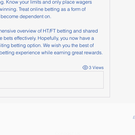
ing. Know your limits and only place wagers 
inning. Treat online betting as a form of 
to become dependent on.
ensive overview of HT/FT betting and shared 
e bets effectively. Hopefully, you now have a 
iting betting option. We wish you the best of 
betting experience while earning great rewards.
3 Views
Contact Us