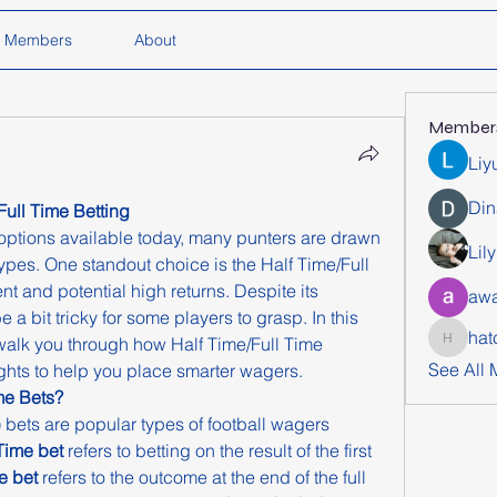
Members
About
Member
Liy
Din
/Full Time Betting
 options available today, many punters are drawn 
Lil
ypes. One standout choice is the Half Time/Full 
nt and potential high returns. Despite its 
awa
e a bit tricky for some players to grasp. In this 
hat
 walk you through how Half Time/Full Time 
hatchich
See All
ights to help you place smarter wagers.
me Bets?
 bets are popular types of football wagers 
Time bet
 refers to betting on the result of the first 
e bet
 refers to the outcome at the end of the full 