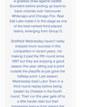
a goalless draw against Seattle 
Sounders before picking up back-to-
back victories over Vancouver 
Whitecaps and Chicago Fire. Real 
Salt Lake made it to this stage as one 
of the best-ranked third-placed 
teams, emerging from Group D.

Sheffield Wednesday haven’t really 
enjoyed much success in this 
competition in recent years, not 
making it past the fifth round since 
1997 but they are enjoying a good 
season this year, sitting just a point 
outside the playoffs at just gone the 
halfway point. Last season, 
Wednesday beat Luton Town in a 
third round replay before being 
beaten by Chelsea in the fourth 
round. Their run this year gets off to 
a little harder start but their 
impressive league form means the 