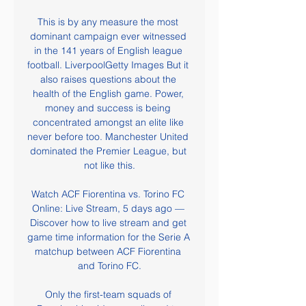
This is by any measure the most 
dominant campaign ever witnessed 
in the 141 years of English league 
football. LiverpoolGetty Images But it 
also raises questions about the 
health of the English game. Power, 
money and success is being 
concentrated amongst an elite like 
never before too. Manchester United 
dominated the Premier League, but 
not like this.

Watch ACF Fiorentina vs. Torino FC 
Online: Live Stream, 5 days ago — 
Discover how to live stream and get 
game time information for the Serie A 
matchup between ACF Fiorentina 
and Torino FC.

Only the first-team squads of 