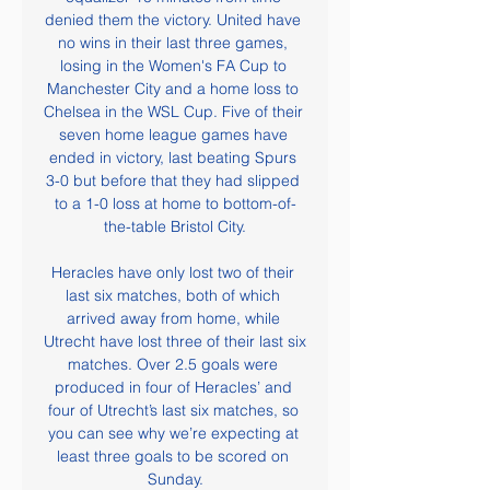
denied them the victory. United have 
no wins in their last three games, 
losing in the Women's FA Cup to 
Manchester City and a home loss to 
Chelsea in the WSL Cup. Five of their 
seven home league games have 
ended in victory, last beating Spurs 
3-0 but before that they had slipped 
to a 1-0 loss at home to bottom-of-
the-table Bristol City.

Heracles have only lost two of their 
last six matches, both of which 
arrived away from home, while 
Utrecht have lost three of their last six 
matches. Over 2.5 goals were 
produced in four of Heracles’ and 
four of Utrecht’s last six matches, so 
you can see why we’re expecting at 
least three goals to be scored on 
Sunday.
