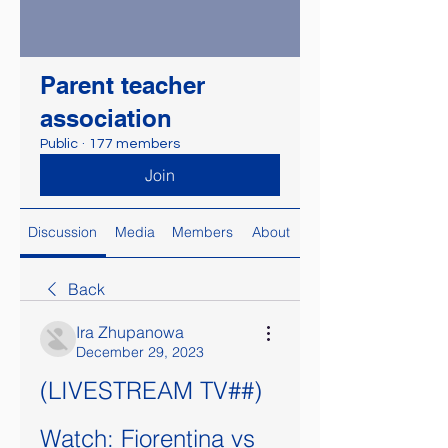
Parent teacher
association
Public
·
177 members
Join
Discussion
Media
Members
About
Back
Ira Zhupanowa
December 29, 2023
(LIVESTREAM TV##) 
Watch: Fiorentina vs 