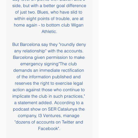
side, but with a better goal difference 
of just two. Blues, who have slid to 
within eight points of trouble, are at 
home again - to bottom club Wigan 
Athletic.

But Barcelona say they "roundly deny 
any relationship" with the accounts. 
Barcelona given permission to make 
emergency signing"The club 
demands an immediate rectification 
of the information published and 
reserves the right to exercise legal 
action against those who continue to 
implicate the club in such practices," 
a statement added. According to a 
podcast show on SER Catalunya the 
company, I3 Ventures, manage 
"dozens of accounts on Twitter and 
Facebook".
