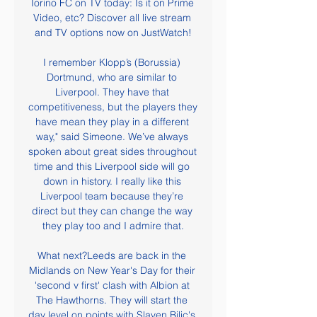
Torino FC on TV today: Is it on Prime 
Video, etc? Discover all live stream 
and TV options now on JustWatch!

I remember Klopp’s (Borussia) 
Dortmund, who are similar to 
Liverpool. They have that 
competitiveness, but the players they 
have mean they play in a different 
way," said Simeone. We’ve always 
spoken about great sides throughout 
time and this Liverpool side will go 
down in history. I really like this 
Liverpool team because they’re 
direct but they can change the way 
they play too and I admire that.

What next?Leeds are back in the 
Midlands on New Year's Day for their 
'second v first' clash with Albion at 
The Hawthorns. They will start the 
day level on points with Slaven Bilic's 