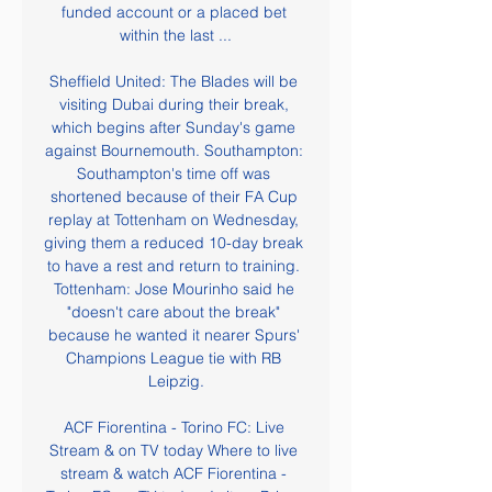
funded account or a placed bet 
within the last ...

Sheffield United: The Blades will be 
visiting Dubai during their break, 
which begins after Sunday's game 
against Bournemouth. Southampton: 
Southampton's time off was 
shortened because of their FA Cup 
replay at Tottenham on Wednesday, 
giving them a reduced 10-day break 
to have a rest and return to training. 
Tottenham: Jose Mourinho said he 
"doesn't care about the break" 
because he wanted it nearer Spurs' 
Champions League tie with RB 
Leipzig.

ACF Fiorentina - Torino FC: Live 
Stream & on TV today Where to live 
stream & watch ACF Fiorentina - 