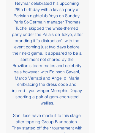
Neymar celebrated his upcoming 
28th birthday with a lavish party at 
Parisian nightclub Yoyo on Sunday. 
Paris St-Germain manager Thomas 
Tuchel skipped the white-themed 
party under the Palais de Tokyo, after 
branding it "a distraction", with the 
event coming just two days before 
their next game. It appeared to be a 
sentiment not shared by the 
Brazilian's team-mates and celebrity 
pals however, with Edinson Cavani, 
Marco Verratti and Angel di Maria 
embracing the dress code and 
injured Lyon winger Memphis Depay 
sporting a pair of gem-encrusted 
wellies.

San Jose have made it to this stage 
after topping Group B unbeaten. 
They started off their tournament with 