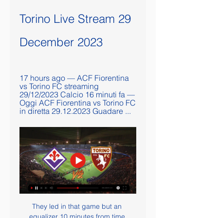
Torino Live Stream 29 
December 2023
17 hours ago — ACF Fiorentina 
vs Torino FC streaming 
29/12/2023 Calcio 16 minuti fa — 
Oggi ACF Fiorentina vs Torino FC 
in diretta 29.12.2023 Guadare ...
They led in that game but an 
equalizer 10 minutes from time 