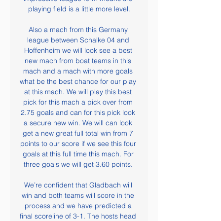
playing field is a little more level.

Also a mach from this Germany 
league between Schalke 04 and 
Hoffenheim we will look see a best 
new mach from boat teams in this 
mach and a mach with more goals 
what be the best chance for our play 
at this mach. We will play this best 
pick for this mach a pick over from 
2.75 goals and can for this pick look 
a secure new win. We will can look 
get a new great full total win from 7 
points to our score if we see this four 
goals at this full time this mach. For 
three goals we will get 3.60 points. 

We’re confident that Gladbach will 
win and both teams will score in the 
process and we have predicted a 
final scoreline of 3-1. The hosts head 