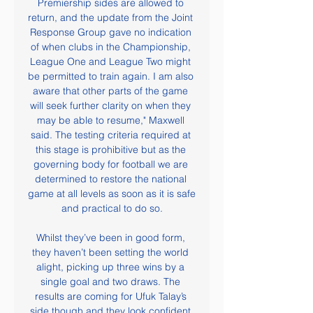
Premiership sides are allowed to 
return, and the update from the Joint 
Response Group gave no indication 
of when clubs in the Championship, 
League One and League Two might 
be permitted to train again. I am also 
aware that other parts of the game 
will seek further clarity on when they 
may be able to resume," Maxwell 
said. The testing criteria required at 
this stage is prohibitive but as the 
governing body for football we are 
determined to restore the national 
game at all levels as soon as it is safe 
and practical to do so.

Whilst they’ve been in good form, 
they haven’t been setting the world 
alight, picking up three wins by a 
single goal and two draws. The 
results are coming for Ufuk Talay’s 
side though and they look confident 