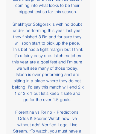
coming into what looks to be their 
biggest test so far this season.

Shakhtyor Soligorsk is with no doubt 
under performing this year, last year 
they finished 3 Rd and for sure they 
will soon start to pick up the pace. 
This bet has a tight margin but I think 
it's a fairly easy one. Islich matches 
this year are a goal fest and I'm sure 
we will see many of those today. 
Isloch is over performing and are 
sitting in a place where they do not 
belong. I'd say this match will end 2 x 
1 or 3 x 1 but let's keep it safe and 
go for the over 1.5 goals. 

Fiorentina vs Torino » Predictions, 
Odds & Scores Watch now live 
without ads! Verified Legal Live 
Stream. *To watch, you must have a 