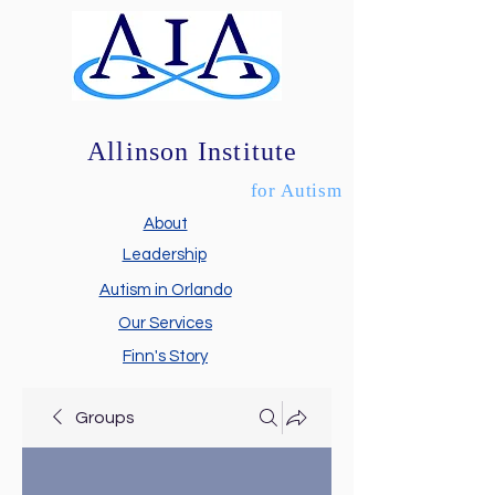
Allinson Institute
for Autism
About
Leadership
Autism in Orlando
Our Services
Finn's Story
Groups