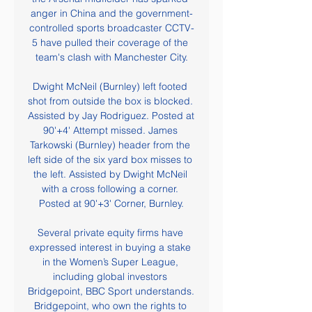
anger in China and the government-
controlled sports broadcaster CCTV-
5 have pulled their coverage of the 
team's clash with Manchester City.

Dwight McNeil (Burnley) left footed 
shot from outside the box is blocked. 
Assisted by Jay Rodriguez. Posted at 
90'+4' Attempt missed. James 
Tarkowski (Burnley) header from the 
left side of the six yard box misses to 
the left. Assisted by Dwight McNeil 
with a cross following a corner. 
Posted at 90'+3' Corner, Burnley.

Several private equity firms have 
expressed interest in buying a stake 
in the Women’s Super League, 
including global investors 
Bridgepoint, BBC Sport understands. 
Bridgepoint, who own the rights to 