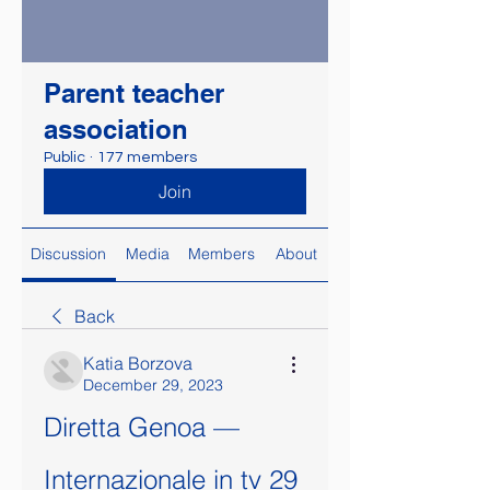
Parent teacher
association
Public
·
177 members
Join
Discussion
Media
Members
About
Back
Katia Borzova
December 29, 2023
Diretta Genoa — 
Internazionale in tv 29 