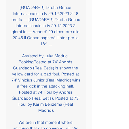
[GUADARE!!] Diretta Genoa 
Internazionale in tv 29.12.2023 2 18 
ore fa — [GUADARE!!] Diretta Genoa 
Internazionale in tv 29.12.2023 2 
giorni fa — Venerdì 29 dicembre alle 
20.45 il Genoa ospiterà l'Inter per la 
18^ ...

Assisted by Luka Modric. 
BookingPosted at 74' Andrés 
Guardado (Real Betis) is shown the 
yellow card for a bad foul. Posted at 
74' Vinícius Júnior (Real Madrid) wins 
a free kick in the attacking half. 
Posted at 74' Foul by Andrés 
Guardado (Real Betis). Posted at 73' 
Foul by Karim Benzema (Real 
Madrid).

We are in that moment where 
anything that can go wrong will. We 