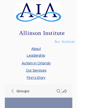
Allinson Institute
for Autism
About
Leadership
Autism in Orlando
Our Services
Finn's Story
Groups