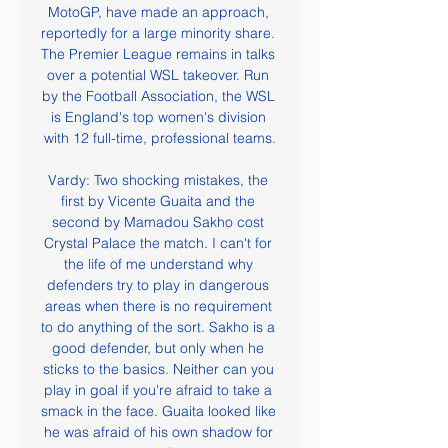
MotoGP, have made an approach, 
reportedly for a large minority share. 
The Premier League remains in talks 
over a potential WSL takeover. Run 
by the Football Association, the WSL 
is England's top women's division 
with 12 full-time, professional teams.

Vardy: Two shocking mistakes, the 
first by Vicente Guaita and the 
second by Mamadou Sakho cost 
Crystal Palace the match. I can't for 
the life of me understand why 
defenders try to play in dangerous 
areas when there is no requirement 
to do anything of the sort. Sakho is a 
good defender, but only when he 
sticks to the basics. Neither can you 
play in goal if you're afraid to take a 
smack in the face. Guaita looked like 
he was afraid of his own shadow for 