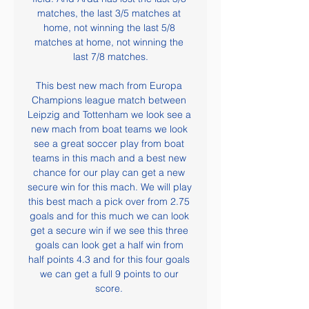
matches, the last 3/5 matches at 
home, not winning the last 5/8 
matches at home, not winning the 
last 7/8 matches.

This best new mach from Europa 
Champions league match between 
Leipzig and Tottenham we look see a 
new mach from boat teams we look 
see a great soccer play from boat 
teams in this mach and a best new 
chance for our play can get a new 
secure win for this mach. We will play 
this best mach a pick over from 2.75 
goals and for this much we can look 
get a secure win if we see this three 
goals can look get a half win from 
half points 4.3 and for this four goals 
we can get a full 9 points to our 
score. 
