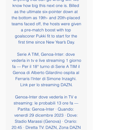
know how big this next one is. Billed 
as the ultimate six-pointer down at 
the bottom as 19th- and 20th-placed 
teams faced off, the hosts were given 
a pre-match boost with top 
goalscorer Pukki fit to start for the 
first time since New Year’s Day.

Serie A TIM, Genoa-Inter: dove 
vederla in tv e live streaming 1 giorno 
fa — Per il 18° turno di Serie A TIM il 
Genoa di Alberto Gilardino ospita al 
Ferraris l'Inter di Simone Inzaghi. 
Link per lo streaming DAZN.

Genoa-Inter dove vederla in TV e 
streaming: le probabili 13 ore fa — 
Partita: Genoa-Inter · Quando: 
venerdì 29 dicembre 2023 · Dove: 
Stadio Marassi (Genova) · Orario: 
20:45 · Diretta TV: DAZN, Zona DAZN 