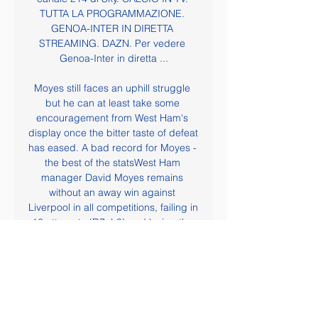
TUTTA LA PROGRAMMAZIONE. 
GENOA-INTER IN DIRETTA 
STREAMING. DAZN. Per vedere 
Genoa-Inter in diretta ...

Moyes still faces an uphill struggle 
but he can at least take some 
encouragement from West Ham's 
display once the bitter taste of defeat 
has eased. A bad record for Moyes - 
the best of the statsWest Ham 
manager David Moyes remains 
without an away win against 
Liverpool in all competitions, failing in 
16 attempts (D7, L9) and losing the 
last four in a row with Man Utd, 
Sunderland and West Ham. Liverpool 
have won their last 21 home Premier 
League games, equalling the English 
top-flight record for consecutive 
home wins, set by the Reds 