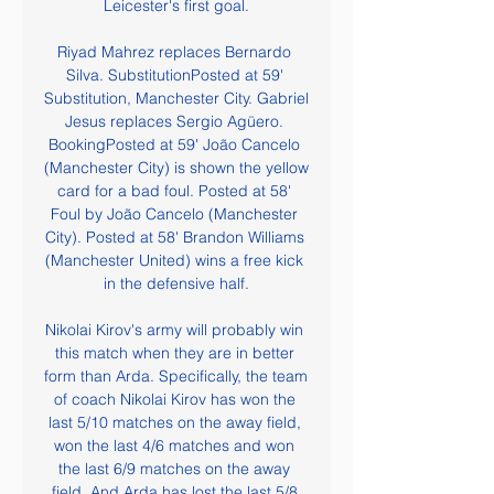
Leicester's first goal.

Riyad Mahrez replaces Bernardo 
Silva. SubstitutionPosted at 59' 
Substitution, Manchester City. Gabriel 
Jesus replaces Sergio Agüero. 
BookingPosted at 59' João Cancelo 
(Manchester City) is shown the yellow 
card for a bad foul. Posted at 58' 
Foul by João Cancelo (Manchester 
City). Posted at 58' Brandon Williams 
(Manchester United) wins a free kick 
in the defensive half.

Nikolai Kirov's army will probably win 
this match when they are in better 
form than Arda. Specifically, the team 
of coach Nikolai Kirov has won the 
last 5/10 matches on the away field, 
won the last 4/6 matches and won 
the last 6/9 matches on the away 
field. And Arda has lost the last 5/8 