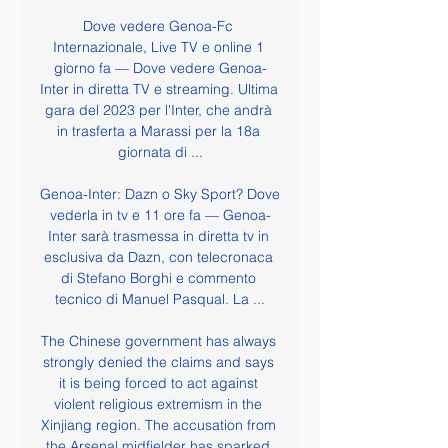
Dove vedere Genoa-Fc 
Internazionale, Live TV e online 1 
giorno fa — Dove vedere Genoa-
Inter in diretta TV e streaming. Ultima 
gara del 2023 per l'Inter, che andrà 
in trasferta a Marassi per la 18a 
giornata di ...

Genoa-Inter: Dazn o Sky Sport? Dove 
vederla in tv e 11 ore fa — Genoa-
Inter sarà trasmessa in diretta tv in 
esclusiva da Dazn, con telecronaca 
di Stefano Borghi e commento 
tecnico di Manuel Pasqual. La ...

The Chinese government has always 
strongly denied the claims and says 
it is being forced to act against 
violent religious extremism in the 
Xinjiang region. The accusation from 
the Arsenal midfielder has sparked 