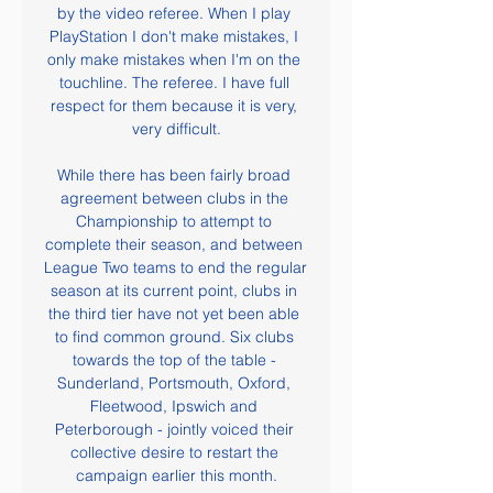
by the video referee. When I play 
PlayStation I don't make mistakes, I 
only make mistakes when I'm on the 
touchline. The referee. I have full 
respect for them because it is very, 
very difficult.

While there has been fairly broad 
agreement between clubs in the 
Championship to attempt to 
complete their season, and between 
League Two teams to end the regular 
season at its current point, clubs in 
the third tier have not yet been able 
to find common ground. Six clubs 
towards the top of the table - 
Sunderland, Portsmouth, Oxford, 
Fleetwood, Ipswich and 
Peterborough - jointly voiced their 
collective desire to restart the 
campaign earlier this month.
