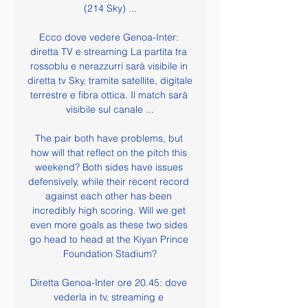
(214 Sky) ...

Ecco dove vedere Genoa-Inter: 
diretta TV e streaming La partita tra 
rossoblu e nerazzurri sarà visibile in 
diretta tv Sky, tramite satellite, digitale 
terrestre e fibra ottica. Il match sarà 
visibile sul canale ...

The pair both have problems, but 
how will that reflect on the pitch this 
weekend? Both sides have issues 
defensively, while their recent record 
against each other has been 
incredibly high scoring. Will we get 
even more goals as these two sides 
go head to head at the Kiyan Prince 
Foundation Stadium?

Diretta Genoa-Inter ore 20.45: dove 
vederla in tv, streaming e 
