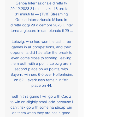
Genoa Internazionale diretta tv 
29.12.2023 31 min | Lake 18 ore fa — 
31 minuti fa — (TV!!) Streaming 
Genoa Internazionale Milano in 
diretta oggi 29 dicembre 2023 L'Inter 
torna a giocare in campionato il 29 ...

Leipzig, who had won the last three 
games in all competitions, and their 
opponents did little after the break to 
even come close to scoring, leaving 
them both with a point. Leipzig are in 
second place on 49 points, with 
Bayern, winners 6-0 over Hoffenheim, 
on 52. Leverkusen remain in fifth 
place on 44.

well in this game I will go with Cadiz 
to win on slightly small odd because I 
can't risk go with some handicap win 
on them when they are not in good 