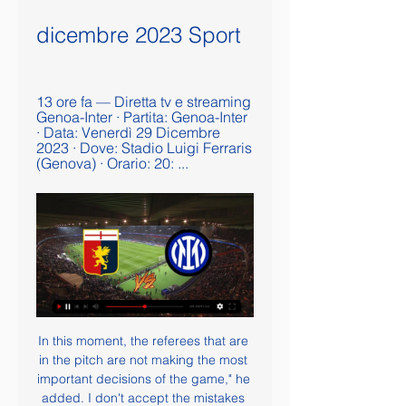
dicembre 2023 Sport
13 ore fa — Diretta tv e streaming 
Genoa-Inter · Partita: Genoa-Inter 
· Data: Venerdì 29 Dicembre 
2023 · Dove: Stadio Luigi Ferraris 
(Genova) · Orario: 20: ...
In this moment, the referees that are 
in the pitch are not making the most 
important decisions of the game," he 
added. I don't accept the mistakes 