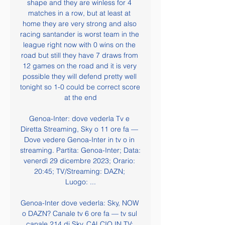
shape and they are winless for 4 
matches in a row, but at least at 
home they are very strong and also 
racing santander is worst team in the 
league right now with 0 wins on the 
road but still they have 7 draws from 
12 games on the road and it is very 
possible they will defend pretty well 
tonight so 1-0 could be correct score 
at the end

Genoa-Inter: dove vederla Tv e 
Diretta Streaming, Sky o 11 ore fa — 
Dove vedere Genoa-Inter in tv o in 
streaming. Partita: Genoa-Inter; Data: 
venerdì 29 dicembre 2023; Orario: 
20:45; TV/Streaming: DAZN; 
Luogo: ...

Genoa-Inter dove vederla: Sky, NOW 
o DAZN? Canale tv 6 ore fa — tv sul 
canale 214 di Sky. CALCIO IN TV: 