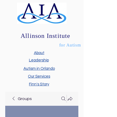
Allinson Institute
for Autism
About
Leadership
Autism in Orlando
Our Services
Finn's Story
Groups