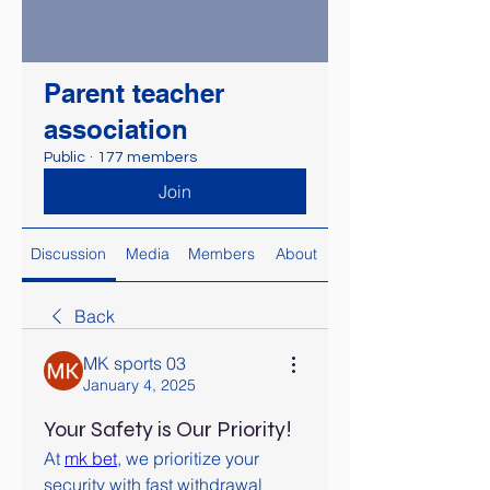
Parent teacher
association
Public
·
177 members
Join
Discussion
Media
Members
About
Back
MK sports 03
January 4, 2025
Your Safety is Our Priority!
At 
mk bet
, we prioritize your 
security with fast withdrawal 