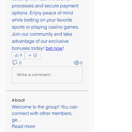
processes and secure payment 
options. Enjoy peace of mind 
while betting on your favorite 
sports or playing casino games. 
Join our community and take 
advantage of our exclusive 
bonuses today! 
bet now
!
0
0
5
Write a comment...
About
Welcome to the group! You can
connect with other members,
ge
...
Read more