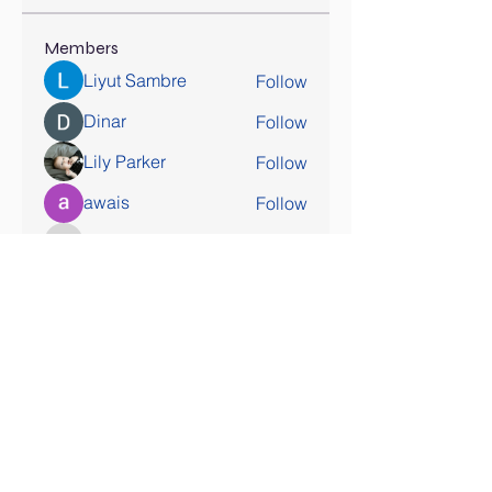
Members
Liyut Sambre
Follow
Dinar
Follow
Lily Parker
Follow
awais
Follow
hatchichitran
Follow
hatchichitran
See All Members (177)
SOCIAL MEDIA COMING SOON!
Contact Us
Tel:
407-777-3952
Email:
skallinson@gmail.com