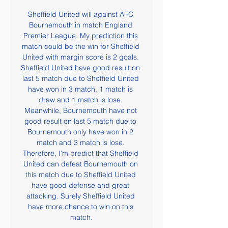
Sheffield United will against AFC 
Bournemouth in match England 
Premier League. My prediction this 
match could be the win for Sheffield 
United with margin score is 2 goals. 
Sheffield United have good result on 
last 5 match due to Sheffield United 
have won in 3 match, 1 match is 
draw and 1 match is lose. 
Meanwhile, Bournemouth have not 
good result on last 5 match due to 
Bournemouth only have won in 2 
match and 3 match is lose. 
Therefore, I'm predict that Sheffield 
United can defeat Bournemouth on 
this match due to Sheffield United 
have good defense and great 
attacking. Surely Sheffield United 
have more chance to win on this 
match.
