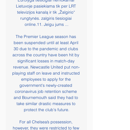
Eurolyga tiesiogiai nemokamai 
Lietuvoje pasiekiama tik per LRT 
televizijos kanalą ir tik „Žalgirio“ 
rungtynės. zalgiris tiesiogiai 
online.11. Jeigu jums ...

The Premier League season has 
been suspended until at least April 
30 due to the pandemic and clubs 
across the country have been hit by 
significant losses in match-day 
revenue. Newcastle United put non-
playing staff on leave and instructed 
employees to apply for the 
government's newly-created 
coronavirus job retention scheme 
and Bournemouth said they had to 
take similar drastic measures to 
protect the club's future.

For all Chelsea’s possession, 
however, they were restricted to few 