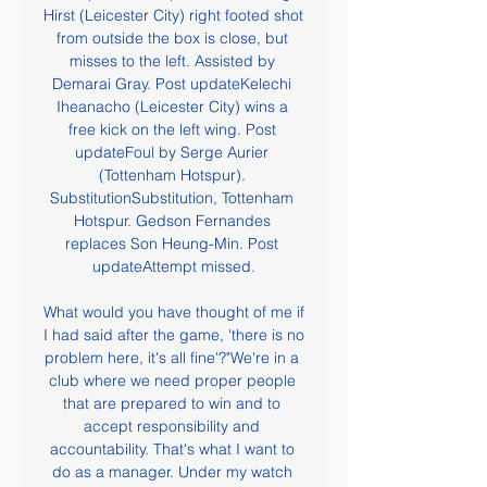
Hirst (Leicester City) right footed shot 
from outside the box is close, but 
misses to the left. Assisted by 
Demarai Gray. Post updateKelechi 
Iheanacho (Leicester City) wins a 
free kick on the left wing. Post 
updateFoul by Serge Aurier 
(Tottenham Hotspur). 
SubstitutionSubstitution, Tottenham 
Hotspur. Gedson Fernandes 
replaces Son Heung-Min. Post 
updateAttempt missed.

What would you have thought of me if 
I had said after the game, 'there is no 
problem here, it's all fine'?"We're in a 
club where we need proper people 
that are prepared to win and to 
accept responsibility and 
accountability. That's what I want to 
do as a manager. Under my watch 