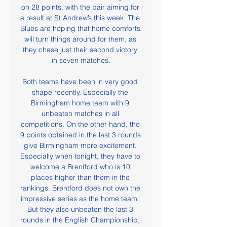
on 28 points, with the pair aiming for 
a result at St Andrew’s this week. The 
Blues are hoping that home comforts 
will turn things around for them, as 
they chase just their second victory 
in seven matches.

Both teams have been in very good 
shape recently. Especially the 
Birmingham home team with 9 
unbeaten matches in all 
competitions. On the other hand, the 
9 points obtained in the last 3 rounds 
give Birmingham more excitement. 
Especially when tonight, they have to 
welcome a Brentford who is 10 
places higher than them in the 
rankings. Brentford does not own the 
impressive series as the home team. 
But they also unbeaten the last 3 
rounds in the English Championship, 