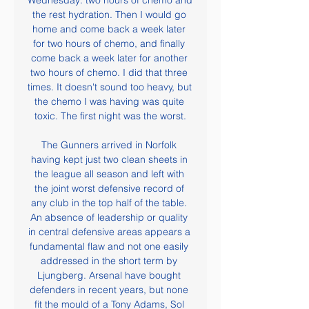
Wednesday: two hours of chemo and 
the rest hydration. Then I would go 
home and come back a week later 
for two hours of chemo, and finally 
come back a week later for another 
two hours of chemo. I did that three 
times. It doesn't sound too heavy, but 
the chemo I was having was quite 
toxic. The first night was the worst.

The Gunners arrived in Norfolk 
having kept just two clean sheets in 
the league all season and left with 
the joint worst defensive record of 
any club in the top half of the table. 
An absence of leadership or quality 
in central defensive areas appears a 
fundamental flaw and not one easily 
addressed in the short term by 
Ljungberg. Arsenal have bought 
defenders in recent years, but none 
fit the mould of a Tony Adams, Sol 