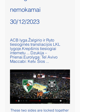
nemokamai 
30/12/2023
ACB lyga.Žalgirio ir Ryto 
tiesioginės transliacijos LKL 
lygoje.Krepšinis tiesiogiai 
internetu ... Dzukija – 
Prienai.Eurolyga: Tel Avivo 
Maccabi: Ketv. Šios ...
These two sides are locked together 