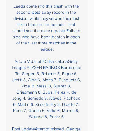
Leeds come into this clash with the 
second-best away record in the 
division, while they’ve won their last 
three trips on the bounce. That 
should see them ease pasta Fulham 
side who have been beaten in each 
of their last three matches in the 
league.

Arturo Vidal of FC BarcelonaGetty 
Images PLAYER RATINGS Barcelona: 
Ter Stegen 5, Roberto 5, Pique 6, 
Umtiti 5, Alba 6, Alena 7, Busquets 6, 
Vidal 8, Messi 8, Suarez 8, 
Griezmann 8. Subs: Perez 4, de 
Jong 4, Semedo 3. Alaves: Pacheco 
6, Martin 6, Ximo 5, Ely 5, Duarte 7, 
Pons 7, Garcia 5, Vidal 6, Munoz 6, 
Wakaso 6, Perez 6.

Post updateAttempt missed. George 