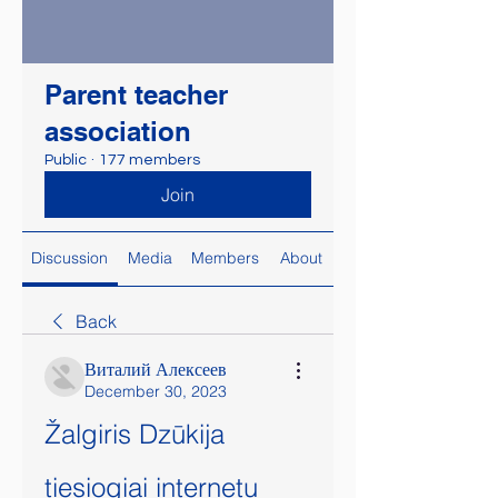
Parent teacher
association
Public
·
177 members
Join
Discussion
Media
Members
About
Back
Виталий Алексеев
December 30, 2023
Žalgiris Dzūkija 
tiesiogiai internetu 