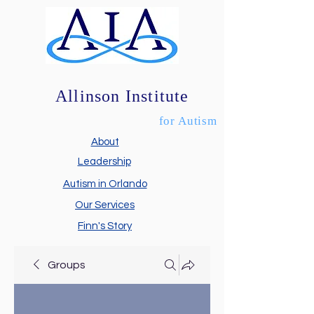
Allinson Institute
for Autism
About
Leadership
Autism in Orlando
Our Services
Finn's Story
Groups