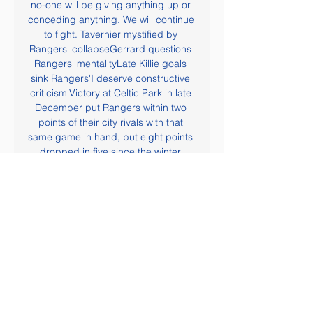
no-one will be giving anything up or 
conceding anything. We will continue 
to fight. Tavernier mystified by 
Rangers' collapseGerrard questions 
Rangers' mentalityLate Killie goals 
sink Rangers'I deserve constructive 
criticism'Victory at Celtic Park in late 
December put Rangers within two 
points of their city rivals with that 
same game in hand, but eight points 
dropped in five since the winter 
break has allowed Celtic to build up 
a commanding lead.

In their last four matches, they have 
three wins and another win here 
might see them rise to 19th. Sheffield 
have five wins in their last seven 
matches, and only need to improve 
in defence, having failed to keep a 
clean sheet in the last five. They rose 