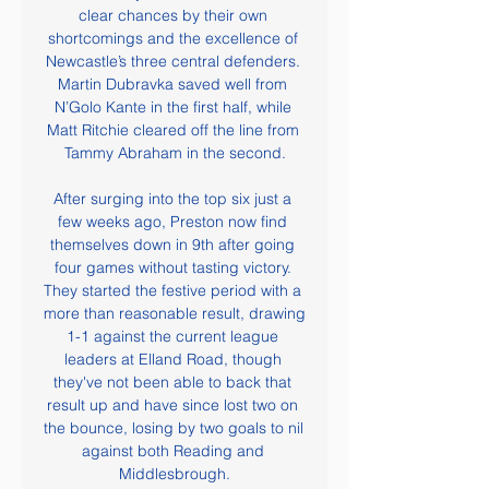
clear chances by their own 
shortcomings and the excellence of 
Newcastle’s three central defenders. 
Martin Dubravka saved well from 
N’Golo Kante in the first half, while 
Matt Ritchie cleared off the line from 
Tammy Abraham in the second.

After surging into the top six just a 
few weeks ago, Preston now find 
themselves down in 9th after going 
four games without tasting victory. 
They started the festive period with a 
more than reasonable result, drawing 
1-1 against the current league 
leaders at Elland Road, though 
they've not been able to back that 
result up and have since lost two on 
the bounce, losing by two goals to nil 
against both Reading and 
Middlesbrough.
