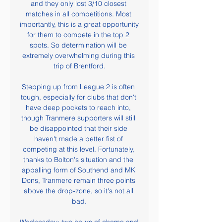
and they only lost 3/10 closest 
matches in all competitions. Most 
importantly, this is a great opportunity 
for them to compete in the top 2 
spots. So determination will be 
extremely overwhelming during this 
trip of Brentford.

Stepping up from League 2 is often 
tough, especially for clubs that don't 
have deep pockets to reach into, 
though Tranmere supporters will still 
be disappointed that their side 
haven't made a better fist of 
competing at this level. Fortunately, 
thanks to Bolton's situation and the 
appalling form of Southend and MK 
Dons, Tranmere remain three points 
above the drop-zone, so it's not all 
bad.
