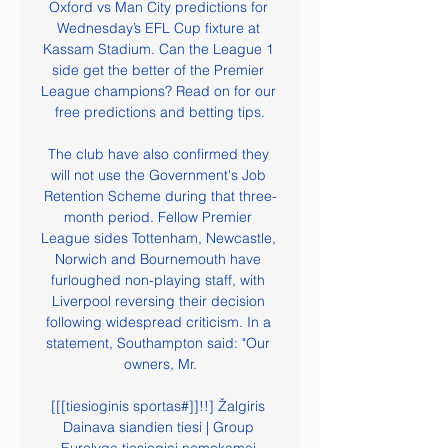
Oxford vs Man City predictions for 
Wednesday’s EFL Cup fixture at 
Kassam Stadium. Can the League 1 
side get the better of the Premier 
League champions? Read on for our 
free predictions and betting tips.

The club have also confirmed they 
will not use the Government's Job 
Retention Scheme during that three-
month period. Fellow Premier 
League sides Tottenham, Newcastle, 
Norwich and Bournemouth have 
furloughed non-playing staff, with 
Liverpool reversing their decision 
following widespread criticism. In a 
statement, Southampton said: "Our 
owners, Mr.

[[[tiesioginis sportas#]]!!] Žalgiris 
Dainava siandien tiesi | Group 