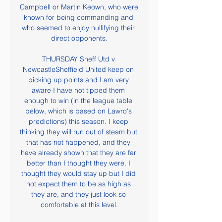
Campbell or Martin Keown, who were 
known for being commanding and 
who seemed to enjoy nullifying their 
direct opponents.

THURSDAY Sheff Utd v 
NewcastleSheffield United keep on 
picking up points and I am very 
aware I have not tipped them 
enough to win (in the league table 
below, which is based on Lawro's 
predictions) this season. I keep 
thinking they will run out of steam but 
that has not happened, and they 
have already shown that they are far 
better than I thought they were. I 
thought they would stay up but I did 
not expect them to be as high as 
they are, and they just look so 
comfortable at this level.
