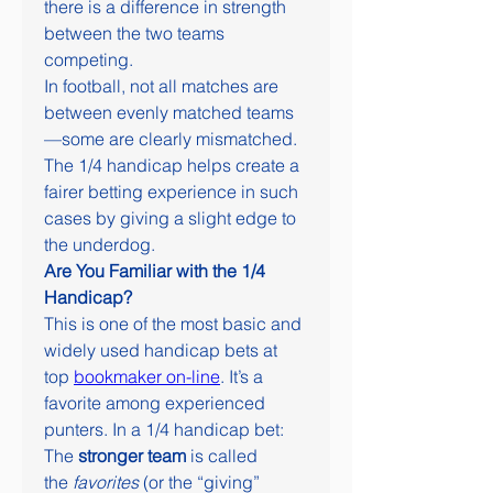
there is a difference in strength 
between the two teams 
competing.
In football, not all matches are 
between evenly matched teams
—some are clearly mismatched. 
The 1/4 handicap helps create a 
fairer betting experience in such 
cases by giving a slight edge to 
the underdog.
Are You Familiar with the 1/4 
Handicap?
This is one of the most basic and 
widely used handicap bets at 
top 
bookmaker on-line
. It’s a 
favorite among experienced 
punters. In a 1/4 handicap bet:
The 
stronger team
 is called 
the 
favorites
 (or the “giving” 