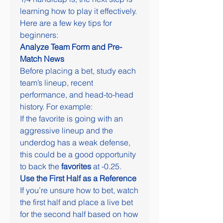
learning how to play it effectively. 
Here are a few key tips for 
beginners:
Analyze Team Form and Pre-
Match News
Before placing a bet, study each 
team’s lineup, recent 
performance, and head-to-head 
history. For example:
If the favorite is going with an 
aggressive lineup and the 
underdog has a weak defense, 
this could be a good opportunity 
to back the 
favorites
 at -0.25.
Use the First Half as a Reference
If you’re unsure how to bet, watch 
the first half and place a live bet 
for the second half based on how 