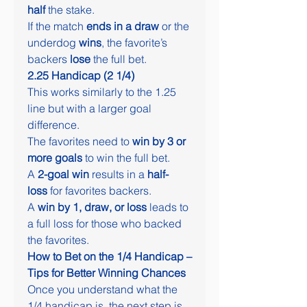
half
 the stake.
If the match 
ends in a draw
 or the 
underdog 
wins
, the favorite’s 
backers 
lose
 the full bet.
2.25 Handicap (2 1/4)
This works similarly to the 1.25 
line but with a larger goal 
difference.
The favorites need to 
win by 3 or 
more goals
 to win the full bet.
A 
2-goal win
 results in a 
half-
loss
 for favorites backers.
A 
win by 1, draw, or loss
 leads to 
a full loss for those who backed 
the favorites.
How to Bet on the 1/4 Handicap – 
Tips for Better Winning Chances
Once you understand what the 
1/4 handicap is, the next step is 