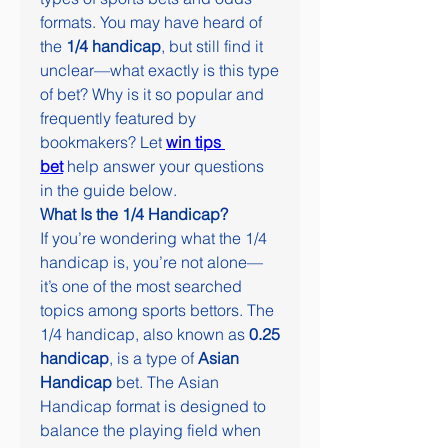
formats. You may have heard of 
the 
1/4 handicap
, but still find it 
unclear—what exactly is this type 
of bet? Why is it so popular and 
frequently featured by 
bookmakers? Let 
win tips 
bet
help answer your questions 
in the guide below.
What Is the 1/4 Handicap?
If you’re wondering what the 1/4 
handicap is, you’re not alone—
it’s one of the most searched 
topics among sports bettors. The 
1/4 handicap, also known as 
0.25 
handicap
, is a type of 
Asian 
Handicap
 bet. The Asian 
Handicap format is designed to 
balance the playing field when 