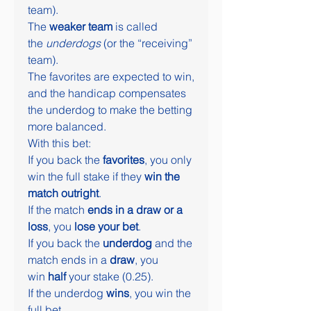
team).
The 
weaker team
 is called 
the 
underdogs
 (or the “receiving” 
team).
The favorites are expected to win, 
and the handicap compensates 
the underdog to make the betting 
more balanced.
With this bet:
If you back the 
favorites
, you only 
win the full stake if they 
win the 
match outright
.
If the match 
ends in a draw or a 
loss
, you 
lose your bet
.
If you back the 
underdog
 and the 
match ends in a 
draw
, you 
win 
half
 your stake (0.25).
If the underdog 
wins
, you win the 
full bet.