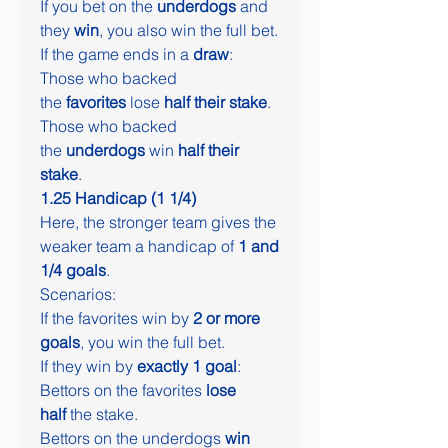
If you bet on the 
underdogs
 and 
they 
win
, you also win the full bet.
If the game ends in a 
draw
:
Those who backed 
the 
favorites
 lose 
half their stake
.
Those who backed 
the 
underdogs
 win 
half their 
stake
.
1.25 Handicap (1 1/4)
Here, the stronger team gives the 
weaker team a handicap of 
1 and 
1/4 goals
.
Scenarios:
If the favorites win by 
2 or more 
goals
, you win the full bet.
If they win by 
exactly 1 goal
:
Bettors on the favorites 
lose 
half
 the stake.
Bettors on the underdogs 
win 