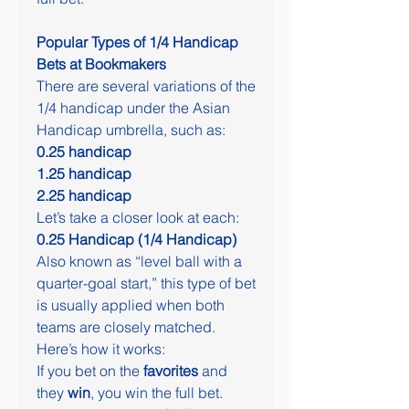
Popular Types of 1/4 Handicap 
Bets at Bookmakers
There are several variations of the 
1/4 handicap under the Asian 
Handicap umbrella, such as:
0.25 handicap
1.25 handicap
2.25 handicap
Let’s take a closer look at each:
0.25 Handicap (1/4 Handicap)
Also known as “level ball with a 
quarter-goal start,” this type of bet 
is usually applied when both 
teams are closely matched.
Here’s how it works:
If you bet on the 
favorites
 and 
they 
win
, you win the full bet.