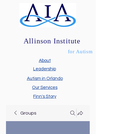
Allinson Institute
for Autism
About
Leadership
Autism in Orlando
Our Services
Finn's Story
Groups