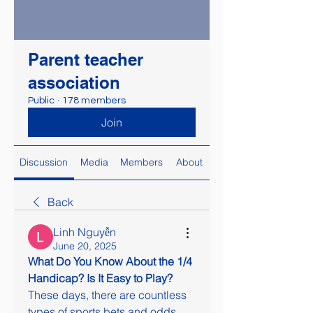
Parent teacher
association
Public
·
178 members
Join
Discussion
Media
Members
About
Back
Linh Nguyễn
June 20, 2025
What Do You Know About the 1/4 
Handicap? Is It Easy to Play?
These days, there are countless 
types of sports bets and odds 