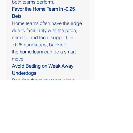
both teams perform.
Favor the Home Team in -0.25 
Bets
Home teams often have the edge 
due to familiarity with the pitch, 
climate, and local support. In 
-0.25 handicaps, backing 
the 
home team
 can be a smart 
move.
Avoid Betting on Weak Away 
Underdogs
Backing the away team with a 
+0.25 handicap usually offers 
low winning probability unless 
they have solid recent form.
Play the 1/4 Handicap at 
Reputable Bookmakers
To maximize your success, 
always place your bets at a 