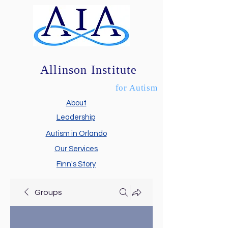
Allinson Institute
for Autism
About
Leadership
Autism in Orlando
Our Services
Finn's Story
Groups