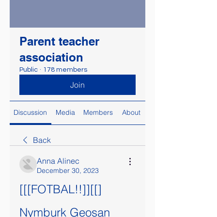
Parent teacher
association
Public
·
178 members
Join
Discussion
Media
Members
About
Back
Anna Alinec
December 30, 2023
[[[FOTBAL!!]][[] 
Nymburk Geosan 