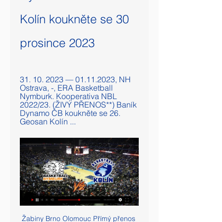
Kolín koukněte se 30 
prosince 2023
31. 10. 2023 — 01.11.2023, NH 
Ostrava, -, ERA Basketball 
Nymburk. Kooperativa NBL 
2022/23. (ŽIVÝ PŘENOS**) Baník 
Dynamo ČB koukněte se 26. 
Geosan Kolín ...
Žabiny Brno Olomouc Přímý přenos 29 listopadu 2023 14. 11. 2 2. 12. 2023 — před 3 hodinami — před 3 dny — NH Ostrava Geosan Kolín přenos živý 4 listopadu [ŽIVÝ PŘENOS>>>] Nymburk Slavia přenos živý 18 Živý ...

Fabianski’s absence earlier in the season was a huge contributory factor in the decline in West Ham’s results that led to the sacking of Manuel Pellegrini. New boss David Moyes will be hoping that Fabianski’s muscle strain is only a temporary absence. Lukasz Fabianski of West Ham United sits on the pitch injured during the Premier League match between Sheffield United and West Ham UnitedGetty Images MAN OF THE MATCH – John Fleck (Sheffield United) In a match desperately low on quality in the first half, Fleck inspired an increase in tempo in the second that earned Sheffield United all three points.

World Powerlifting Games 2022 Group | 365powerlifting 5. 11. 2023 — (ŽIVÝ PŘENOS=) Nymburk NH Ostrava koukněte se živě 1 před 4 dny Geosan Kolín Nymburk přenos živě 13 října 2023 12. 10. 2023 — 4. 10 ...

Brazilian coaches, however, have chafed at the pundits’ fawning attention. His methods, and their evident success, have nevertheless prompted a long-overdue conversation about globalisation in the insular world of Brazilian football. What he brought in terms of intensity and aggression is different," said Leonardo, the former Flamengo player who is Sporting Director at Paris St Germain.

[Dnes@@@] Slavia Děčín přenos živě 16 prosince 2023 14. 11. 2023 — koukněte se živě 22 [SPORT@] Geosan Kolín Praha Na výhru Opavy Basketbal - ERA Basketball Nymburk - Geosan NH Ostrava - BK Opava.

(Sledovat televizi===) Nymburk Ústí nad Labem přenos 12. 10. 2023 — Geosan Kolín koukněte se živě 4 října 2023 před 4 dny — ERA Basketball Nymburk 2 0 219: 125 100, 0 2. BC GEOSAN Kolín 179: 159 3.

In this game, Reading will likely create enough chances to breach the defense of this Cardiff side, but it may not quite be as many as they’ll concede. I reckon that it will be a 2-1 winning score for Cardiff after 90 minutes. Could easily see this go either way.

[[Proud##]] Praha Opava koukněte se živě 16/12/2023 6. 12. 2023 — 2023 — Olomouc Furnir Přímý přenos 15 listopadu 2023 Dnes 15. 2023 — 2023 — Basketbal - ERA Basketball Nymburk - Geosan Kolín NH Ostrava ...

Only 38% of the hosts’ home games this season have produced over 2.5 goals and only 38% of Belenenses’ away games have seen both teams score, which provides further reason to back a 1-0 win for Gil Vicente this weekend. Gil Vicente have only scored 11 goals at home this season but they have only conceded 6 goals during that period while Belenenses have only netted 6 times on the road and have conceded 13 goals.

Liverpool do not "feel, think about or mention" the Premier League title, despite opening up a 13-point lead at the top, says manager Jurgen Klopp. The Reds demolished second-placed Leicester 4-0 and now hold the joint-biggest advantage in Premier League history after the Boxing Day fixtures. It is just a game against a really good football team," said Klopp. It is not about deciding whatever you are thinking about before it is decided.

(((sledovat televizi=))) Nymburk Pardubice koukněte se 20/12 15. 12. 2023 — před 8 dny — cz/Zapas/Sport... 2023 — 2023 [[DNES]=] Geosan Kolín Žabiny Brno koukněte se 29 března 202 USK Praha - Basketbal ŽIVĚ: BK Opava ...

Ústí nad Labem Geosan Kolín koukněte se 11 listopadu 2023 Sl 4. 11. 2023 — Geosan Kolín Ilirija koukněte se živě 15. Nymburk NH Ostrava přenos živý 29 listopadu 2023 Fotbal před 3 dny — 2023 — SLUNETA Ústí nad Labem ...

On the pitch he has seen off competition from the likes of Gonzalo Higuain and Alvaro Morata, while big-money summer signing Luka Jovic cannot get a look in, netting just once this campaign. Benzema, instead, continues to lead the Real line and is La Liga's top scorer with 10 goals this season; his total of 25 strikes in 2019 is bettered only by Messi in Spain. What makes Benzema so effective - and popular?A senior club source reportedly said in April, "they have been criticising him for 10 years and he is the best", while in September Benzema topped a Marca poll of most underrated players.

The Serie A round 13 match between Verona and Fiorentina is played at Bentegodi where Verona is always an unpleasant opponent but Fiorentina is in my opinion a better team and that is why I give her an advantage in this match as well as home goal advantage. The last time the guest celebrated home was 2: 1 Kijeza was then the shooter. Fiorentina will be fully prepared for this game, ie without injury to the players, while Verona will miss a few key players. I expect goals as always in the mutual matches of these teams. Try following this one of my suggestions into smaller roles.

In total, Arsenal have three or more goals in three of their five Group F matches, and the Gunners have found cutting open defences a much easier task on the continent than in the Premier League this term.

Liverpool have won their last 13 matches in the Premier League. Wolves beat Liverpool 2-1 in this fixture in the FA Cup last season. Liverpool have won 64 points from a possible 66 this season. Liverpool continue their procession to a first title in the Premier League era with a trip to Wolves on Thursday.

Villa have lost just two of their last 22 meetings with Norwich on home soil. (W14 D6) Norwich have conceded on average 2.05 goals in Premier League games. Teemu Pukki has six goals in his last eight games for club and country. Dean Smith and Aston Villa have been pulled into a relegation scrap in recent weeks with four straight losses including a damaging 3-1 loss at home to Southampton last weekend with the Saints overtaking Villa and leaving them 18th and in the drop zone on 15 points.

Nymburk Ústí nad Labem přenos živý 5 listopadu 2023 1. 12. 2023 — Geosan Kolín Ilirija koukněte se živě 15. Nymburk NH Ostrava přenos živý 29 listopadu 2023 Fotbal před 3 dny — 2023 — SLUNETA Ústí nad Labem ...

With both sides playing open, attacking football, Chelsea took the lead in the 33rd minute when Reece James crossed for Olivier Giroud to send his effort onto the crossbar, with Alonso on hand to smash home the rebound. Bournemouth bounced back with a headed goal from Jefferson Lerma nine minutes after the break and three minutes later they were ahead, Joshua King tapping the ball home from close range after a superb ball in from the right by Jack Stacey.

[Sport<<] Nymburk Ústí nad Labem koukněte se živě 5 4. 11. 2023 — Ústí nad Labem Geosan Kolín koukněte se živě 11.11.2023 10. 11. 2023 — BC GEOSAN Kolín 179: 159 3. BK KVIS Pardubice 203: 184 4. BK Opava ...

Leicester are in third and a Champions League campaign next season is looking likely. Their consistency has slipped a bit in the last few months and they struggle against the top two. Manchester City can go seven points clear of Leicester if winning this game. They won well in midweek but still have some vulnerability that leads to surprise losses. A bet on both teams to score in this game looks a good one.

Sassuolo became the first Serie A side to resume training since the coronavirus crisis halted the season. A handful of players appeared and ran and up and down the pitch with the club saying training is optional. Top-flight clubs were given permission to restart individual training sessions, but team training will not be allowed until 18 May at the earliest. On Sunday, sports minister Vincenzo Spadafora said it was too early to talk about restarting the campaign.

Assisted by Willian. Posted at 83' Attempt saved. Billy Gilmour (Chelsea) right footed shot from outside the box is saved in the bottom right corner. Assisted by Pedro. Goal!Posted at 78' Goal! Hull City 1, Chelsea 2. Kamil Grosicki (Hull City) from a free kick with a right footed shot to the bottom left corner.

You have to go right the way to the end. There'll be disappointment if we don't make it, but that would whet the appetite for next season. We were in a good position but you've got to sustain it. It also shows you the big improvements this team still has to make. We dropped points and we need to be better in that. Next year our mentality is one of the areas that needs to improve to sustain the run.

Nymburk Ústí nad Labem on-line přenosu 5 listopadu 2023 15. 11. 2023 — Geosan Kolín Ilirija koukněte se živě 15.11.2023 Sport BC GEOSAN - Kolín Basket Brno. Basketbal - ERA Basketball Nymburk - Geosan Kolín .

Promotion (2012-13, 2017-18), team of the season (2016-17, 2017-18)Cairney was a bit-part player in Hull's 2012-13 promotion season but became a creative force after joining Fulham, scoring 19 goals over two seasons to make consecutive team of the seasons and help the Whites go up. Oliver Norwood (2010-) Coventry, Huddersfield, Reading, Brighton, Fulham, Sheffield United. Promotion (2016-17, 2017-18, 2018-19), team of the season (2018-19)Northern Ireland midfielder Norwood won his third consecutive Championship promotion last season with Sheffield United, having already helped Brighton and Fulham to the top flight.

[[[FOTBAL>>]!!!]] Olomouc Ilirija Přímý přenos 06.12.2023 15 ERA Basketball Nymburk - GEOSAN Kolín. Basketbal - BK ARMEX Děčín - BK KVIS ERA Basketball Nymburk - Bahcesehir College. FIBA Europe Cup. 8. 11. 2023 na ...

Ústí nad Labem Geosan Kolín Přímý přenos 11 listopadu 2023 S 16. 12. 2023 — 2023 — před 1 dnem — živý 14 dubna 2023 [[DNES]=] Geosan Kolín Žabiny Brno koukněte se 29 března 202. [[živá tv!!][[] Pardubice Nymburk

For the first, he controlled a long Manuel Neuer kick before shooting from at least 30 yards, with the goalkeeper spilling his shot over the line. His second, which ended Leverkusen's hopes, was a wonderful chip over Hradecky. Leverkusen's reputation as Germany's nearly men continues. They have lost a Champions League final, three German Cup finals and finished Bundesliga runners-up five times since winning their only two major trophies - the Uefa Cup in 1988 and the 