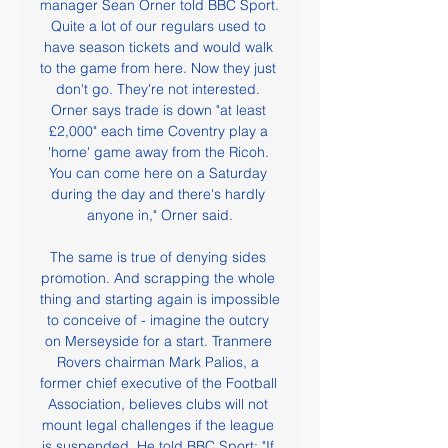
manager Sean Orner told BBC Sport. 
Quite a lot of our regulars used to 
have season tickets and would walk 
to the game from here. Now they just 
don't go. They're not interested. 
Orner says trade is down "at least 
£2,000" each time Coventry play a 
'home' game away from the Ricoh. 
You can come here on a Saturday 
during the day and there's hardly 
anyone in," Orner said.

The same is true of denying sides 
promotion. And scrapping the whole 
thing and starting again is impossible 
to conceive of - imagine the outcry 
on Merseyside for a start. Tranmere 
Rovers chairman Mark Palios, a 
former chief executive of the Football 
Association, believes clubs will not 
mount legal challenges if the league 
is suspended. He told BBC Sport: "If 