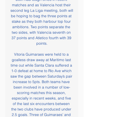
matches and as Valencia host their 
second leg La Liga meeting, both will 
be hoping to bag the three points at 
stake as they both harbour top four 
ambitions. Two points separate the 
two sides, with Valencia seventh on 
37 points and Atletico fourth with 39 
points.

Vitoria Guimaraes were held to a 
goalless draw away at Maritimo last 
time out while Santa Clara suffered a 
1-0 defeat at home to Rio Ave which 
saw the gap between Saturday’s pair 
increase to 5pts. Both teams have 
been involved in a number of low-
scoring matches this season, 
especially in recent weeks, and five 
of the last six encounters between 
the two clubs have produced under 
2.5 goals. Three of Guimaraes’ and 