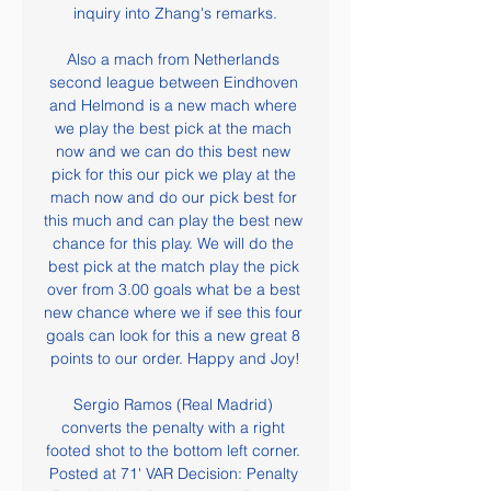
inquiry into Zhang's remarks.

Also a mach from Netherlands 
second league between Eindhoven 
and Helmond is a new mach where 
we play the best pick at the mach 
now and we can do this best new 
pick for this our pick we play at the 
mach now and do our pick best for 
this much and can play the best new 
chance for this play. We will do the 
best pick at the match play the pick 
over from 3.00 goals what be a best 
new chance where we if see this four 
goals can look for this a new great 8 
points to our order. Happy and Joy!

Sergio Ramos (Real Madrid) 
converts the penalty with a right 
footed shot to the bottom left corner. 
Posted at 71' VAR Decision: Penalty 