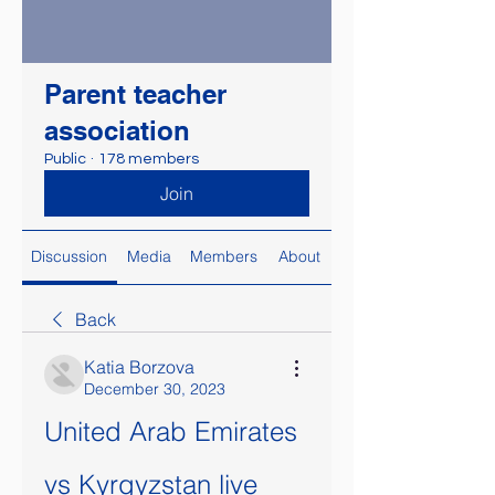
Parent teacher
association
Public
·
178 members
Join
Discussion
Media
Members
About
Back
Katia Borzova
December 30, 2023
United Arab Emirates 
vs Kyrgyzstan live 