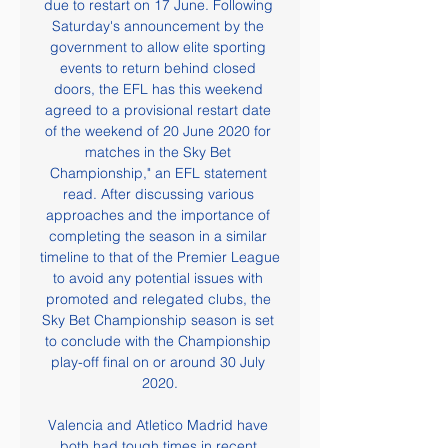
due to restart on 17 June. Following 
Saturday's announcement by the 
government to allow elite sporting 
events to return behind closed 
doors, the EFL has this weekend 
agreed to a provisional restart date 
of the weekend of 20 June 2020 for 
matches in the Sky Bet 
Championship," an EFL statement 
read. After discussing various 
approaches and the importance of 
completing the season in a similar 
timeline to that of the Premier League 
to avoid any potential issues with 
promoted and relegated clubs, the 
Sky Bet Championship season is set 
to conclude with the Championship 
play-off final on or around 30 July 
2020.

Valencia and Atletico Madrid have 
both had tough times in recent 