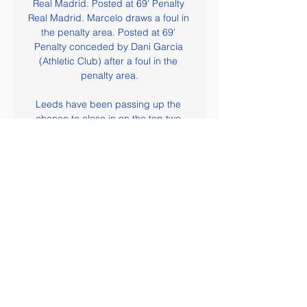
Real Madrid. Posted at 69' Penalty 
Real Madrid. Marcelo draws a foul in 
the penalty area. Posted at 69' 
Penalty conceded by Dani García 
(Athletic Club) after a foul in the 
penalty area.

Leeds have been passing up the 
chance to close in on the top two 
and take control of the promotion 
race. They have been poor on the 
road of late, handing the initiative to 
their rivals in the Premier League 
chase. However, can the visitors sort 
out their problems away from home 
when they make this visit to Luton on 
Saturday?

United Arab Emirates vs Kyrgyzstan 
Prediction 4 hours ago — United 
Arab Emirates vs Kyrgyzstan 
Prediction: Match preview and 