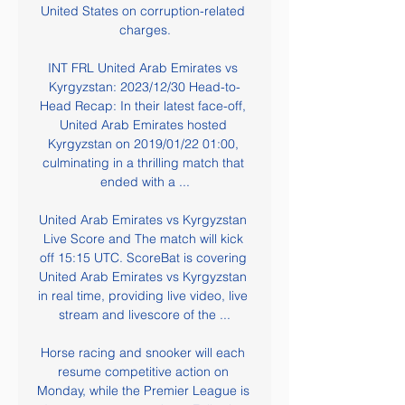
United States on corruption-related 
charges.

INT FRL United Arab Emirates vs 
Kyrgyzstan: 2023/12/30 Head-to-
Head Recap: In their latest face-off, 
United Arab Emirates hosted 
Kyrgyzstan on 2019/01/22 01:00, 
culminating in a thrilling match that 
ended with a ...

United Arab Emirates vs Kyrgyzstan 
Live Score and The match will kick 
off 15:15 UTC. ScoreBat is covering 
United Arab Emirates vs Kyrgyzstan 
in real time, providing live video, live 
stream and livescore of the ...

Horse racing and snooker will each 
resume competitive action on 
Monday, while the Premier League is 