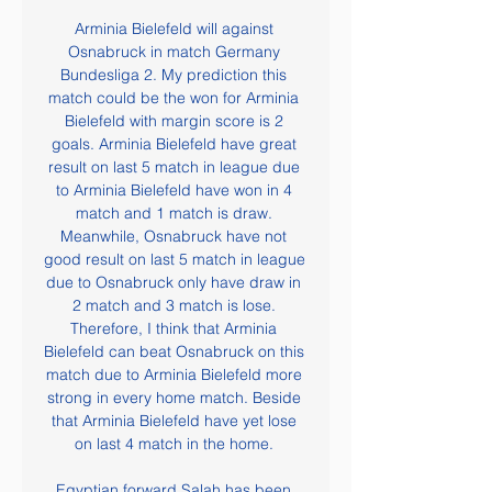
Arminia Bielefeld will against 
Osnabruck in match Germany 
Bundesliga 2. My prediction this 
match could be the won for Arminia 
Bielefeld with margin score is 2 
goals. Arminia Bielefeld have great 
result on last 5 match in league due 
to Arminia Bielefeld have won in 4 
match and 1 match is draw. 
Meanwhile, Osnabruck have not 
good result on last 5 match in league 
due to Osnabruck only have draw in 
2 match and 3 match is lose. 
Therefore, I think that Arminia 
Bielefeld can beat Osnabruck on this 
match due to Arminia Bielefeld more 
strong in every home match. Beside 
that Arminia Bielefeld have yet lose 
on last 4 match in the home. 

Egyptian forward Salah has been 