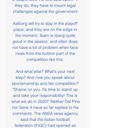
they do, they have to mount legal 
challenges against the government.

Aalborg will try to stay in the playoff 
place, and they are on the edge in 
the moment. Team is doing quite 
good in the season, and often does 
not have a lot of problem when face 
rivals from the bottom part of the 
competition like this. 

And what else? What's your next 
step? And now you speak about 
sportsmanship and fair competition? 
"Shame on you. It’s time to stand up 
and take your responsibility! This is 
what we do in 2020!" Neither Dal Pino 
nor Serie A have so far replied to his 
comments. The ANSA news agency 
said that the Italian football 
federation (FIGC) had opened an 