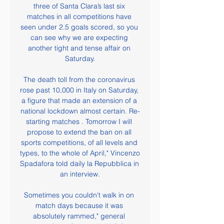
three of Santa Clara’s last six 
matches in all competitions have 
seen under 2.5 goals scored, so you 
can see why we are expecting 
another tight and tense affair on 
Saturday.

The death toll from the coronavirus 
rose past 10,000 in Italy on Saturday, 
a figure that made an extension of a 
national lockdown almost certain. Re-
starting matches . Tomorrow I will 
propose to extend the ban on all 
sports competitions, of all levels and 
types, to the whole of April," Vincenzo 
Spadafora told daily la Repubblica in 
an interview.

Sometimes you couldn't walk in on 
match days because it was 
absolutely rammed," general 