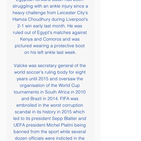
struggling with an ankle injury since a 
heavy challenge from Leicester City's 
Hamza Choudhury during Liverpool's 
2-1 win early last month. He was 
ruled out of Egypt's matches against 
Kenya and Comoros and was 
pictured wearing a protective boot 
on his left ankle last week.

Valcke was secretary general of the 
world soccer's ruling body for eight 
years until 2015 and oversaw the 
organisation of the World Cup 
tournaments in South Africa in 2010 
and Brazil in 2014. FIFA was 
embroiled in the worst corruption 
scandal in its history in 2015 which 
led to its president Sepp Blatter and 
UEFA president Michel Platini being 
banned from the sport while several 
dozen officials were indicted in the 