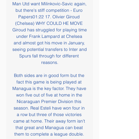
Man Utd want Milinkovic-Savic again, 
but there's stiff competition - Euro 
Papers01:22 17. Olivier Giroud 
(Chelsea) WHY COULD HE MOVE 
Giroud has struggled for playing time 
under Frank Lampard at Chelsea 
and almost got his move in January, 
seeing potential transfers to Inter and 
Spurs fall through for different 
reasons.

Both sides are in good form but the 
fact this game is being played at 
Managua is the key factor. They have 
won five out of five at home in the 
Nicaraguan Premier Division this 
season. Real Esteli have won four in 
a row but three of those victories 
came at home. Their away form isn't 
that great and Managua can beat 
them to complete a league double. 
