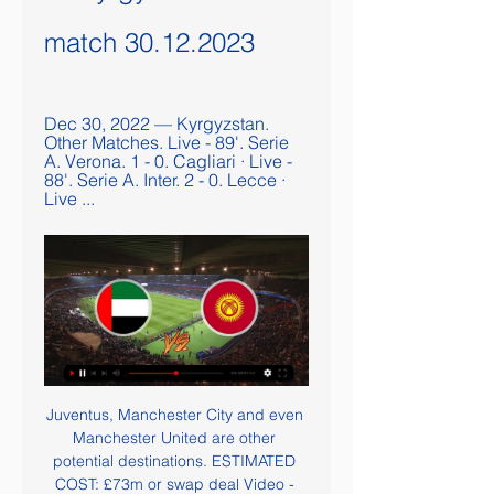
match 30.12.2023
Dec 30, 2022 — Kyrgyzstan. 
Other Matches. Live - 89'. Serie 
A. Verona. 1 - 0. Cagliari · Live - 
88'. Serie A. Inter. 2 - 0. Lecce · 
Live ...
Juventus, Manchester City and even 
Manchester United are other 
potential destinations. ESTIMATED 
COST: £73m or swap deal Video - 