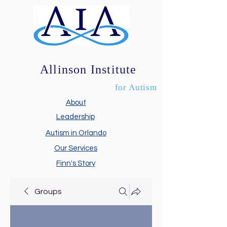
Allinson Institute
for Autism
About
Leadership
Autism in Orlando
Our Services
Finn's Story
Groups