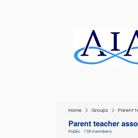
Home
Groups
Parent t
Parent teacher asso
Public
·
178 members