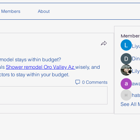
Members
About
Member
Liy
Din
model stays within budget?
ls 
Shower remodel Oro Valley Az 
wisely, and 
Lil
tors to stay within your budget.
0 Comments
awa
hat
hatchich
See All