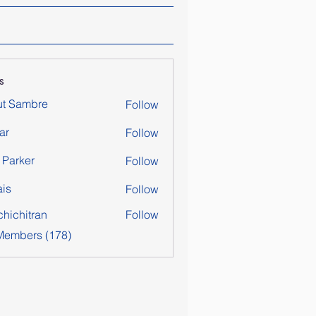
s
ut Sambre
Follow
ar
Follow
y Parker
Follow
is
Follow
chichitran
Follow
itran
 Members (178)