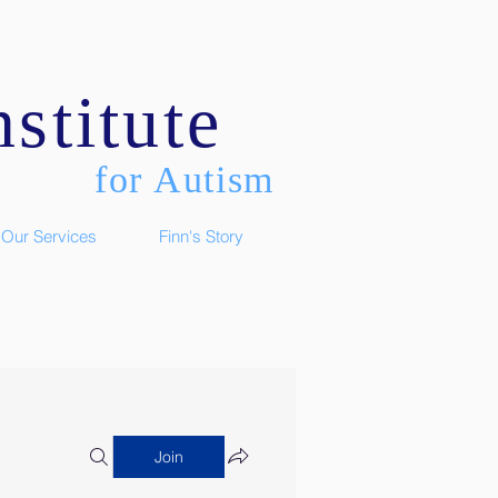
stitute
for Autism
Our Services
Finn's Story
Join