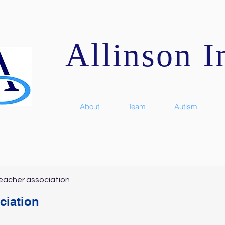
Allinson In
About
Team
Autism
eacher association
ciation