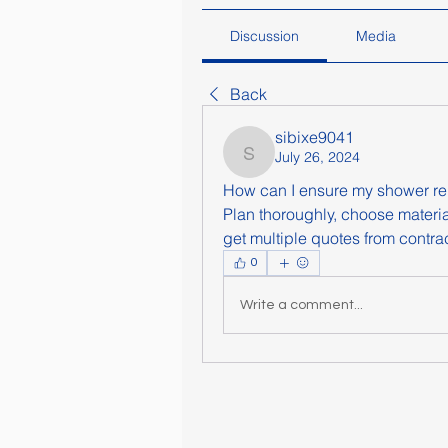
Discussion
Media
Back
sibixe9041
July 26, 2024
sibixe9041
How can I ensure my shower re
Plan thoroughly, choose materia
get multiple quotes from contrac
0
Write a comment...