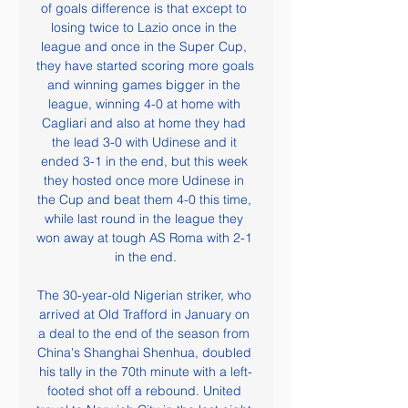
of goals difference is that except to 
losing twice to Lazio once in the 
league and once in the Super Cup, 
they have started scoring more goals 
and winning games bigger in the 
league, winning 4-0 at home with 
Cagliari and also at home they had 
the lead 3-0 with Udinese and it 
ended 3-1 in the end, but this week 
they hosted once more Udinese in 
the Cup and beat them 4-0 this time, 
while last round in the league they 
won away at tough AS Roma with 2-1 
in the end.

The 30-year-old Nigerian striker, who 
arrived at Old Trafford in January on 
a deal to the end of the season from 
China's Shanghai Shenhua, doubled 
his tally in the 70th minute with a left-
footed shot off a rebound. United 