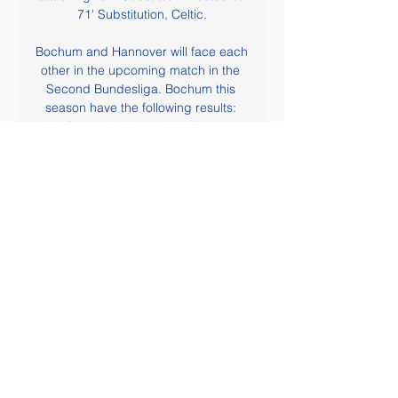
71' Substitution, Celtic.

Bochum and Hannover will face each 
other in the upcoming match in the 
Second Bundesliga. Bochum this 
season have the following results: 
3W, 8D and 5L. Meanwhile Hannover 
have 5W, 5D and 6L. This season 
both these teams are usually playing 
attacking football in the league and 
their matches are often high scoring.

Whatever the outcome following this 
appalling decision the club will 
continue as before. However, there is 
no denying this decision has a huge 
financial impact. We have invested 
heavily this year in a host of areas 
and the loss of promotion will also 
affect some of our revenue 
assumptions for next season. My 