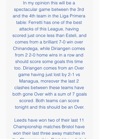
In my opinion this will be a 
spectacular game between the 3rd 
and the 4th team in the Liga Primera 
table: Ferretti has one of the best 
attacks of this League, having 
scored just once less than Esteli, and 
comes from a brilliant 7-0 win over 
Chinandega, while Diriangen comes 
from 2 2-0 home wins in a row and 
should score some goals this time 
too. Diriangen comes from an Over 
game having just lost by 2-1 vs 
Managua, moreover the last 2 
clashes between these teams have 
both gone Over with a sum of 7 goals 
scored. Both teams can score 
tonight and this should be an Over.

Leeds have won two of their last 11 
Championship matches Bristol have 
won their last three away matches in 