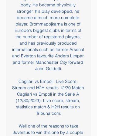
body. He became physically 
stronger, his play developed, he 
became a much more complete 
player. Brommapojkarna is one of 
Europe's biggest clubs in terms of 
the number of registered players, 
and has previously produced 
internationals such as former Arsenal 
and Everton favourite Anders Limpar 
and former Manchester City forward 
John Guidetti.

Cagliari vs Empoli: Live Score, 
Stream and H2H results 12/30 Match 
Cagliari vs Empoli in the Serie A 
(12/30/2023): Live score, stream, 
statistics match & H2H results on 
Tribuna.com.

 Well one of the reasons to take 
Juventus to win this one by a couple 