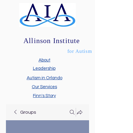
Allinson Institute
for Autism
About
Leadership
Autism in Orlando
Our Services
Finn's Story
Groups