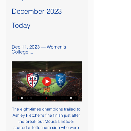
December 2023 
Today
Dec 11, 2023 — Women's 
College ...
The eight-times champions trailed to 
Ashley Fletcher's fine finish just after 
the break but Moura's header 
spared a Tottenham side who were 