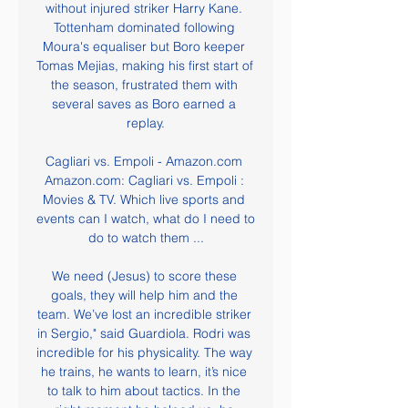
without injured striker Harry Kane. 
Tottenham dominated following 
Moura's equaliser but Boro keeper 
Tomas Mejias, making his first start of 
the season, frustrated them with 
several saves as Boro earned a 
replay.

Cagliari vs. Empoli - Amazon.com 
Amazon.com: Cagliari vs. Empoli : 
Movies & TV. Which live sports and 
events can I watch, what do I need to 
do to watch them ...

We need (Jesus) to score these 
goals, they will help him and the 
team. We’ve lost an incredible striker 
in Sergio," said Guardiola. Rodri was 
incredible for his physicality. The way 
he trains, he wants to learn, it’s nice 
to talk to him about tactics. In the 