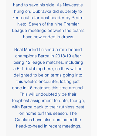
hand to save his side. As Newcastle 
hung on, Dubravka did superbly to 
keep out a far post header by Pedro 
Neto. Seven of the nine Premier 
League meetings between the teams 
have now ended in draws.

Real Madrid finished a mile behind 
champions Barca in 2018/19 after 
losing 12 league matches, including 
a 5-1 drubbing here, so they will be 
delighted to be on terms going into 
this week's encounter, losing just 
once in 16 matches this time around. 
This will undoubtedly be their 
toughest assignment to date, though, 
with Barca back to their ruthless best 
on home turf this season. The 
Catalans have also dominated the 
head-to-head in recent meetings.
