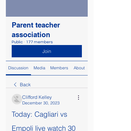
Parent teacher
association
Public
·
177 members
Join
Discussion
Media
Members
About
Back
Clifford Kelley
December 30, 2023
Today: Cagliari vs 
Empoli live watch 30 