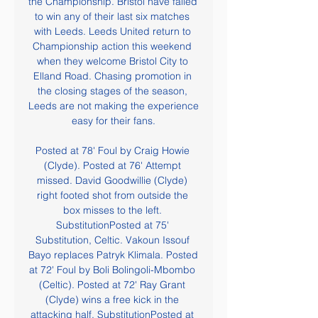
the Championship. Bristol have failed 
to win any of their last six matches 
with Leeds. Leeds United return to 
Championship action this weekend 
when they welcome Bristol City to 
Elland Road. Chasing promotion in 
the closing stages of the season, 
Leeds are not making the experience 
easy for their fans.

Posted at 78' Foul by Craig Howie 
(Clyde). Posted at 76' Attempt 
missed. David Goodwillie (Clyde) 
right footed shot from outside the 
box misses to the left. 
SubstitutionPosted at 75' 
Substitution, Celtic. Vakoun Issouf 
Bayo replaces Patryk Klimala. Posted 
at 72' Foul by Boli Bolingoli-Mbombo 
(Celtic). Posted at 72' Ray Grant 
(Clyde) wins a free kick in the 
attacking half. SubstitutionPosted at 