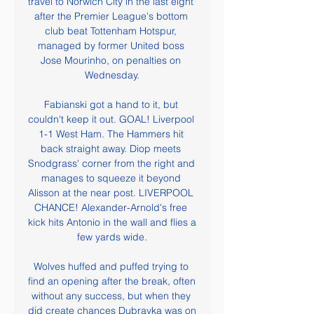
travel to Norwich City in the last eight 
after the Premier League's bottom 
club beat Tottenham Hotspur, 
managed by former United boss 
Jose Mourinho, on penalties on 
Wednesday.

Fabianski got a hand to it, but 
couldn't keep it out. GOAL! Liverpool 
1-1 West Ham. The Hammers hit 
back straight away. Diop meets 
Snodgrass' corner from the right and 
manages to squeeze it beyond 
Alisson at the near post. LIVERPOOL 
CHANCE! Alexander-Arnold's free 
kick hits Antonio in the wall and flies a 
few yards wide.

Wolves huffed and puffed trying to 
find an opening after the break, often 
without any success, but when they 
did create chances Dubravka was on 