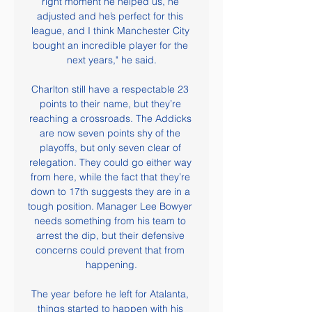
right moment he helped us, he 
adjusted and he’s perfect for this 
league, and I think Manchester City 
bought an incredible player for the 
next years," he said.

Charlton still have a respectable 23 
points to their name, but they’re 
reaching a crossroads. The Addicks 
are now seven points shy of the 
playoffs, but only seven clear of 
relegation. They could go either way 
from here, while the fact that they’re 
down to 17th suggests they are in a 
tough position. Manager Lee Bowyer 
needs something from his team to 
arrest the dip, but their defensive 
concerns could prevent that from 
happening.

The year before he left for Atalanta, 
things started to happen with his 