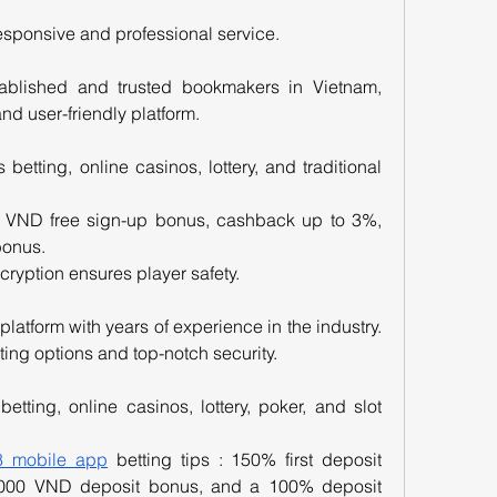
sponsive and professional service.
ablished and trusted bookmakers in Vietnam, 
and user-friendly platform.
betting, online casinos, lottery, and traditional 
0 VND free sign-up bonus, cashback up to 3%, 
bonus.
ryption ensures player safety.
atform with years of experience in the industry. 
ting options and top-notch security.
tting, online casinos, lottery, poker, and slot 
8 mobile app
 betting tips : 150% first deposit 
8,000 VND deposit bonus, and a 100% deposit 