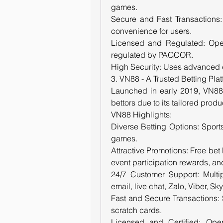
games.
Secure and Fast Transactions:
convenience for users.
Licensed and Regulated: Oper
regulated by PAGCOR.
High Security: Uses advanced e
3. VN88 - A Trusted Betting Pla
Launched in early 2019, VN88
bettors due to its tailored pro
VN88 Highlights:
Diverse Betting Options: Sports 
games.
Attractive Promotions: Free be
event participation rewards, and
24/7 Customer Support: Multi
email, live chat, Zalo, Viber, 
Fast and Secure Transactions: 
scratch cards.
Licensed and Certified: Ope