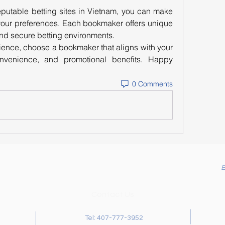
putable betting sites in Vietnam, you can make 
our preferences. Each bookmaker offers unique 
and secure betting environments.
ience, choose a bookmaker that aligns with your 
nvenience, and promotional benefits. Happy 
0 Comments
Contact Us
Tel: 407-777-3952