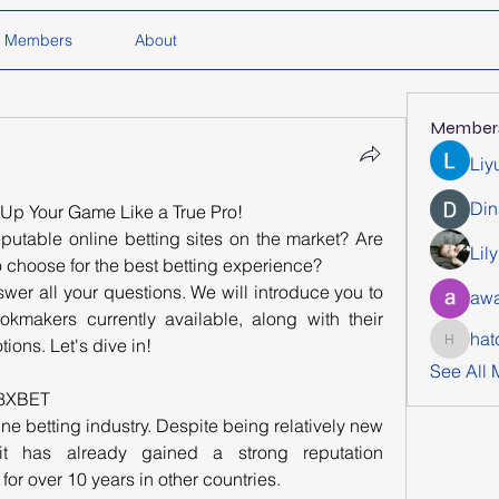
Members
About
Member
Liy
Din
 Up Your Game Like a True Pro!
putable online betting sites on the market? Are 
Lil
choose for the best betting experience?
nswer all your questions. We will introduce you to 
awa
kmakers currently available, along with their 
hat
ons. Let's dive in!
hatchich
See All
- 8XBET
ine betting industry. Despite being relatively new 
it has already gained a strong reputation 
for over 10 years in other countries.