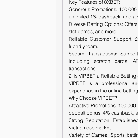
Key Features of 8XBET:
Generous Promotions: 100,000 
unlimited 1% cashback, and a 
Diverse Betting Options: Offers 
slot games, and more.
Reliable Customer Support: 2
friendly team.
Secure Transactions: Suppor
including scratch cards, AT
transactions.
2. Is VIPBET a Reliable Betting 
VIPBET is a professional an
experience in the online betting
Why Choose VIPBET?
Attractive Promotions: 100,000
deposit bonus, 4% cashback, a
Strong Reputation: Established
Vietnamese market.
Variety of Games: Sports betting