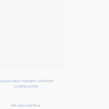
EDUCATION & THERAPY LOCATION
COMING SOON!
Administrative Address
195 Vista Oak Drive