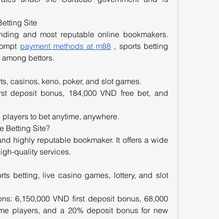
etting Site
anding and most reputable online bookmakers. 
rompt 
payment methods at m88
 , sports betting 
g among bettors.
ts, casinos, keno, poker, and slot games.
rst deposit bonus, 184,000 VND free bet, and 
players to bet anytime, anywhere.
e Betting Site?
nd highly reputable bookmaker. It offers a wide 
igh-quality services.
ts betting, live casino games, lottery, and slot 
ons: 6,150,000 VND first deposit bonus, 68,000 
me players, and a 20% deposit bonus for new 