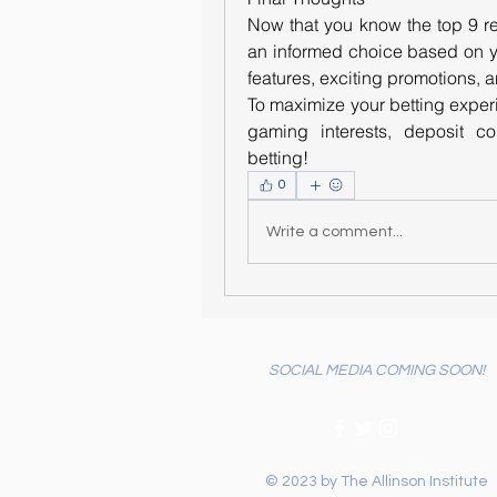
Now that you know the top 9 re
an informed choice based on y
features, exciting promotions, 
To maximize your betting exper
gaming interests, deposit co
betting!
0
Write a comment...
SOCIAL MEDIA COMING SOON!
© 2023 by The Allinson Institute