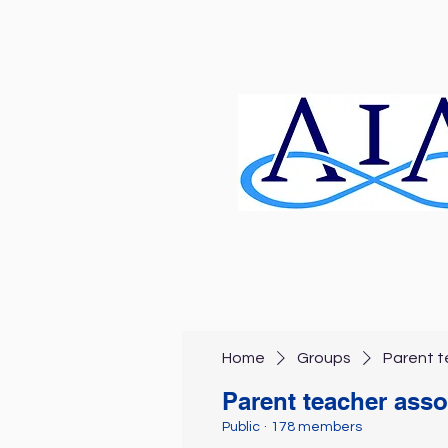
Home
Groups
Parent t
Parent teacher asso
Public
·
178 members