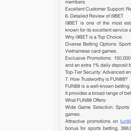
members.
Excellent Customer Support: Re
6. Detailed Review of i9BET
i9BET is one of the most est
known for its excellent service 
Why i9BET is a Top Choice:
Diverse Betting Options: Sports 
Vietnamese card games.
Exclusive Promotions: 150,00
and an extra 1% daily deposit 
Top-Tier Security: Advanced enc
7. How Trustworthy is FUN88?
FUN88 is a well-known betting pl
It provides a broad range of bet
What FUN88 Offers:
Wide Game Selection: Sports be
games.
Attractive promotions on 
fun8
bonus for sports betting, 38