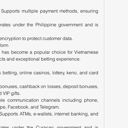
 Supports multiple payment methods, ensuring 
ates under the Philippine government and is 
ncryption to protect customer data.
tform
 has become a popular choice for Vietnamese 
ducts and exceptional betting experience.
betting, online casinos, lottery, keno, and card 
t bonuses, cashback on losses, deposit bonuses, 
 VIP gifts.
ple communication channels including phone, 
Skype, Facebook, and Telegram.
Supports ATMs, e-wallets, internet banking, and 
rates under the Curacao government and is 