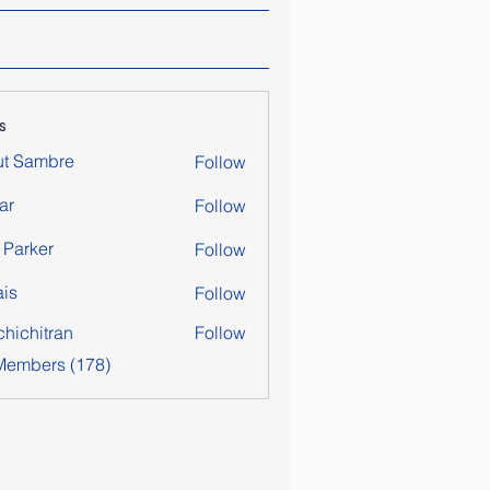
s
ut Sambre
Follow
ar
Follow
y Parker
Follow
is
Follow
chichitran
Follow
itran
 Members (178)