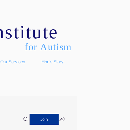
stitute
for Autism
Our Services
Finn's Story
Join