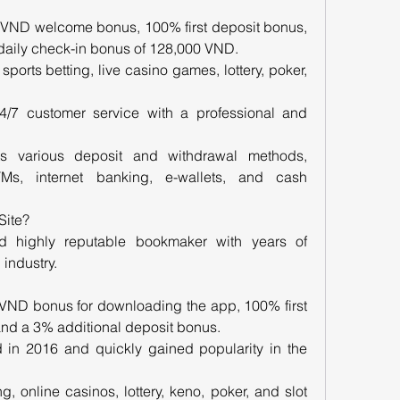
VND welcome bonus, 100% first deposit bonus, 
daily check-in bonus of 128,000 VND.
sports betting, live casino games, lottery, poker, 
4/7 customer service with a professional and 
ts various deposit and withdrawal methods, 
Ms, internet banking, e-wallets, and cash 
Site?
d highly reputable bookmaker with years of 
 industry.
 VND bonus for downloading the app, 100% first 
nd a 3% additional deposit bonus.
 in 2016 and quickly gained popularity in the 
, online casinos, lottery, keno, poker, and slot 