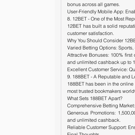
bonus across all games.
User-Friendly Mobile App: Enab
8. 12BET - One of the Most Re
12BET has built a solid reputati
customer satisfaction.
Why You Should Consider 12BE
Varied Betting Options: Sports, 
Attractive Bonuses: 100% firs
and unlimited cashback up to 
Excellent Customer Service: Qu
9. 188BET - A Reputable and 
188BET has been in the online b
most trusted bookmakers world
What Sets 188BET Apart?
Comprehensive Betting Market: 
Generous Promotions: 1,500,
and unlimited cashback.
Reliable Customer Support: En
Final Thoughts