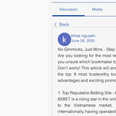
Discussion
Media
Back
khoa nguyen
June 28, 2025
No Gimmicks, Just Wins – Step
Are you looking for the most re
you unsure which bookmaker to 
Don't worry! This article will a
the top 9 most trustworthy boo
advantages and exciting promoti
1. Top Reputable Betting Site 
8XBET is a rising star in the onl
to the Vietnamese market, 
internationally, having operated 