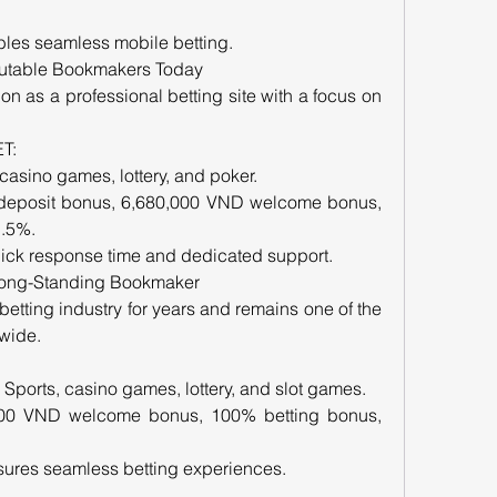
les seamless mobile betting.
putable Bookmakers Today
on as a professional betting site with a focus on 
T:
casino games, lottery, and poker.
t deposit bonus, 6,680,000 VND welcome bonus, 
1.5%.
ick response time and dedicated support.
Long-Standing Bookmaker
etting industry for years and remains one of the 
wide.
Sports, casino games, lottery, and slot games.
000 VND welcome bonus, 100% betting bonus, 
sures seamless betting experiences.