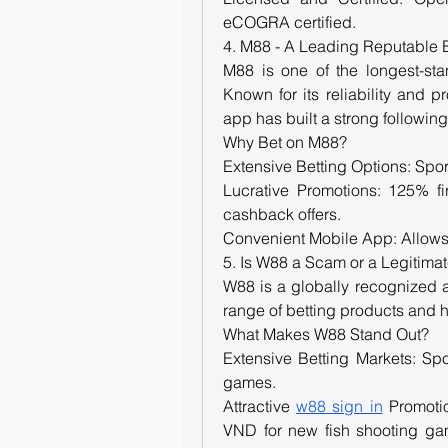
eCOGRA certified.
4. M88 - A Leading Reputable B
M88 is one of the longest-st
Known for its reliability and p
app has built a strong followin
Why Bet on M88?
Extensive Betting Options: Spor
Lucrative Promotions: 125% fi
cashback offers.
Convenient Mobile App: Allows 
5. Is W88 a Scam or a Legitimat
W88 is a globally recognized a
range of betting products and h
What Makes W88 Stand Out?
Extensive Betting Markets: Spor
games.
Attractive 
w88 sign in
 Promoti
VND for new fish shooting ga