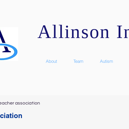
Allinson In
About
Team
Autism
eacher association
ciation