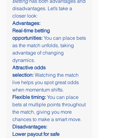
Betting
 has both advantages and 
disadvantages. Let’s take a 
closer look:
Advantages:
Real-time betting 
opportunities:
 You can place bets 
as the match unfolds, taking 
advantage of changing 
dynamics.
Attractive odds 
selection:
 Watching the match 
live helps you spot great odds 
when momentum shifts.
Flexible timing:
 You can place 
bets at multiple points throughout 
the match, giving you more 
chances to make a smart move.
Disadvantages:
Lower payout for safe 