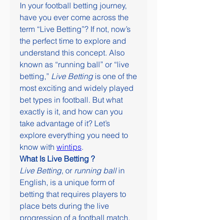
In your football betting journey, 
have you ever come across the 
term “Live Betting”? If not, now’s 
the perfect time to explore and 
understand this concept. Also 
known as “running ball” or “live 
betting,” 
Live Betting
 is one of the 
most exciting and widely played 
bet types in football. But what 
exactly is it, and how can you 
take advantage of it? Let’s 
explore everything you need to 
know with 
wintips
.
What Is Live Betting ?
Live Betting
, or 
running ball
 in 
English, is a unique form of 
betting that requires players to 
place bets during the live 
progression of a football match. 