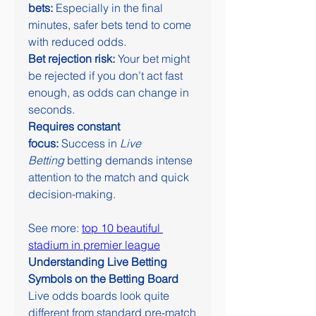
bets:
 Especially in the final 
minutes, safer bets tend to come 
with reduced odds.
Bet rejection risk:
 Your bet might 
be rejected if you don’t act fast 
enough, as odds can change in 
seconds.
Requires constant 
focus:
 Success in 
Live 
Betting
 betting demands intense 
attention to the match and quick 
decision-making.
See more: 
top 10 beautiful 
stadium in premier league
Understanding Live Betting 
Symbols on the Betting Board
Live odds boards look quite 
different from standard pre-match 