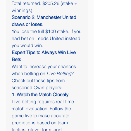
Total returned: $205.26 (stake + 
winnings)
Scenario 2: Manchester United 
draws or loses.
You lose the full $100 stake. If you 
had bet on Leeds United instead, 
you would win.
Expert Tips to Always Win Live 
Bets
Want to increase your chances 
when betting on 
Live Betting
? 
Check out these tips from 
seasoned Cwin players:
1. Watch the Match Closely
Live betting requires real-time 
match evaluation. Follow the 
game live to make accurate 
predictions based on team 
tactics, player form, and 