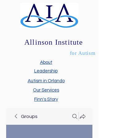
Allinson Institute
for Autism
About
Leadership
Autism in Orlando
Our Services
Finn's Story
Groups