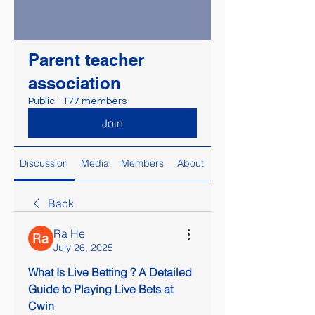
Parent teacher
association
Public
·
177 members
Join
Discussion
Media
Members
About
Back
Ra He
July 26, 2025
What Is Live Betting ? A Detailed 
Guide to Playing Live Bets at 
Cwin