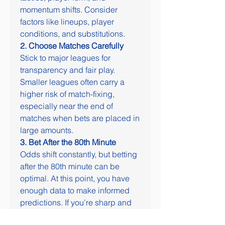
momentum shifts. Consider 
factors like lineups, player 
conditions, and substitutions.
2. Choose Matches Carefully
Stick to major leagues for 
transparency and fair play. 
Smaller leagues often carry a 
higher risk of match-fixing, 
especially near the end of 
matches when bets are placed in 
large amounts.
3. Bet After the 80th Minute
Odds shift constantly, but betting 
after the 80th minute can be 
optimal. At this point, you have 
enough data to make informed 
predictions. If you’re sharp and 
fast, you can still get decent odds 