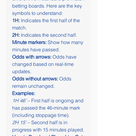
betting boards. Here are the key 
symbols to understand:
1H:
 Indicates the first half of the 
match.
2H:
 Indicates the second half.
Minute markers:
 Show how many 
minutes have passed.
Odds with arrows:
 Odds have 
changed based on real-time 
updates.
Odds without arrows:
 Odds 
remain unchanged.
Examples:
1H 46’
 – First half is ongoing and 
has passed the 46-minute mark 
(including stoppage time).
2H 15’
 – Second half is in 
progress with 15 minutes played.