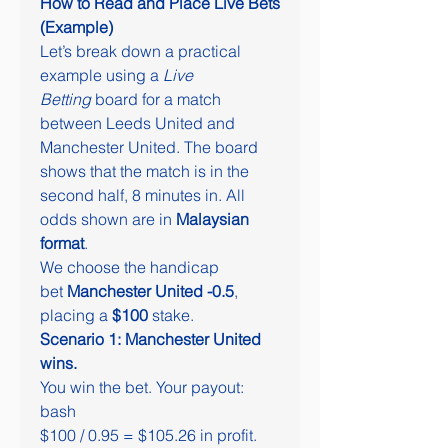
How to Read and Place Live Bets 
(Example)
Let’s break down a practical 
example using a 
Live 
Betting
 board for a match 
between Leeds United and 
Manchester United. The board 
shows that the match is in the 
second half, 8 minutes in. All 
odds shown are in 
Malaysian 
format
.
We choose the handicap 
bet 
Manchester United -0.5
, 
placing a 
$100
 stake.
Scenario 1: Manchester United 
wins.
You win the bet. Your payout:
bash
$100 / 0.95 = $105.26 in profit.