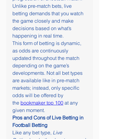
Unlike pre-match bets, live 
betting demands that you watch 
the game closely and make 
decisions based on what’s 
happening in real time.
This form of betting is dynamic, 
as odds are continuously 
updated throughout the match 
depending on the game’s 
developments. Not all bet types 
are available like in pre-match 
markets; instead, only specific 
odds will be offered by 
the 
bookmaker top 100
 at any 
given moment.
Pros and Cons of Live Betting in 
Football Betting
Like any bet type, 
Live 